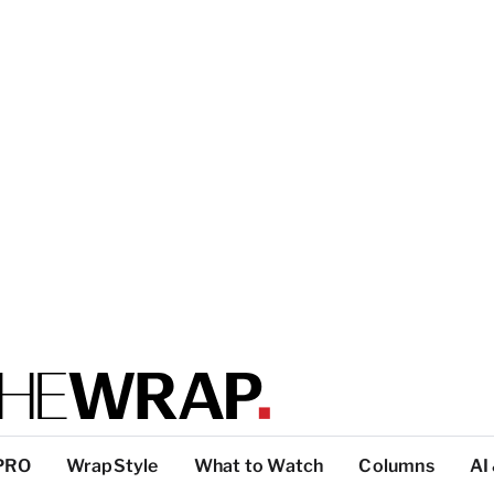
PRO
WrapStyle
What to Watch
Columns
AI