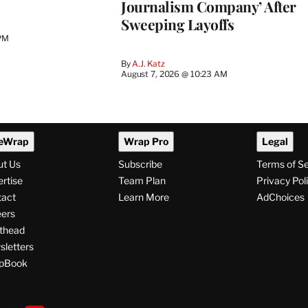
Journalism Company’ After
Sweeping Layoffs
 PM
By
A.J. Katz
August 7, 2026 @ 10:23 AM
eWrap
Wrap Pro
Legal
ut Us
Subscribe
Terms of S
rtise
Team Plan
Privacy Pol
tact
Learn More
AdChoices
ers
thead
letters
pBook