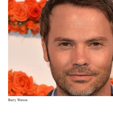
Barry Watson