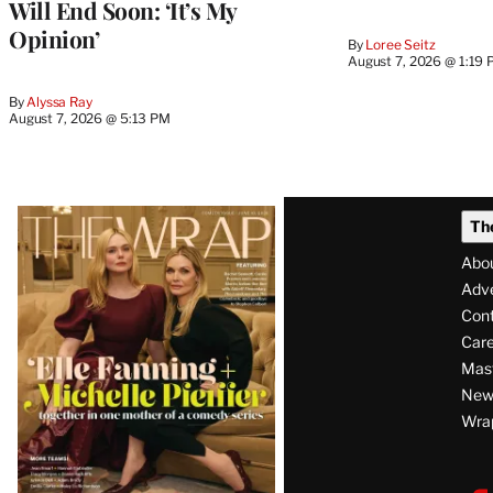
Will End Soon: ‘It’s My
Opinion’
By
Loree Seitz
August 7, 2026 @ 1:19
By
Alyssa Ray
August 7, 2026 @ 5:13 PM
Latest
Th
Magazine
Abo
Issue
Adve
Con
Care
Mas
News
Wra