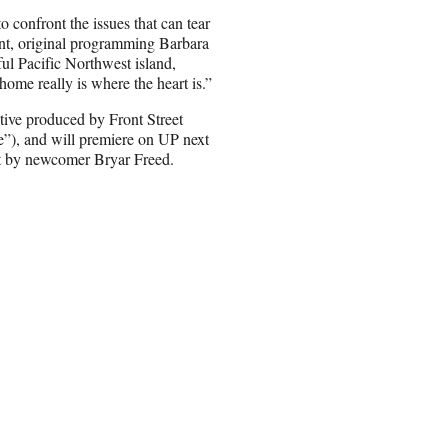
 confront the issues that can tear
nt, original programming Barbara
ful Pacific Northwest island,
home really is where the heart is.”
tive produced by Front Street
”), and will premiere on UP next
pt by newcomer Bryar Freed.