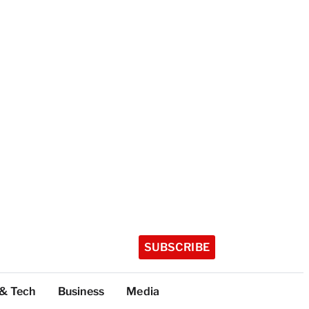
SUBSCRIBE
 & Tech
Business
Media