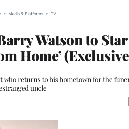
e
>
Media & Platforms
>
TV
Barry Watson to Star
om Home’ (Exclusive
st who returns to his hometown for the funer
estranged uncle