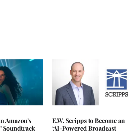
 in Amazon’s
E.W. Scripps to Become an
t’ Soundtrack
‘AI-Powered Broadcast