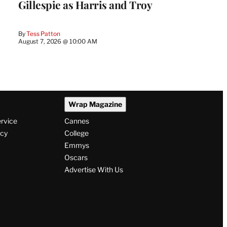
Gillespie as Harris and Troy
By
Tess Patton
August 7, 2026 @ 10:00 AM
Wrap Magazine
ervice
Cannes
icy
College
Emmys
Oscars
Advertise With Us