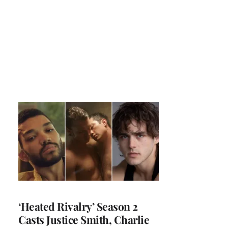
‘Heated Rivalry’ Season 2
Casts Justice Smith, Charlie