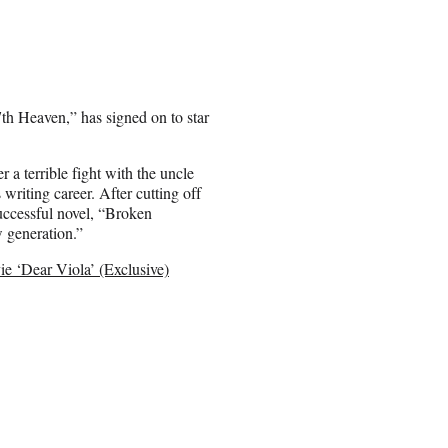
h Heaven,” has signed on to star
 a terrible fight with the uncle
riting career. After cutting off
successful novel, “Broken
w generation.”
 ‘Dear Viola’ (Exclusive)