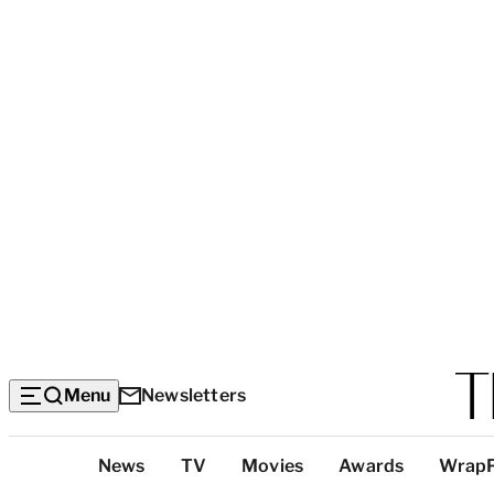
Menu
Newsletters
Top
News
TV
Movies
Awards
Wrap