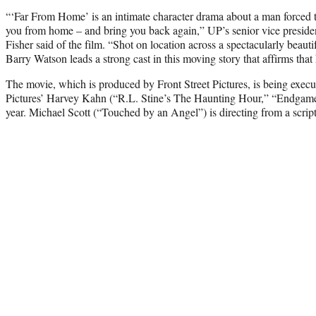
“‘Far From Home’ is an intimate character drama about a man forced to
you from home – and bring you back again,” UP’s senior vice preside
Fisher said of the film. “Shot on location across a spectacularly beauti
Barry Watson leads a strong cast in this moving story that affirms that 
The movie, which is produced by Front Street Pictures, is being execu
Pictures’ Harvey Kahn (“R.L. Stine’s The Haunting Hour,” “Endgame
year. Michael Scott (“Touched by an Angel”) is directing from a scri