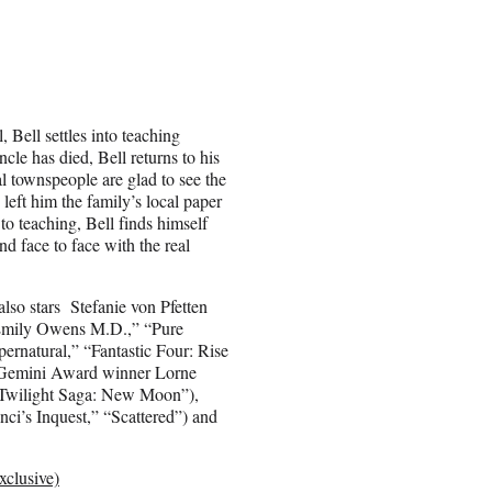
 Bell settles into teaching
cle has died, Bell returns to his
l townspeople are glad to see the
left him the family’s local paper
to teaching, Bell finds himself
nd face to face with the real
lso stars Stefanie von Pfetten
“Emily Owens M.D.,” “Pure
ernatural,” “Fantastic Four: Rise
, Gemini Award winner Lorne
 Twilight Saga: New Moon”),
ci’s Inquest,” “Scattered”) and
clusive)