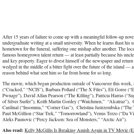
After 15 years of failure to come up with a meaningful follow-up novel,
undergraduate writing at a small university. When he learns thast his un
hometown for the funeral, suffering one mishap after another. The loca
famous homegrown talent return — at least partially because his uncle 
and key property. Eager to divest himself of the newspaper and return 
wedged in the middle of a bitter fight over the future of the island — a
reason behind what sent him so far from home for so long.
The movie, which began production outside of Vancouver this week, a
(“Cracked,” “NCIS”), Barbara Pollard (“The X Files”), Eli Goree (
Pwnage”), David Allan Pearson (“The Killing”), Patricia Harras (“Sup
of Silver Surfer”), Keith Martin Gordey (“Watchmen,” “Alcatraz”)
Cardinal (“Insomnia,” “Corner Gas”), Christina Jastrzembska (“The
Paul McGillion (“Star Trek,” “Tomorrowland”), Venus Terzo (“Da Vin
Aleks Paunovic (“Percy Jackson: Sea of Monsters,” “Arctic Air”).
Also read:
Kelly McGillis Is Breaking Amish Again in TV Movie (Ex