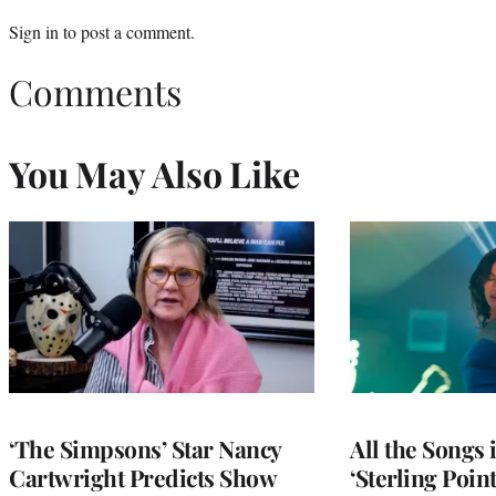
Sign in
to post a comment.
Comments
You May Also Like
‘The Simpsons’ Star Nancy
All the Songs
Cartwright Predicts Show
‘Sterling Poin