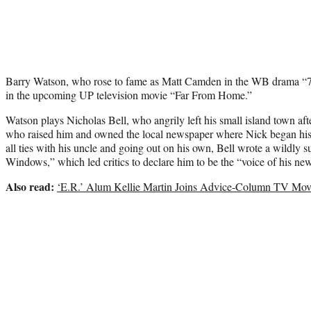
Barry Watson, who rose to fame as Matt Camden in the WB drama “7t
in the upcoming UP television movie “Far From Home.”
Watson plays Nicholas Bell, who angrily left his small island town after
who raised him and owned the local newspaper where Nick began his w
all ties with his uncle and going out on his own, Bell wrote a wildly 
Windows,” which led critics to declare him to be the “voice of his ne
Also read:
‘E.R.’ Alum Kellie Martin Joins Advice-Column TV Movie