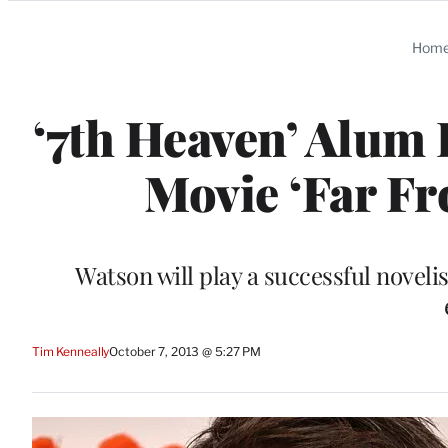
Categories
Hom
‘7th Heaven’ Alum 
Movie ‘Far Fr
Watson will play a successful noveli
Tim Kenneally
October 7, 2013 @ 5:27 PM