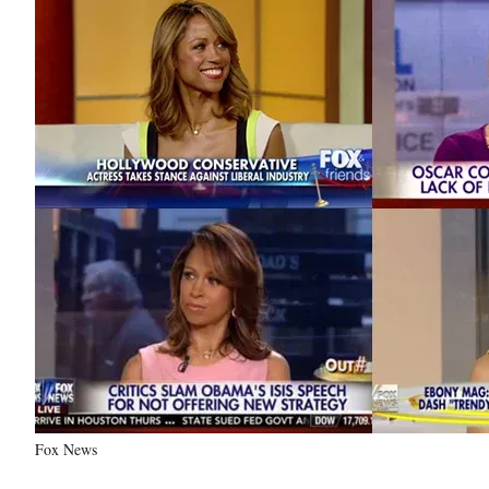
Fox News