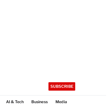
SUBSCRIBE
AI & Tech
Business
Media