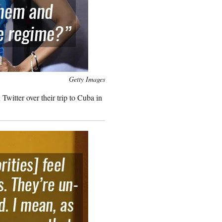
Getty Images
witter over their trip to Cuba in