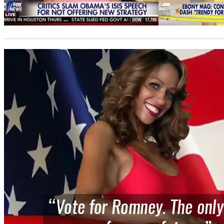
Photo
credit: