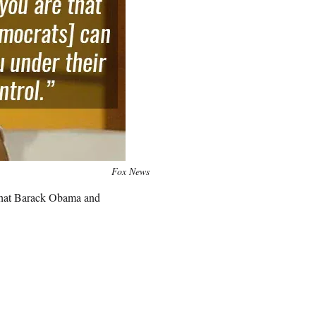
Fox News
that Barack Obama and