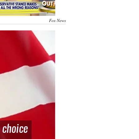
Fox News