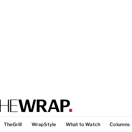
TheGrill
WrapStyle
What to Watch
Columns