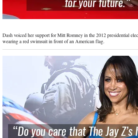
Photo
credit:
Dash voiced her support for Mitt Romney in the 2012 presidential elec
wearing a red swimsuit in front of an American flag.