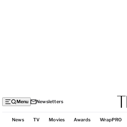
Menu
Newsletters
Top
News
TV
Movies
Awards
WrapPRO