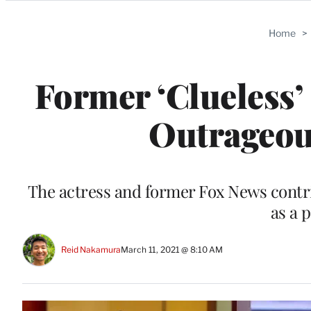
Categories
Home
>
Former ‘Clueless’
Outrageou
The actress and former Fox News contr
as a 
Reid Nakamura
March 11, 2021 @ 8:10 AM