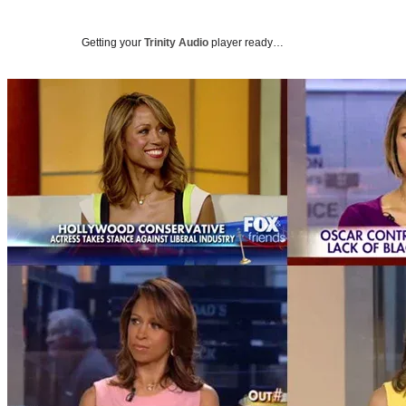
Getting your
Trinity Audio
player ready…