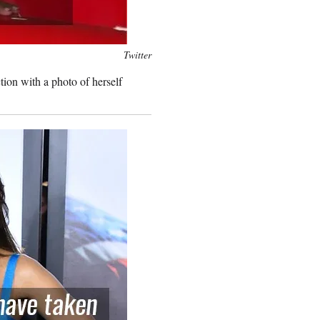
Twitter
tion with a photo of herself