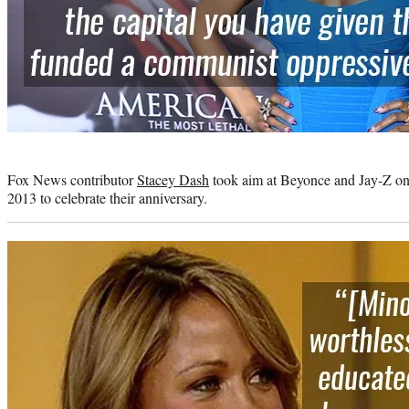
Photo
credit:
Fox News contributor
Stacey Dash
took aim at Beyonce and Jay-Z on T
2013 to celebrate their anniversary.