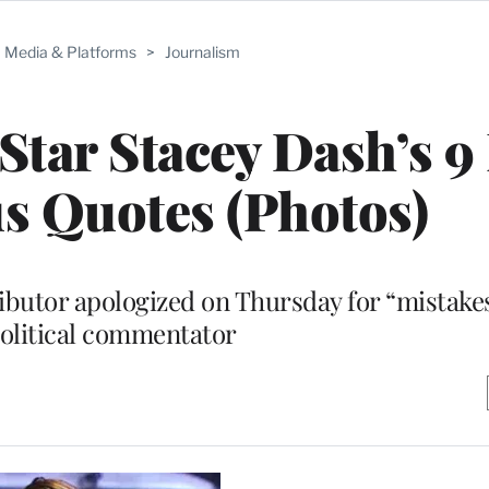
Media & Platforms
>
Journalism
 Star Stacey Dash’s 9
s Quotes (Photos)
ibutor apologized on Thursday for “mistake
political commentator