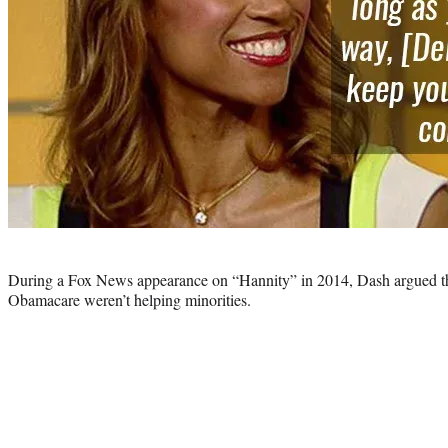
Photo
credit:
During a Fox News appearance on “Hannity” in 2014, Dash argued 
Obamacare weren’t helping minorities.