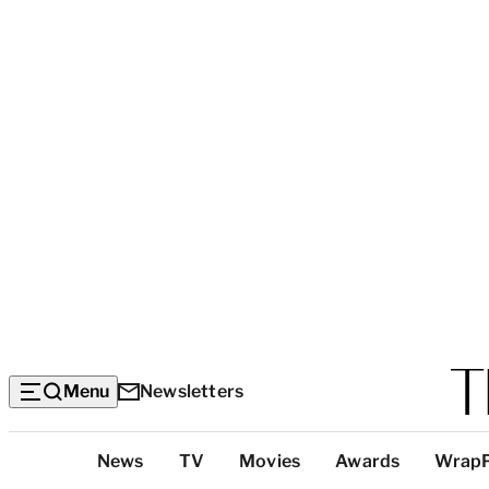
Menu
Newsletters
Top
News
TV
Movies
Awards
Wrap