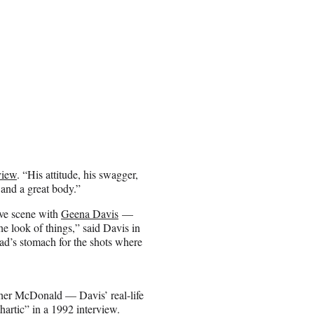
view
. “His attitude, his swagger,
 and a great body.”
ove scene with
Geena Davis
—
he look of things,” said Davis in
ad’s stomach for the shots where
her McDonald — Davis’ real-life
hartic” in a
1992 interview
.