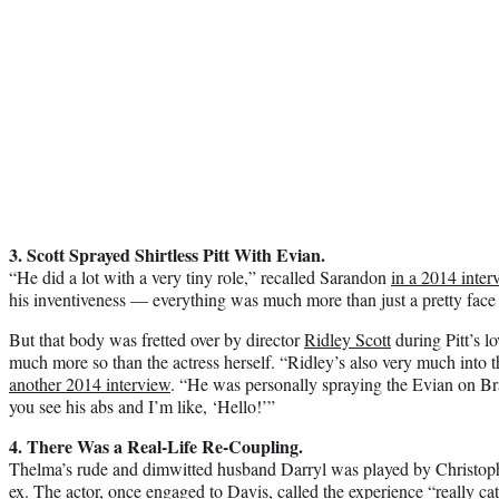
3. Scott Sprayed Shirtless Pitt With Evian.
“He did a lot with a very tiny role,” recalled Sarandon
in a 2014 inter
his inventiveness — everything was much more than just a pretty face
But that body was fretted over by director
Ridley Scott
during Pitt’s l
much more so than the actress herself. “Ridley’s also very much into t
another 2014 interview
. “He was personally spraying the Evian on Br
you see his abs and I’m like, ‘Hello!’”
4. There Was a Real-Life Re-Coupling.
Thelma’s rude and dimwitted husband Darryl was played by Christop
ex. The actor, once engaged to Davis, called the experience “really cat