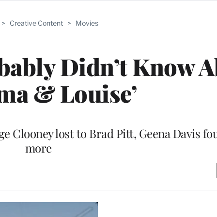
>
Creative Content
>
Movies
bably Didn’t Know 
ma & Louise’
e Clooney lost to Brad Pitt, Geena Davis fou
more