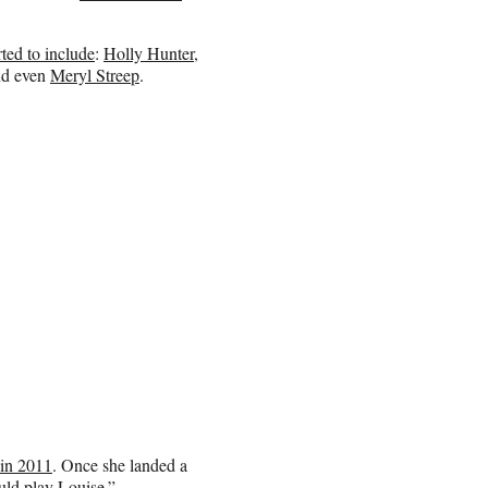
ted to include
:
Holly Hunter
,
d even
Meryl Streep
.
 in 2011
. Once she landed a
uld play Louise.”