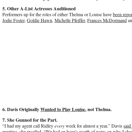
5. Other A-List Actresses Auditioned
Performers up for the roles of either Thelma or Louise have
been repor
Jodie Foster
,
Goldie Hawn
,
Michelle Pfeiffer
,
Frances McDormand
an
6. Davis Originally
Wanted to Play Louise
, not Thelma.
7. She Gunned for the Part.
“I had my agent call Ridley
every
week for almost a year,” Davis
said
meeting, she recalled, “We had an hour’s worth of notes on why I sho