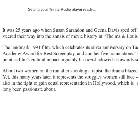
Getting your
Trinity Audio
player ready…
It was 25 years ago when
Susan Sarandon
and
Geena Davis
sped off 
steered their way into the annals of movie history in “Thelma & Louis
The landmark 1991 film, which celebrates its silver anniversary on T
Academy Award for Best Screenplay, and another five nominations. Th
point as film’s cultural impact arguably far overshadowed its awards-
About two women on the run after shooting a rapist, the drama blazed 
Yet, this many years later, it represents the struggles women still face —
also in the fight to gain equal representation in Hollywood, which is a
long been passionate about.