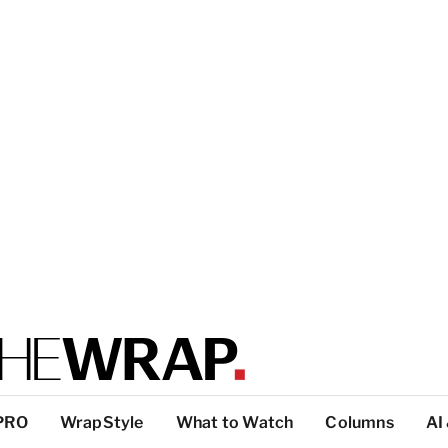
PRO
WrapStyle
What to Watch
Columns
AI