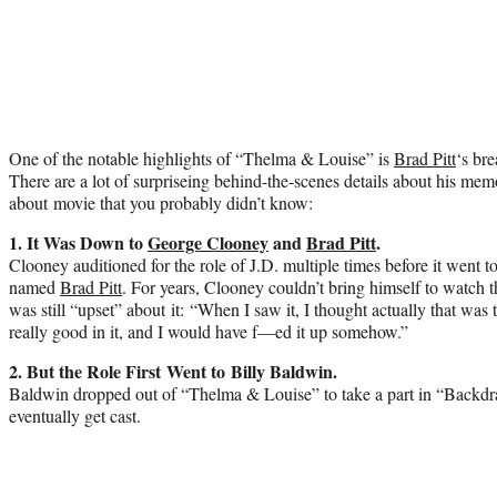
One of the notable highlights of “Thelma & Louise” is
Brad Pitt
‘s br
There are a lot of surpriseing behind-the-scenes details about his mem
about movie that you probably didn’t know:
1. It Was Down to
George Clooney
and
Brad Pitt
.
Clooney auditioned for the role of J.D. multiple times before it went t
named
Brad Pitt
. For years, Clooney couldn’t bring himself to watch t
was still “upset” about it: “When I saw it, I thought actually that wa
really good in it, and I would have f—ed it up somehow.”
2. But the Role First Went to Billy Baldwin.
Baldwin dropped out of “Thelma & Louise” to take a part in “Backdraf
eventually get cast.