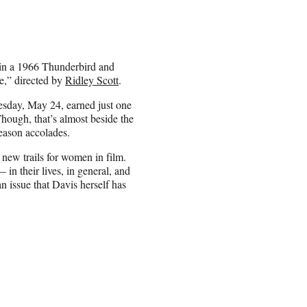
in a 1966 Thunderbird and
e,” directed by
Ridley Scott
.
uesday, May 24, earned just one
ough, that’s almost beside the
season accolades.
new trails for women in film.
 in their lives, in general, and
n issue that Davis herself has