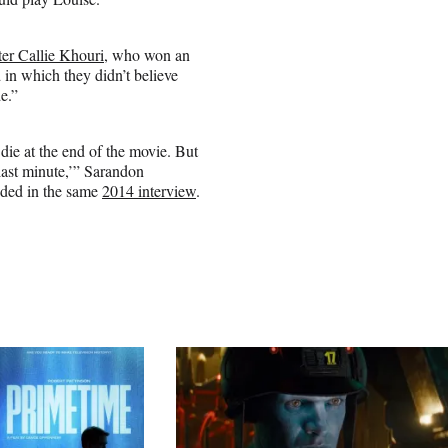
ter Callie Khouri
, who won an
 in which they didn’t believe
e.”
die at the end of the movie. But
 last minute,’” Sarandon
added in the same
2014 interview
.