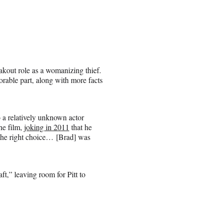
eakout role as a womanizing thief.
orable part, along with more facts
o a relatively unknown actor
he film,
joking in 2011
that he
s the right choice… [Brad] was
t,” leaving room for Pitt to