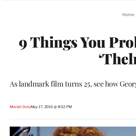
Categories
Home
9 Things You Pro
‘Thel
As landmark film turns 25, see how Georg
Meriah Doty
May 17, 2016 @ 8:02 PM