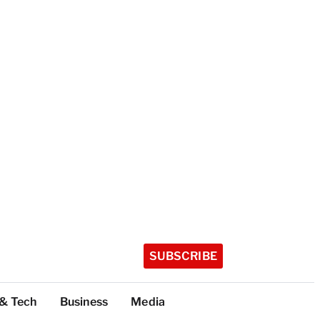
SUBSCRIBE
 & Tech
Business
Media