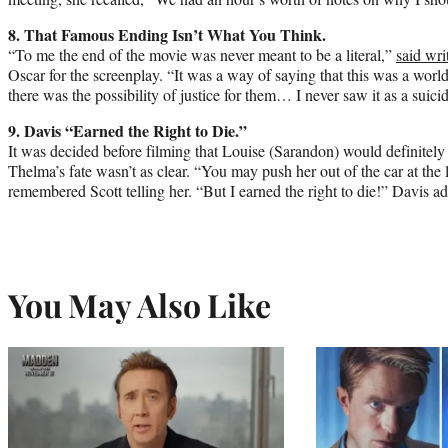
8. That Famous Ending Isn’t What You Think.
“To me the end of the movie was never meant to be a literal,”
said wri
Oscar for the screenplay. “It was a way of saying that this was a world
there was the possibility of justice for them… I never saw it as a suicid
9. Davis “Earned the Right to Die.”
It was decided before filming that Louise (Sarandon) would definitely 
Thelma’s fate wasn’t as clear. “You may push her out of the car at the
remembered Scott telling her. “But I earned the right to die!” Davis 
You May Also Like