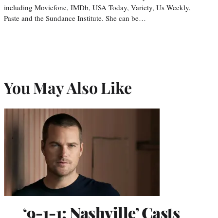
including Moviefone, IMDb, USA Today, Variety, Us Weekly,
Paste and the Sundance Institute. She can be…
You May Also Like
‘9-1-1: Nashville’ Casts