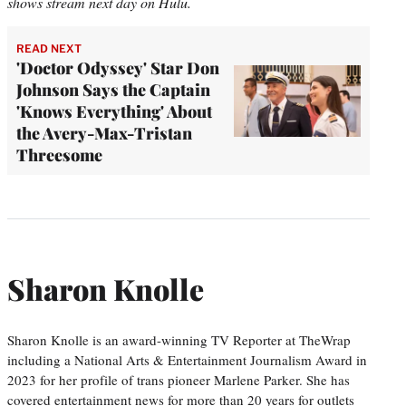
shows stream next day on Hulu.
READ NEXT
'Doctor Odyssey' Star Don
Johnson Says the Captain
'Knows Everything' About
the Avery-Max-Tristan
Threesome
Sharon Knolle
Sharon Knolle is an award-winning TV Reporter at TheWrap
including a National Arts & Entertainment Journalism Award in
2023 for her profile of trans pioneer Marlene Parker. She has
covered entertainment news for more than 20 years for outlets