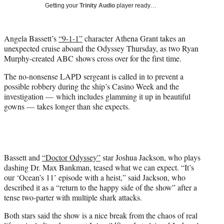
w
Getting your
Trinity Audio
player ready…
i
t
t
Angela Bassett’s
“9-1-1”
character Athena Grant takes an
e
unexpected cruise aboard the Odyssey Thursday, as two Ryan
r
Murphy-created ABC shows cross over for the first time.
)
The no-nonsense LAPD sergeant is called in to prevent a
possible robbery during the ship’s Casino Week and the
investigation — which includes glamming it up in beautiful
gowns — takes longer than she expects.
Bassett and
“Doctor Odyssey”
star Joshua Jackson, who plays
dashing Dr. Max Bankman, teased what we can expect. “It’s
our ‘Ocean’s 11’ episode with a heist,” said Jackson, who
described it as a “return to the happy side of the show” after a
tense two-parter with multiple shark attacks.
Both stars said the show is a nice break from the chaos of real