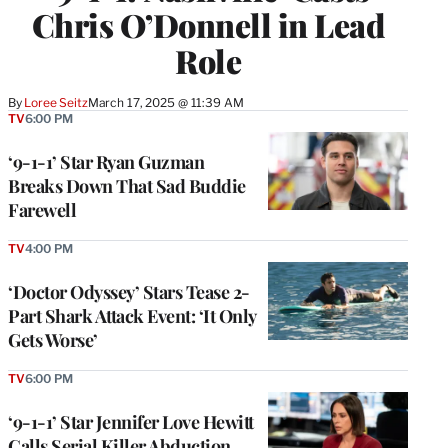
Chris O’Donnell in Lead
Role
By
Loree Seitz
March 17, 2025 @ 11:39 AM
TV
6:00 PM
‘9-1-1’ Star Ryan Guzman
Breaks Down That Sad Buddie
Farewell
TV
4:00 PM
‘Doctor Odyssey’ Stars Tease 2-
Part Shark Attack Event: ‘It Only
Gets Worse’
TV
6:00 PM
‘9-1-1’ Star Jennifer Love Hewitt
Calls Serial Killer Abduction