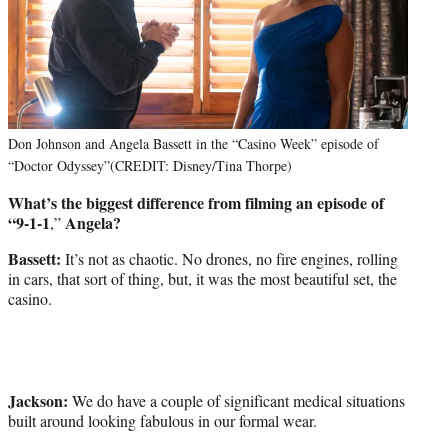
Don Johnson and Angela Bassett in the “Casino Week” episode of
“Doctor Odyssey”(CREDIT: Disney/Tina Thorpe)
What’s the biggest difference from filming an episode of
“9-1-1
Angela?
,”
Bassett:
It’s not as chaotic. No drones, no fire engines, rolling
in cars, that sort of thing, but, it was the most beautiful set, the
casino.
Jackson:
We do have a couple of significant medical situations
built around looking fabulous in our formal wear.