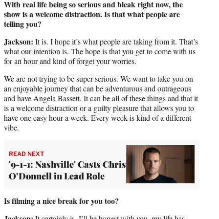
With real life being so serious and bleak right now, the
show is a welcome distraction. Is that what people are
telling you?
Jackson:
It is. I hope it’s what people are taking from it. That’s
what our intention is. The hope is that you get to come with us
for an hour and kind of forget your worries.
We are not trying to be super serious. We want to take you on
an enjoyable journey that can be adventurous and outrageous
and have Angela Bassett. It can be all of these things and that it
is a welcome distraction or a guilty pleasure that allows you to
have one easy hour a week. Every week is kind of a different
vibe.
READ NEXT
'9-1-1: Nashville' Casts Chris
O’Donnell in Lead Role
Is filming a nice break for you too?
Jackson:
It certainly is. I’ll be honest with you, my life has