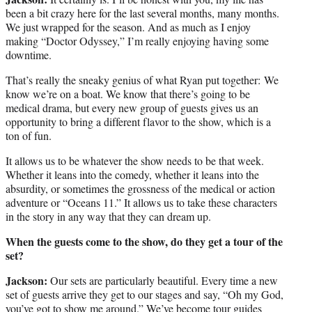
been a bit crazy here for the last several months, many months.
We just wrapped for the season. And as much as I enjoy
making “Doctor Odyssey,” I’m really enjoying having some
downtime.
That’s really the sneaky genius of what Ryan put together: We
know we’re on a boat. We know that there’s going to be
medical drama, but every new group of guests gives us an
opportunity to bring a different flavor to the show, which is a
ton of fun.
It allows us to be whatever the show needs to be that week.
Whether it leans into the comedy, whether it leans into the
absurdity, or sometimes the grossness of the medical or action
adventure or “Oceans 11.” It allows us to take these characters
in the story in any way that they can dream up.
When the guests come to the show, do they get a tour of the
set?
Jackson:
Our sets are particularly beautiful. Every time a new
set of guests arrive they get to our stages and say, “Oh my God,
you’ve got to show me around.” We’ve become tour guides