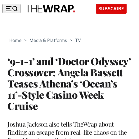
SUBSCRIBE
Home
>
Media & Platforms
>
TV
‘9-1-1’ and ‘Doctor Odyssey’
Crossover: Angela Bassett
Teases Athena’s ‘Ocean’s
11’-Style Casino Week
Cruise
Joshua Jackson also tells TheWrap about
finding an escape from real-life chaos on the