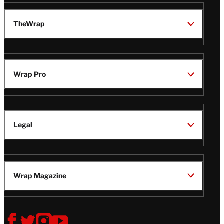
TheWrap
Wrap Pro
Legal
Wrap Magazine
Follow