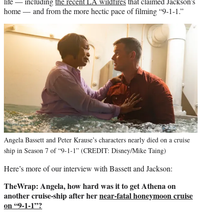
life — including
the recent LA wildfires
that claimed Jackson’s
home — and from the more hectic pace of filming “9-1-1.”
Angela Bassett and Peter Krause’s characters nearly died on a cruise
ship in Season 7 of “9-1-1” (CREDIT: Disney/Mike Taing)
Here’s more of our interview with Bassett and Jackson:
TheWrap: Angela, how hard was it to get Athena on
another cruise-ship after her
near-fatal honeymoon cruise
on “9-1-1”?