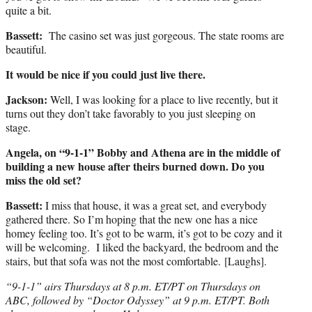
quite a bit.
Bassett:
The casino set was just gorgeous. The state rooms are
beautiful.
It would be nice if you could just live there.
Jackson:
Well, I was looking for a place to live recently, but it
turns out they don’t take favorably to you just sleeping on
stage.
Angela, on “9-1-1” Bobby and Athena are in the middle of
building a new house after theirs burned down. Do you
miss the old set?
Bassett:
I miss that house, it was a great set, and everybody
gathered there. So I’m hoping that the new one has a nice
homey feeling too. It’s got to be warm, it’s got to be cozy and it
will be welcoming. I liked the backyard, the bedroom and the
stairs, but that sofa was not the most comfortable. [Laughs].
“9-1-1” airs Thursdays at 8 p.m. ET/PT on Thursdays on
ABC, followed by “Doctor Odyssey” at 9 p.m. ET/PT. Both