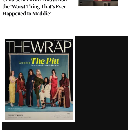
the ‘Worst Thing That’s Ever
Happened to Maddie’
Latest
Magazine
Issue