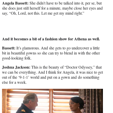
Angela Bassett:
She didn’t have to be talked into it, per se, but
she does just still herself for a minute, maybe close her eyes and
say, “Oh, Lord, not this. Let me get my mind right.”
And it becomes a bit of a fashion show for Athena as well.
Bassett:
It’s glamorous. And she gets to go undercover a little
bit in beautiful gowns so she can try to blend in with the other
good-looking folk.
Joshua Jackson:
This is the beauty of “Doctor Odyssey,” that
we can be everything. And I think for Angela, it was nice to get
out of the ‘9-1-1’ world and put on a gown and do something
else for a week.