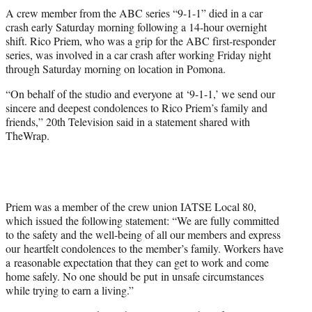
t
A crew member from the ABC series “9-1-1” died in a car
t
crash early Saturday morning following a 14-hour overnight
e
shift. Rico Priem, who was a grip for the ABC first-responder
r
series, was involved in a car crash after working Friday night
)
through Saturday morning on location in Pomona.
“On behalf of the studio and everyone at ‘9-1-1,’ we send our
sincere and deepest condolences to Rico Priem’s family and
friends,” 20th Television said in a statement shared with
TheWrap.
Priem was a member of the crew union IATSE Local 80,
which issued the following statement: “We are fully committed
to the safety and the well-being of all our members and express
our heartfelt condolences to the member’s family. Workers have
a reasonable expectation that they can get to work and come
home safely. No one should be put in unsafe circumstances
while trying to earn a living.”