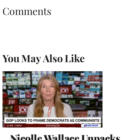
Comments
You May Also Like
Nicolle Wallace Unpacks