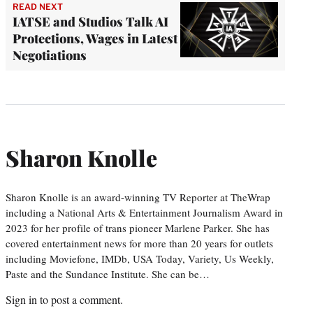
READ NEXT
IATSE and Studios Talk AI
Protections, Wages in Latest
Negotiations
Sharon Knolle
Sharon Knolle is an award-winning TV Reporter at TheWrap
including a National Arts & Entertainment Journalism Award in
2023 for her profile of trans pioneer Marlene Parker. She has
covered entertainment news for more than 20 years for outlets
including Moviefone, IMDb, USA Today, Variety, Us Weekly,
Paste and the Sundance Institute. She can be…
Sign in
to post a comment.