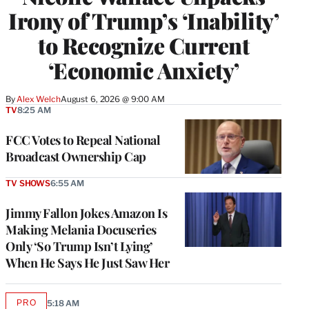
Irony of Trump’s ‘Inability’
to Recognize Current
‘Economic Anxiety’
By
Alex Welch
August 6, 2026 @ 9:00 AM
TV
8:25 AM
FCC Votes to Repeal National
Broadcast Ownership Cap
TV SHOWS
6:55 AM
Jimmy Fallon Jokes Amazon Is
Making Melania Docuseries
Only ‘So Trump Isn’t Lying’
When He Says He Just Saw Her
PRO
5:18 AM
AVAILABLE