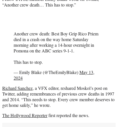
“Another crew death… This has to stop.”
Another crew death: Best Boy Grip Rico Priem
died in a crash on the way home Saturday
morning after working a 14-hour overnight in
Pomona on the ABC series 9-1-1.
This has to stop.
— Emily Blake (@TheEmilyBlake)
May 13,
2024
Richard Sanchez,
a VFX editor, reshared Moskol’s post on
Twitter, adding remembrances of previous crew deaths in 1997
and 2014. “This needs to stop. Every crew member deserves to
get home safely,” he wrote.
The Hollywood Reporter
first reported the news.