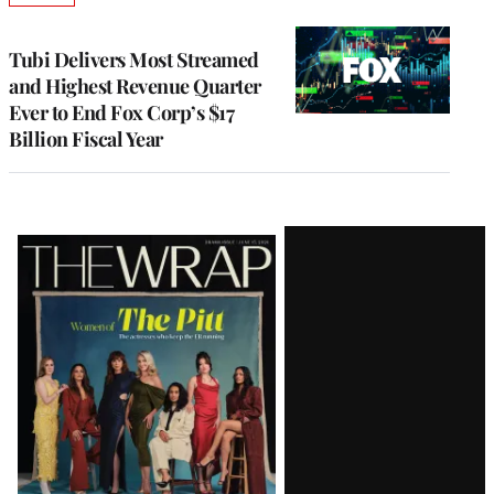
TO
WRAPPRO
MEMBERS
Tubi Delivers Most Streamed
and Highest Revenue Quarter
Ever to End Fox Corp’s $17
Billion Fiscal Year
Latest
Magazine
Issue