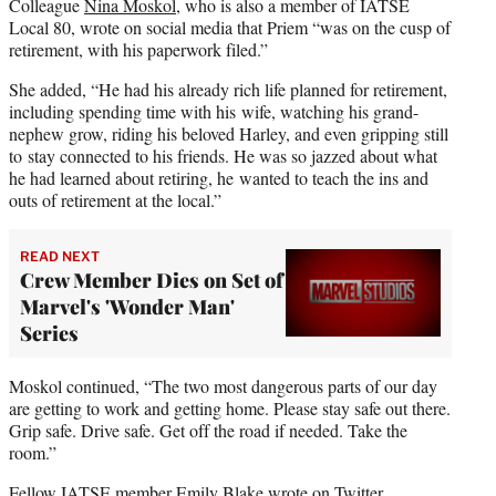
Colleague
Nina Moskol
, who is also a member of IATSE
Local 80, wrote on social media that Priem “was on the cusp of
retirement, with his paperwork filed.”
She added, “He had his already rich life planned for retirement,
including spending time with his wife, watching his grand-
nephew grow, riding his beloved Harley, and even gripping still
to stay connected to his friends. He was so jazzed about what
he had learned about retiring, he wanted to teach the ins and
outs of retirement at the local.”
READ NEXT
Crew Member Dies on Set of
Marvel's 'Wonder Man'
Series
Moskol continued, “The two most dangerous parts of our day
are getting to work and getting home. Please stay safe out there.
Grip safe. Drive safe. Get off the road if needed. Take the
room.”
Fellow IATSE member Emily Blake wrote on Twitter,