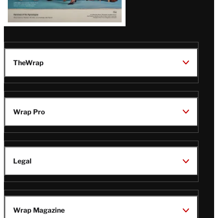
TheWrap
Wrap Pro
Legal
Wrap Magazine