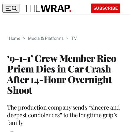
SUBSCRIBE
Home
>
Media & Platforms
>
TV
‘9-1-1’ Crew Member Rico
Priem Dies in Car Crash
After 14-Hour Overnight
Shoot
The production company sends “sincere and
deepest condolences” to the longtime grip’s
family