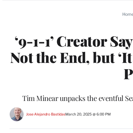
Categories
Hom
‘9-1-1’ Creator Sa
Not the End, but ‘
P
Tim Minear unpacks the eventful Se
Jose Alejandro Bastidas
March 20, 2025 @ 6:00 PM