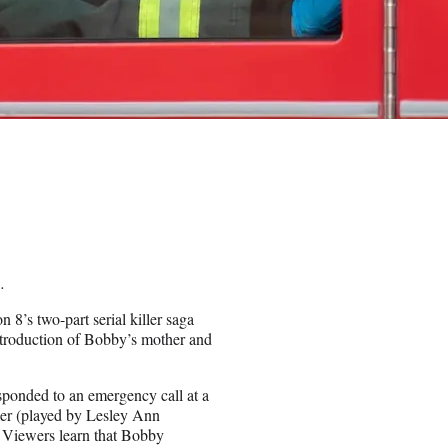
.
n 8’s two-part serial killer saga
ntroduction of Bobby’s mother and
sponded to an emergency call at a
er (played by Lesley Ann
s. Viewers learn that Bobby