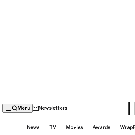
Menu
Newsletters
Top
News
TV
Movies
Awards
Wrap