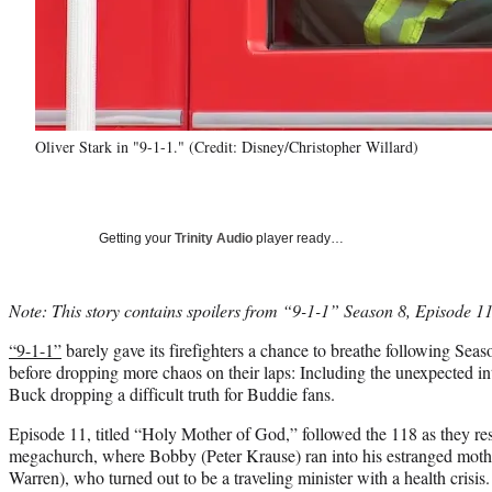
Oliver Stark in "9-1-1." (Credit: Disney/Christopher Willard)
Getting your
Trinity Audio
player ready…
Note: This story contains spoilers from “9-1-1” Season 8, Episode 11
“9-1-1”
barely gave its firefighters a chance to breathe following Seaso
before dropping more chaos on their laps: Including the unexpected i
Buck dropping a difficult truth for Buddie fans.
Episode 11, titled “Holy Mother of God,” followed the 118 as they re
megachurch, where Bobby (Peter Krause) ran into his estranged moth
Warren), who turned out to be a traveling minister with a health crisi