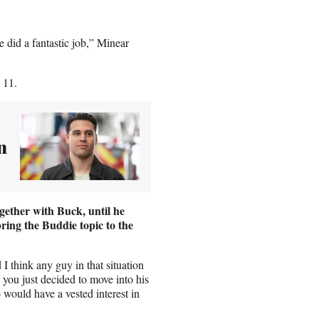
he did a fantastic job,” Minear
 11.
n
ether with Buck, until he
bring the Buddie topic to the
 think any guy in that situation
 you just decided to move into his
would have a vested interest in