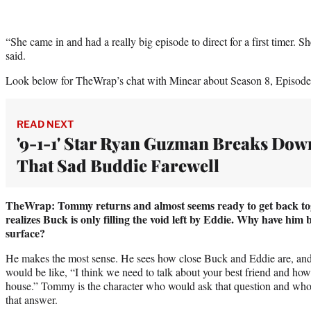
“She came in and had a really big episode to direct for a first timer. S
said.
Look below for TheWrap’s chat with Minear about Season 8, Episode
READ NEXT
'9-1-1' Star Ryan Guzman Breaks Dow
That Sad Buddie Farewell
TheWrap: Tommy returns and almost seems ready to get back tog
realizes Buck is only filling the void left by Eddie. Why have him 
surface?
He makes the most sense. He sees how close Buck and Eddie are, and I
would be like, “I think we need to talk about your best friend and how
house.” Tommy is the character who would ask that question and who 
that answer.