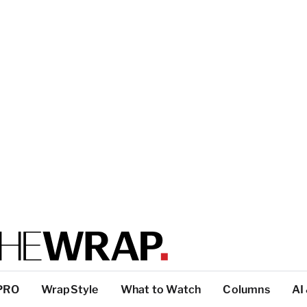
PRO
WrapStyle
What to Watch
Columns
AI