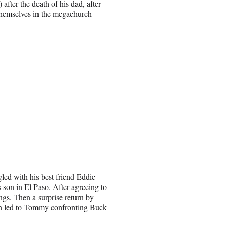
fter the death of his dad, after
themselves in the megachurch
led with his best friend Eddie
 son in El Paso. After agreeing to
ngs. Then a surprise return by
n led to Tommy confronting Buck