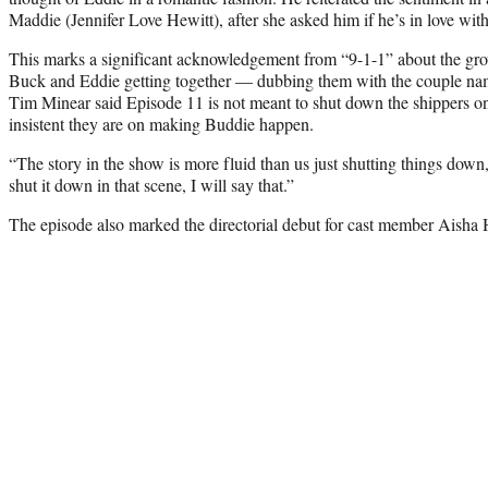
Maddie (Jennifer Love Hewitt), after she asked him if he’s in love with 
This marks a significant acknowledgement from “9-1-1” about the gr
Buck and Eddie getting together — dubbing them with the couple nam
Tim Minear said Episode 11 is not meant to shut down the shippers o
insistent they are on making Buddie happen.
“The story in the show is more fluid than us just shutting things down
shut it down in that scene, I will say that.”
The episode also marked the directorial debut for cast member Aisha 