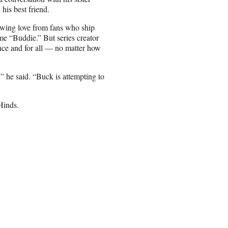
his best friend.
owing love from fans who ship
e “Buddie.” But series creator
nce and for all — no matter how
,” he said. “Buck is attempting to
Hinds.