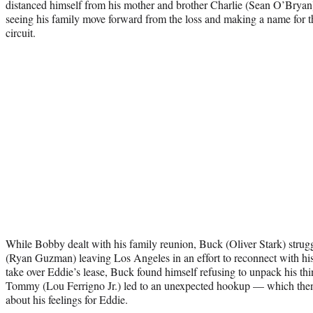
distanced himself from his mother and brother Charlie (Sean O’Bryan) a
seeing his family move forward from the loss and making a name for 
circuit.
While Bobby dealt with his family reunion, Buck (Oliver Stark) strugg
(Ryan Guzman) leaving Los Angeles in an effort to reconnect with his
take over Eddie’s lease, Buck found himself refusing to unpack his thi
Tommy (Lou Ferrigno Jr.) led to an unexpected hookup — which the
about his feelings for Eddie.