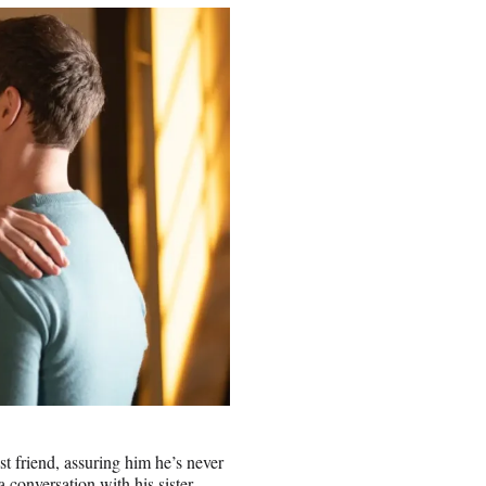
st friend, assuring him he’s never
a conversation with his sister