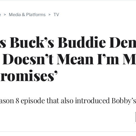
e
>
Media & Platforms
>
TV
ys Buck’s Buddie Den
It Doesn’t Mean I’m 
romises’
ason 8 episode that also introduced Bobby’