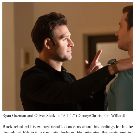
Ryan Guzman and Oliver Stark in “9-1-1.” (Disney/Christopher Willard)
Buck rebuffed his ex-boyfriend’s concerns about his feelings for his be
thought of Eddie in a romantic fashion. He reiterated the sentiment in 