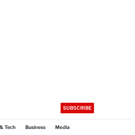
SUBSCRIBE
 & Tech
Business
Media