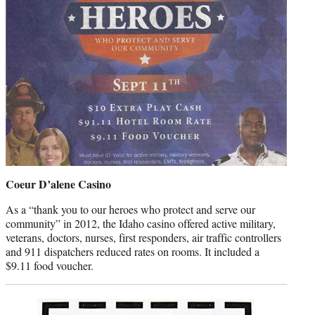
Coeur D’alene Casino
As a “thank you to our heroes who protect and serve our
community” in 2012, the Idaho casino offered active military,
veterans, doctors, nurses, first responders, air traffic controllers
and 911 dispatchers reduced rates on rooms. It included a
$9.11 food voucher.