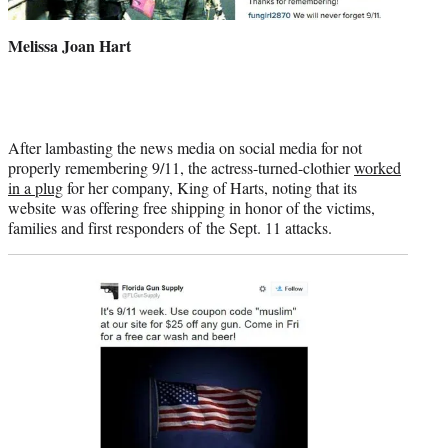
Melissa Joan Hart
After lambasting the news media on social media for not
properly remembering 9/11, the actress-turned-clothier
worked
in a plug
for her company, King of Harts, noting that its
website was offering free shipping in honor of the victims,
families and first responders of the Sept. 11 attacks.