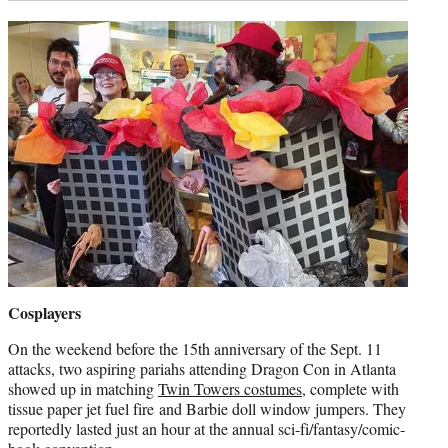
Cosplayers
On the weekend before the 15th anniversary of the Sept. 11
attacks, two aspiring pariahs attending Dragon Con in Atlanta
showed up in matching
Twin Towers costumes
, complete with
tissue paper jet fuel fire and Barbie doll window jumpers. They
reportedly lasted just an hour at the annual sci-fi/fantasy/comic-