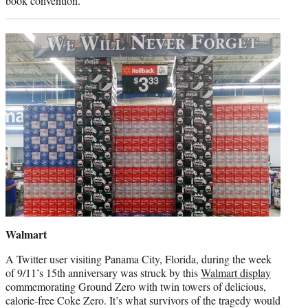
book convention.
Walmart
A Twitter user visiting Panama City, Florida, during the week
of 9/11’s 15th anniversary was struck by this
Walmart display
commemorating Ground Zero with twin towers of delicious,
calorie-free Coke Zero. It’s what survivors of the tragedy would