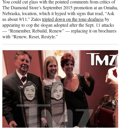
You could cut glass with the pointed comments from critics of
The Diamond Store’s September 2015 promotion at an Omaha,
Nebraska, location, which it hyped with signs that read, “Ask
us about 9/11.” Zales
tripled down on the tone-deafness
by
appearing to cop the slogan adopted after the Sept. 11 attacks
— “Remember, Rebuild, Renew” — replacing it on brochures
with “Renew, Reset, Restyle.”