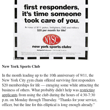
New York Sports Club
In the month leading up to the 10th anniversary of 9/11, the
New York City gym chain offered surviving first responders
$20 memberships for life — enraging some while attracting the
business of others. What probably didn’t help was
restricting
applicants
from using the club during the hours of 4:30-7:30
p.m. on Monday through Thursday. “Thanks for your service,
officer, but the line for this elliptical is long enough already.”