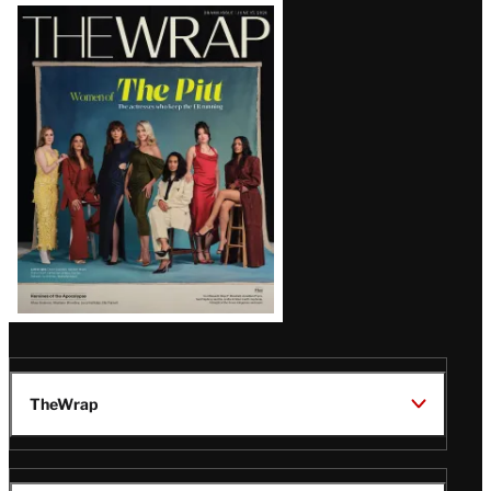
Latest
Magazine
Issue
TheWrap