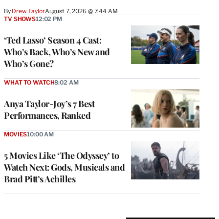
By
Drew Taylor
August 7, 2026 @ 7:44 AM
TV SHOWS
12:02 PM
‘Ted Lasso’ Season 4 Cast:
Who’s Back, Who’s New and
Who’s Gone?
WHAT TO WATCH
8:02 AM
Anya Taylor-Joy’s 7 Best
Performances, Ranked
MOVIES
10:00 AM
5 Movies Like ‘The Odyssey’ to
Watch Next: Gods, Musicals and
Brad Pitt’s Achilles