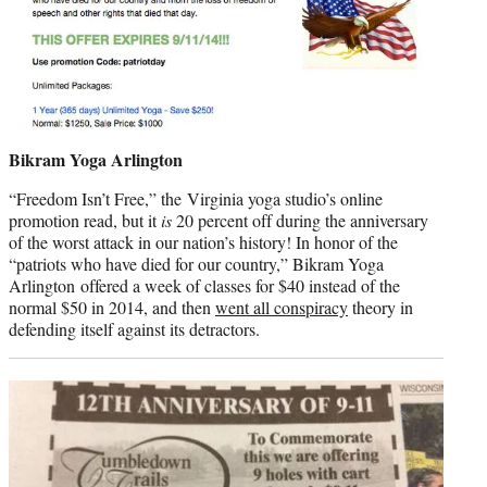
Bikram Yoga Arlington
“Freedom Isn’t Free,” the Virginia yoga studio’s online
promotion read, but it
is
20 percent off during the anniversary
of the worst attack in our nation’s history! In honor of the
“patriots who have died for our country,” Bikram Yoga
Arlington offered a week of classes for $40 instead of the
normal $50 in 2014, and then
went all conspiracy
theory in
defending itself against its detractors.