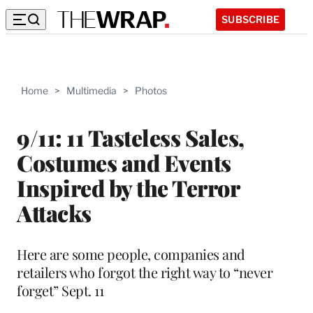
SUBSCRIBE
Home
>
Multimedia
>
Photos
9/11: 11 Tasteless Sales,
Costumes and Events
Inspired by the Terror
Attacks
Here are some people, companies and
retailers who forgot the right way to “never
forget” Sept. 11