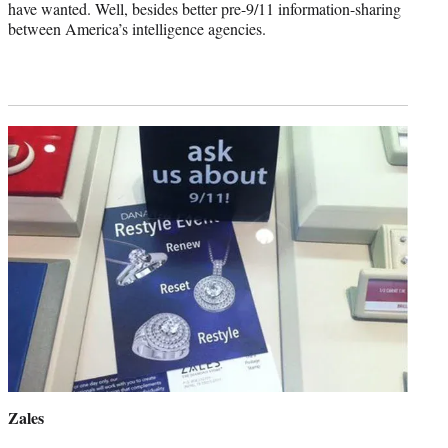
have wanted. Well, besides better pre-9/11 information-sharing
between America’s intelligence agencies.
Zales