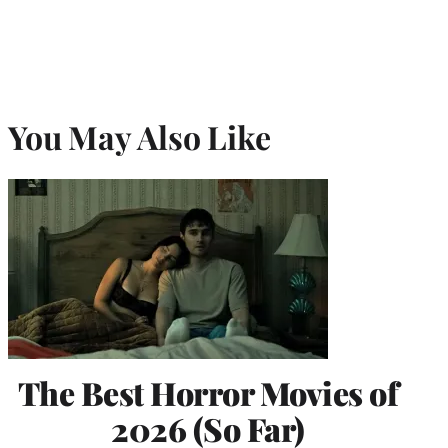
You May Also Like
The Best Horror Movies of
2026 (So Far)