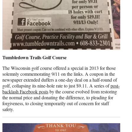
Tumbledown Trails Golf Course
The Wisconsin golf course offered a special in 2013 for those
solemnly commemorating 9/11 on the links. A coupon in the
newspaper extended duffers a one-day deal on a half-round of
golf, collapsing its nine-hole rate to just $9.11. A series of
post-
backlash Facebook posts
by the course evolved from restoring
the normal price and donating the difference, to pleading for
forgiveness, to closing temporarily out of concern for staff
safety.