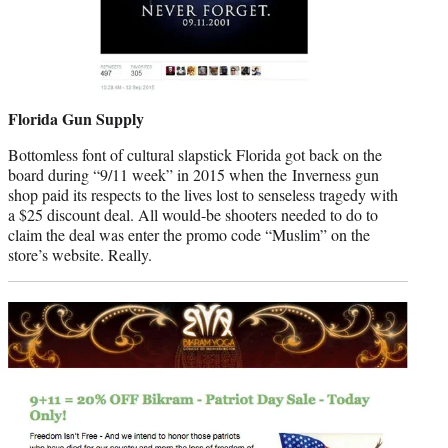
Florida Gun Supply
Bottomless font of cultural slapstick Florida got back on the
board during “9/11 week” in 2015 when the Inverness gun
shop paid its respects to the lives lost to senseless tragedy with
a $25 discount deal. All would-be shooters needed to do to
claim the deal was enter the promo code “Muslim” on the
store’s website. Really.