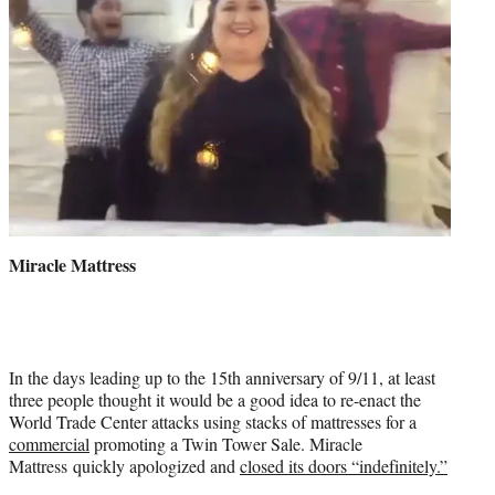
Miracle Mattress
In the days leading up to the 15th anniversary of 9/11, at least
three people thought it would be a good idea to re-enact the
World Trade Center attacks using stacks of mattresses for a
commercial
promoting a Twin Tower Sale. Miracle
Mattress quickly apologized and
closed its doors “indefinitely.”