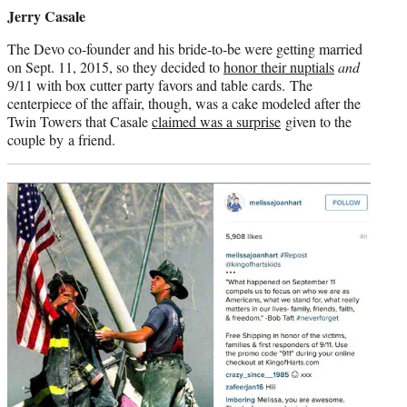
Jerry Casale
The Devo co-founder and his bride-to-be were getting married
on Sept. 11, 2015, so they decided to
honor their nuptials
and
9/11 with box cutter party favors and table cards. The
centerpiece of the affair, though, was a cake modeled after the
Twin Towers that Casale
claimed was a surprise
given to the
couple by a friend.