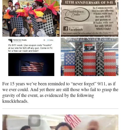
t
e
r
)
For 15 years we’ve been reminded to “never forget” 9/11, as if
we ever could. And yet there are still those who fail to grasp the
gravity of the event, as evidenced by the following
knuckleheads.