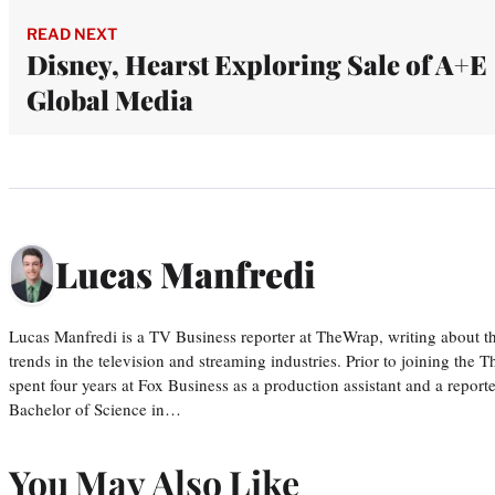
READ NEXT
Disney, Hearst Exploring Sale of A+E
Global Media
Lucas Manfredi
Lucas Manfredi is a TV Business reporter at TheWrap, writing about 
trends in the television and streaming industries. Prior to joining th
spent four years at Fox Business as a production assistant and a reporte
Bachelor of Science in…
You May Also Like