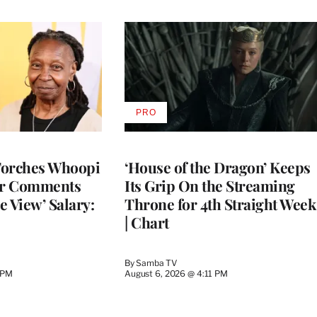
PRO
AVAILABLE
TO
WRAPPRO
MEMBERS
Torches Whoopi
‘House of the Dragon’ Keeps
er Comments
Its Grip On the Streaming
e View’ Salary:
Throne for 4th Straight Week
| Chart
By
Samba TV
 PM
August 6, 2026 @ 4:11 PM