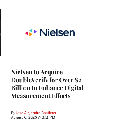
Nielsen to Acquire
DoubleVerify for Over $2
Billion to Enhance Digital
Measurement Efforts
By
Jose Alejandro Bastidas
August 6, 2026 @ 3:11 PM