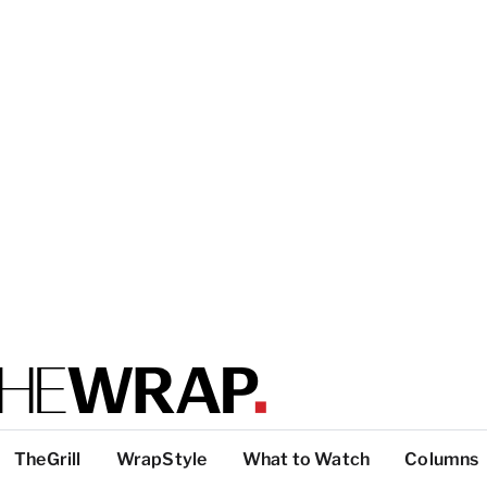
TheGrill
WrapStyle
What to Watch
Columns