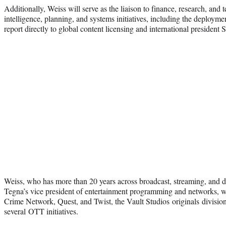
Additionally, Weiss will serve as the liaison to finance, research, and
intelligence, planning, and systems initiatives, including the deploym
report directly to global content licensing and international presiden
Weiss, who has more than 20 years across broadcast, streaming, and di
Tegna’s vice president of entertainment programming and networks, 
Crime Network, Quest, and Twist, the Vault Studios originals divisi
several OTT initiatives.