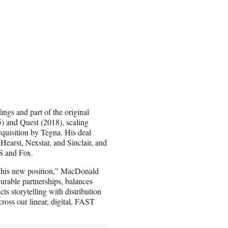
ngs and part of the original
) and Quest (2018), scaling
cquisition by Tegna. His deal
Hearst, Nexstar, and Sinclair, and
S and Fox.
o his new position,” MacDonald
urable partnerships, balances
ts storytelling with distribution
ross our linear, digital, FAST