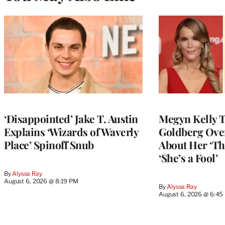
‘Disappointed’ Jake T. Austin
Megyn Kelly 
Explains ‘Wizards of Waverly
Goldberg Ov
Place’ Spinoff Snub
About Her ‘Th
‘She’s a Fool’
By
Alyssa Ray
August 6, 2026 @ 8:19 PM
By
Alyssa Ray
August 6, 2026 @ 6:45