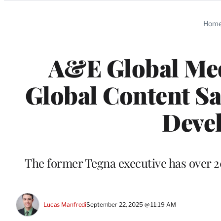
Categories
Hom
A&E Global Med
Global Content Sa
Deve
The former Tegna executive has over 2
Lucas Manfredi
September 22, 2025 @ 11:19 AM