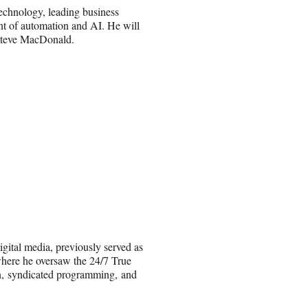
 technology, leading business
ent of automation and AI. He will
t Steve MacDonald.
gital media, previously served as
where he oversaw the 24/7 True
on, syndicated programming, and