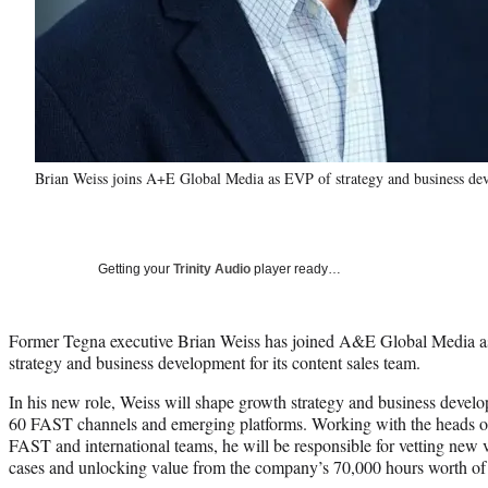
Brian Weiss joins A+E Global Media as EVP of strategy and business d
Getting your
Trinity Audio
player ready…
Former Tegna executive Brian Weiss has joined A&E Global Media as 
strategy and business development for its content sales team.
In his new role, Weiss will shape growth strategy and business developm
60 FAST channels and emerging platforms. Working with the heads of
FAST and international teams, he will be responsible for vetting new 
cases and unlocking value from the company’s 70,000 hours worth of c