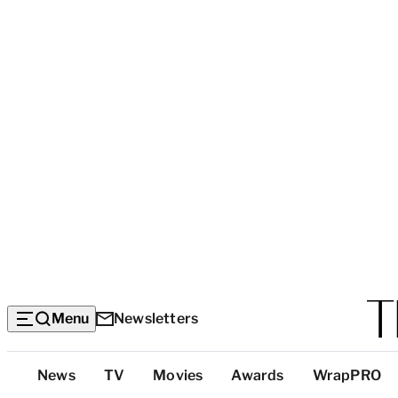
Menu
Newsletters
Top
News
TV
Movies
Awards
WrapPRO