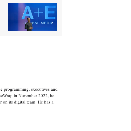
the programming, executives and
e TheWrap in November 2022, he
r on its digital team. He has a