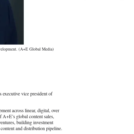
evelopment. (A+E Global Media)
executive vice president of
ent across linear, digital, over
 A+E’s global content sales,
ventures, building investment
ontent and distribution pipeline.