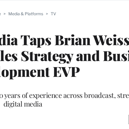
e
>
Media & Platforms
>
TV
ia Taps Brian Weiss
les Strategy and Bus
lopment EVP
0 years of experience across broadcast, st
digital media