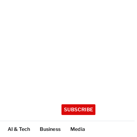
SUBSCRIBE
AI & Tech
Business
Media