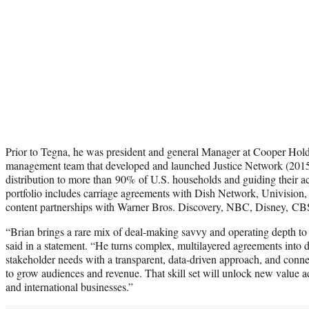
Prior to Tegna, he was president and general Manager at Cooper Holdi
management team that developed and launched Justice Network (2015
distribution to more than 90% of U.S. households and guiding their a
portfolio includes carriage agreements with Dish Network, Univision, 
content partnerships with Warner Bros. Discovery, NBC, Disney, CB
“Brian brings a rare mix of deal-making savvy and operating depth t
said in a statement. “He turns complex, multilayered agreements into d
stakeholder needs with a transparent, data-driven approach, and connec
to grow audiences and revenue. That skill set will unlock new value ac
and international businesses.”