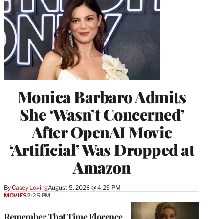
Monica Barbaro Admits
She ‘Wasn’t Concerned’
After OpenAI Movie
‘Artificial’ Was Dropped at
Amazon
By
Casey Loving
August 5, 2026 @ 4:29 PM
MOVIES
2:25 PM
Remember That Time Florence