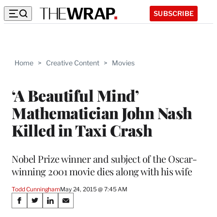
SUBSCRIBE
Home
>
Creative Content
>
Movies
‘A Beautiful Mind’
Mathematician John Nash
Killed in Taxi Crash
Nobel Prize winner and subject of the Oscar-
winning 2001 movie dies along with his wife
Todd Cunningham
May 24, 2015 @ 7:45 AM
Share
S
S
S
S
h
h
h
h