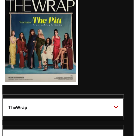
Magazine
Issue
TheWrap