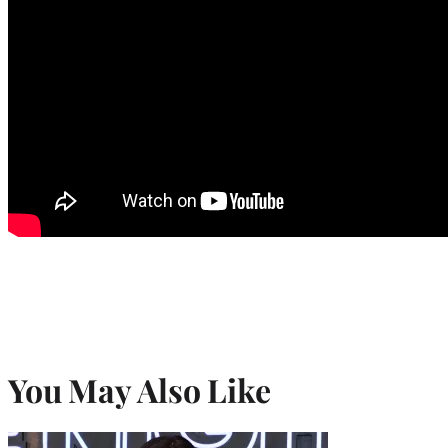
You May Also Like