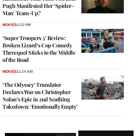
Pugh Manifested Her ‘Spider-
Man’ Team-Up?
MOVIES
1:20 PM
‘Super Troopers 3’ Review:
Broken Lizard’s Cop Comedy
Threequel Sticks to the Middle
of the Road
MOVIES
11:24 AM
‘The Odyssey’ Translator
Declares War on Christopher
Nolan’s Epic in 2nd Scathing
Takedown: ‘Emotionally Empty’
Latest