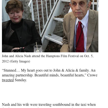
John and Alicia Nash attend the Hamptons Film Festival on Oct. 5,
2012 (Getty Images)
“Stunned… My heart goes out to John & Alicia & family. An
amazing partnership. Beautiful minds, beautiful hearts,” Crowe
tweeted
Sunday.
Nash and his wife were traveling southbound in the taxi when