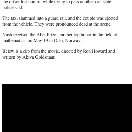
the driver lost control while trying to pass another car, state
police said.
The taxi slammed into a guard rail, and the couple was ejected
from the vehicle. They were pronounced dead at the scene.
Nash received the Abel Prize, another top honor in the field of
mathematics, on May 19 in Oslo, Norway.
Below is a clip from the movie, directed by
Ron Howard
and
written by
Akiva Goldsman
: