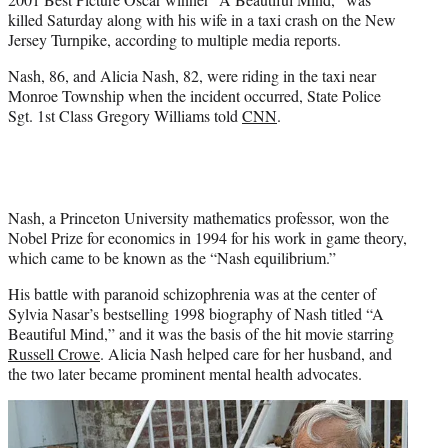
)
killed Saturday along with his wife in a taxi crash on the New
Jersey Turnpike, according to multiple media reports.
Nash, 86, and Alicia Nash, 82, were riding in the taxi near
Monroe Township when the incident occurred, State Police
Sgt. 1st Class
Gregory Williams
told
CNN
.
Nash, a Princeton University mathematics professor, won the
Nobel Prize for economics in 1994 for his work in game theory,
which came to be known as the “Nash equilibrium.”
His battle with paranoid schizophrenia was at the center of
Sylvia Nasar’s bestselling 1998 biography of Nash titled “A
Beautiful Mind,” and it was the basis of the hit movie starring
Russell Crowe
. Alicia Nash helped care for her husband, and
the two later became prominent mental health advocates.