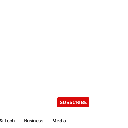
SUBSCRIBE
 & Tech
Business
Media