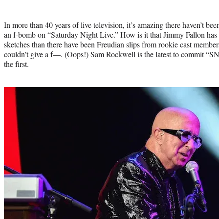
Photo
credit:
In more than 40 years of live television, it’s amazing there haven’t 
an f-bomb on “Saturday Night Live.” How is it that Jimmy Fallon has
sketches than there have been Freudian slips from rookie cast membe
couldn’t give a f—. (Oops!) Sam Rockwell is the latest to commit “SNL
the first.