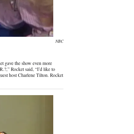
NBC
ket gave the show even more
.?,” Rocket said, “I’d like to
uest host Charlene Tilton. Rocket