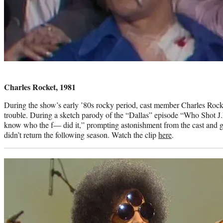
Photo
credit:
Charles Rocket, 1981
During the show’s early ’80s rocky period, cast member Charles Roc
trouble. During a sketch parody of the “Dallas” episode “Who Shot J.R
know who the f— did it,” prompting astonishment from the cast and g
didn’t return the following season. Watch the clip
here
.