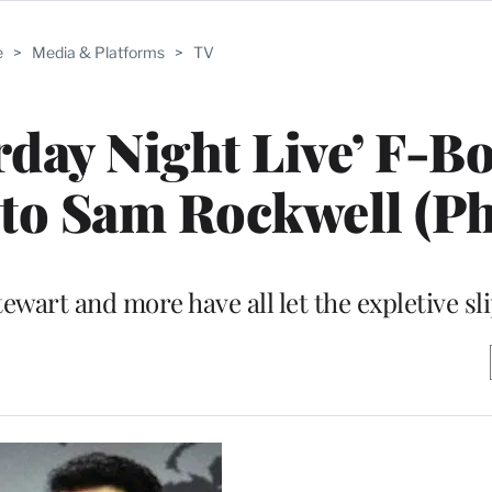
e
>
Media & Platforms
>
TV
urday Night Live’ F-B
 to Sam Rockwell (Ph
tewart and more have all let the expletive sl