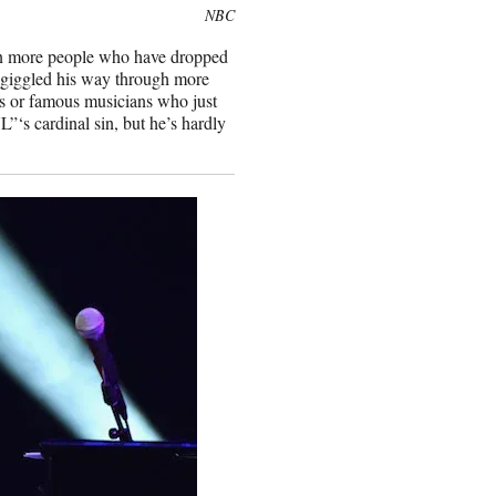
NBC
been more people who have dropped
 giggled his way through more
rs or famous musicians who just
”‘s cardinal sin, but he’s hardly