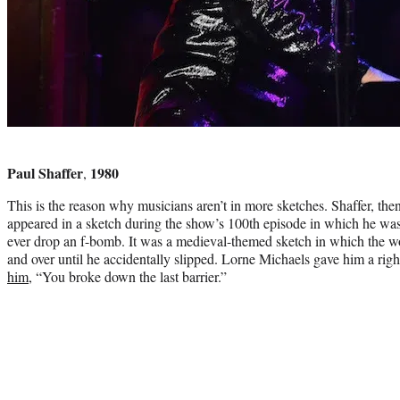
Photo
credit:
Paul Shaffer
1980
,
This is the reason why musicians aren’t in more sketches. Shaffer, th
appeared in a sketch during the show’s 100th episode in which he was t
ever drop an f-bomb. It was a medieval-themed sketch in which the w
and over until he accidentally slipped. Lorne Michaels gave him a right
him
, “You broke down the last barrier.”