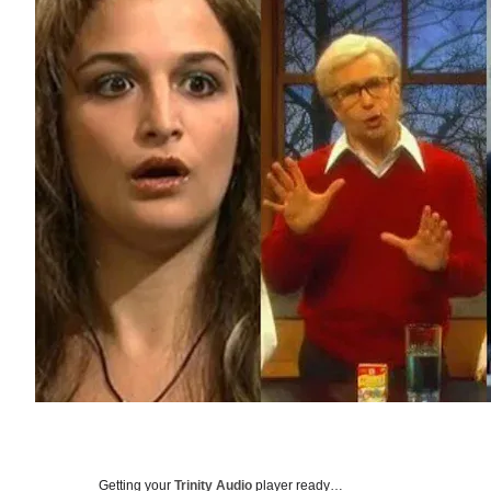
Getting your
Trinity Audio
player ready…