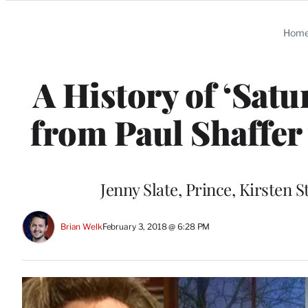
Categories
Hom
A History of ‘Sat
from Paul Shaffer
Jenny Slate, Prince, Kirsten S
Brian Welk
February 3, 2018 @ 6:28 PM