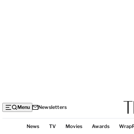
Menu
Newsletters
Top
News
TV
Movies
Awards
Wrap