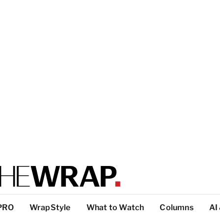
PRO
WrapStyle
What to Watch
Columns
AI