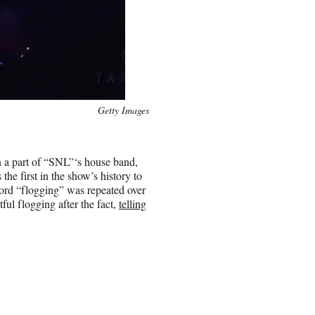
Getty Images
en a part of “SNL”‘s house band,
he first in the show’s history to
ord “flogging” was repeated over
ful flogging after the fact,
telling