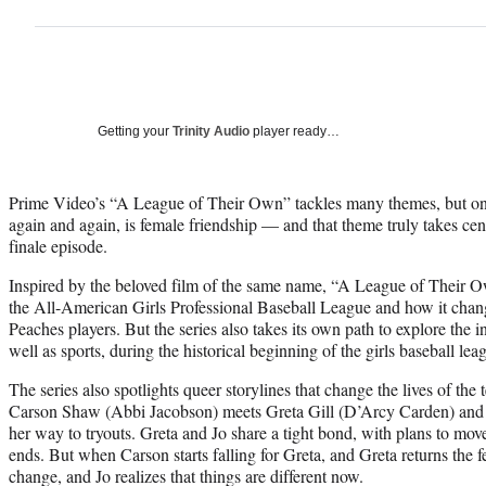
Getting your
Trinity Audio
player ready…
Prime Video’s “A League of Their Own” tackles many themes, but one 
again and again, is female friendship — and that theme truly takes cent
finale episode.
Inspired by the beloved film of the same name, “A League of Their O
the All-American Girls Professional Baseball League and how it chang
Peaches players. But the series also takes its own path to explore the i
well as sports, during the historical beginning of the girls baseball le
The series also spotlights queer storylines that change the lives of t
Carson Shaw (Abbi Jacobson) meets Greta Gill (D’Arcy Carden) and 
her way to tryouts. Greta and Jo share a tight bond, with plans to move
ends. But when Carson starts falling for Greta, and Greta returns the f
change, and Jo realizes that things are different now.