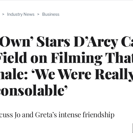
>
Industry News
>
Business
 Own’ Stars D’Arcy 
ield on Filming Tha
ale: ‘We Were Reall
onsolable’
cuss Jo and Greta’s intense friendship