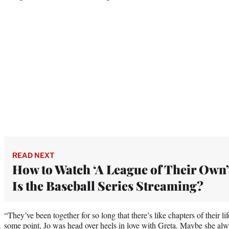
READ NEXT
How to Watch ‘A League of Their Own’
Is the Baseball Series Streaming?
“They’ve been together for so long that there’s like chapters of their lif
some point, Jo was head over heels in love with Greta. Maybe she always