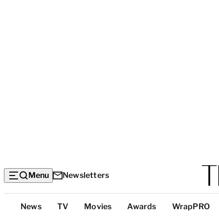
Menu
Newsletters
Top
News
TV
Movies
Awards
WrapPRO