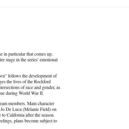
in particular that comes up,
er stage in the series’ emotional
wn” follows the development of
es the lives of the Rockford
ntersections of race and gender, as
ague during World War II.
he team members. Main character
Jo De Luca (Melanie Field) on
 to California after the season
eelings, plans become subject to