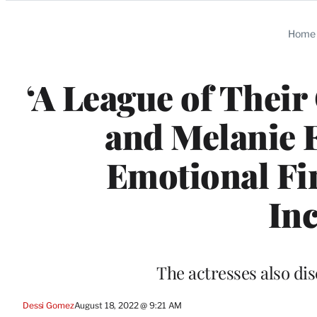
Categories
Home
‘A League of Their
and Melanie F
Emotional Fin
Inc
The actresses also dis
Dessi Gomez
August 18, 2022 @ 9:21 AM