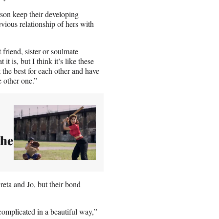
rson keep their developing
evious relationship of hers with
friend, sister or soulmate
 is, but I think it’s like these
 the best for each other and have
e other one.”
the
reta and Jo, but their bond
complicated in a beautiful way,”