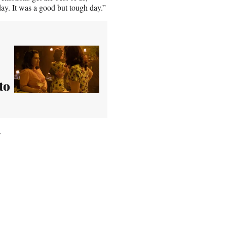
day. It was a good but tough day.”
to
.