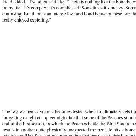
Field added. “I’ve often said like, ‘There is nothing like the bond 
in my life.’ It’s complex, it’s complicated. Sometimes it’s breezy. Some
confusing. But there is an intense love and bond between these two th
really enjoyed exploring.”
The two women’s dynamic becomes tested when Jo ultimately gets tra
for getting caught at a queer nightclub that some of the Peaches stum
end of the first season, in which the Peaches battle the Blue Sox in the
results in another quite physically unexpected moment. Jo hits a home 
win for the Blue Sox, but when rounding first base, she twists her kn