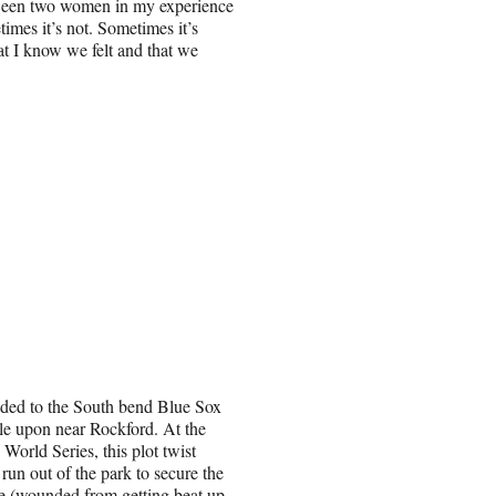
between two women in my experience
times it’s not. Sometimes it’s
at I know we felt and that we
ded to the South bend Blue Sox
ble upon near Rockford. At the
 World Series, this plot twist
run out of the park to secure the
ee (wounded from getting beat up