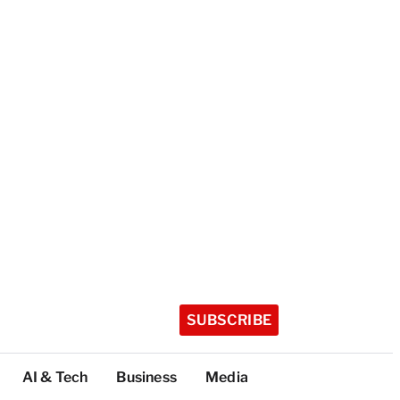
SUBSCRIBE
AI & Tech
Business
Media