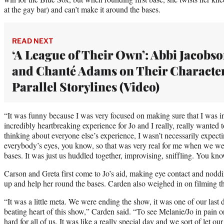
at the gay bar) and can’t make it around the bases.
READ NEXT
‘A League of Their Own’: Abbi Jacobs
and Chanté Adams on Their Character
Parallel Storylines (Video)
“It was funny because I was very focused on making sure that I was i
incredibly heartbreaking experience for Jo and I really, really wanted to 
thinking about everyone else’s experience, I wasn’t necessarily expecti
everybody’s eyes, you know, so that was very real for me when we w
bases. It was just us huddled together, improvising, sniffling. You kn
Carson and Greta first come to Jo’s aid, making eye contact and noddi
up and help her round the bases. Carden also weighed in on filming tha
“It was a little meta. We were ending the show, it was one of our last 
beating heart of this show,” Carden said. “To see Melanie/Jo in pain o
hard for all of us. It was like a really special day and we sort of let ou