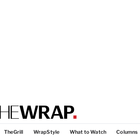
TheGrill
WrapStyle
What to Watch
Columns