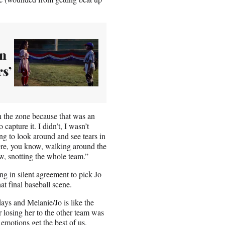
on
s’
n the zone because that was an
capture it. I didn’t, I wasn’t
ng to look around and see tears in
ere, you know, walking around the
ow, snotting the whole team.”
ng in silent agreement to pick Jo
t final baseball scene.
days and Melanie/Jo is like the
r losing her to the other team was
r emotions get the best of us,