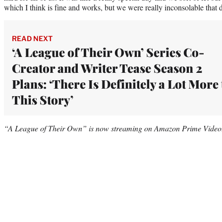
which I think is fine and works, but we were really inconsolable that 
READ NEXT
‘A League of Their Own’ Series Co-
Creator and Writer Tease Season 2
Plans: ‘There Is Definitely a Lot More 
This Story’
“A League of Their Own” is now streaming on Amazon Prime Video