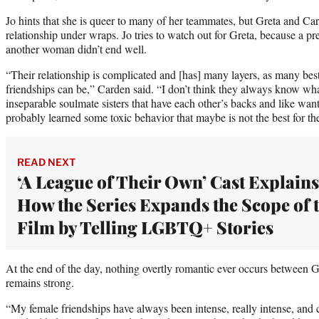
Jo hints that she is queer to many of her teammates, but Greta and Ca
relationship under wraps. Jo tries to watch out for Greta, because a pr
another woman didn’t end well.
“Their relationship is complicated and [has] many layers, as many best 
friendships can be,” Carden said. “I don’t think they always know what it
inseparable soulmate sisters that have each other’s backs and like want
probably learned some toxic behavior that maybe is not the best for th
READ NEXT
‘A League of Their Own’ Cast Explains
How the Series Expands the Scope of 
Film by Telling LGBTQ+ Stories
At the end of the day, nothing overtly romantic ever occurs between G
remains strong.
“My female friendships have always been intense, really intense, and 