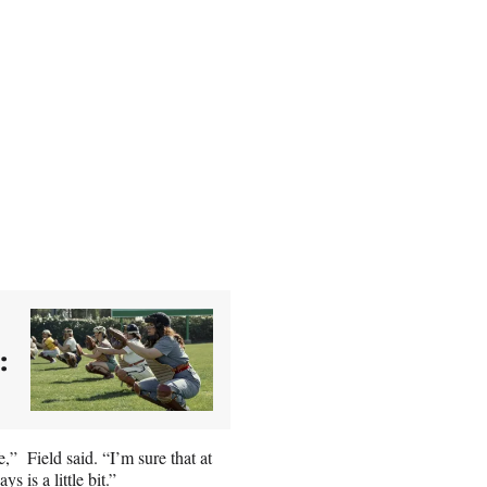
:
e,” Field said. “I’m sure that at
 is a little bit.”