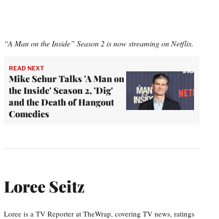
“A Man on the Inside” Season 2 is now streaming on Netflix.
READ NEXT
Mike Schur Talks 'A Man on
the Inside' Season 2, 'Dig'
and the Death of Hangout
Comedies
Loree Seitz
Loree is a TV Reporter at TheWrap, covering TV news, ratings