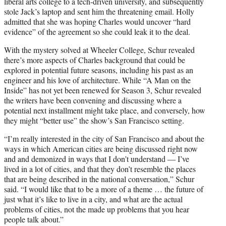
liberal arts college to a tech-driven university, and subsequently
stole Jack’s laptop and sent him the threatening email. Holly
admitted that she was hoping Charles would uncover “hard
evidence” of the agreement so she could leak it to the deal.
With the mystery solved at Wheeler College, Schur revealed
there’s more aspects of Charles background that could be
explored in potential future seasons, including his past as an
engineer and his love of architecture. While “A Man on the
Inside” has not yet been renewed for Season 3, Schur revealed
the writers have been convening and discussing where a
potential next installment might take place, and conversely, how
they might “better use” the show’s San Francisco setting.
“I’m really interested in the city of San Francisco and about the
ways in which American cities are being discussed right now
and and demonized in ways that I don’t understand — I’ve
lived in a lot of cities, and that they don’t resemble the places
that are being described in the national conversation,” Schur
said. “I would like that to be a more of a theme … the future of
just what it’s like to live in a city, and what are the actual
problems of cities, not the made up problems that you hear
people talk about.”