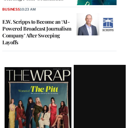
BUSINESS
10:23 AM
E.W. Scripps to Become an ‘AI-
Powered Broadcast Journalism
Company’ After Sweeping
Layoffs
Latest
Magazine
Issue