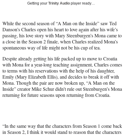
w
Getting your
Trinity Audio
player ready…
i
t
t
While the second season of “A Man on the Inside” saw Ted
e
Danson’s Charles open his heart to love again after his wife’s
r
passing, his love story with Mary Steenburgen’s Mona came to
)
a close in the Season 2 finale, when Charles realized Mona’s
spontaneous way of life might not be his cup of tea.
Despite already getting his life packed up to move to Croatia
with Mona for a year-long teaching assignment, Charles comes
to terms with his reservations with the help of his daughter,
Emily (Mary Elizabeth Ellis), and decides to break it off with
Mona. Though the pair are now broken up, “A Man on the
Inside” creator Mike Schur didn’t rule out Steenburgen’s Mona
returning for future seasons upon returning from Croatia.
“In the same way that the characters from Season 1 come back
in Season 2, I think it would stand to reason that the characters