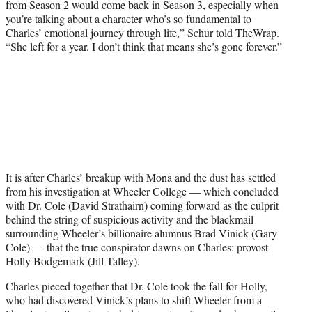
from Season 2 would come back in Season 3, especially when
you’re talking about a character who’s so fundamental to
Charles’ emotional journey through life,” Schur told TheWrap.
“She left for a year. I don’t think that means she’s gone forever.”
It is after Charles’ breakup with Mona and the dust has settled
from his investigation at Wheeler College — which concluded
with Dr. Cole (David Strathairn) coming forward as the culprit
behind the string of suspicious activity and the blackmail
surrounding Wheeler’s billionaire alumnus Brad Vinick (Gary
Cole) — that the true conspirator dawns on Charles: provost
Holly Bodgemark (Jill Talley).
Charles pieced together that Dr. Cole took the fall for Holly,
who had discovered Vinick’s plans to shift Wheeler from a