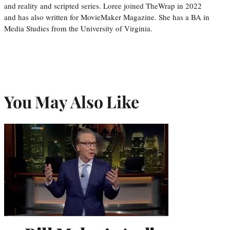
and reality and scripted series. Loree joined TheWrap in 2022
and has also written for MovieMaker Magazine. She has a BA in
Media Studies from the University of Virginia.
You May Also Like