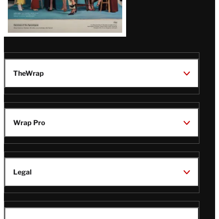
TheWrap
Wrap Pro
Legal