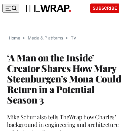
SUBSCRIBE
Home
>
Media & Platforms
>
TV
‘A Man on the Inside’
Creator Shares How Mary
Steenburgen’s Mona Could
Return in a Potential
Season 3
Mike Schur also tells TheWrap how Charles’
background in engineering and architecture