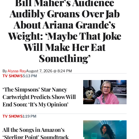
Bill Maher’s Audience
Audibly Groans Over Jab
About Ariana Grande’s
Weight: ‘Maybe That Joke
Will Make Her Eat
Something’
By
Alyssa Ray
August 7, 2026 @ 8:24 PM
TV SHOWS
5:13 PM
‘The Simpsons’ Star Nancy
Cartwright Predicts Show Will
End Soon: ‘It’s My Opinion’
TV SHOWS
1:19 PM
All the Songs in Amazon’s
‘Sterling Point’ Soundtrack