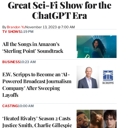
Great Sci-Fi Show for the
ChatGPT Era
By
Brandon Yu
November 13, 2023 @ 7:00 AM
TV SHOWS
1:19 PM
All the Songs in Amazon’s
‘Sterling Point’ Soundtrack
BUSINESS
10:23 AM
E.W. Scripps to Become an ‘AI-
Powered Broadcast Journalism
Company’ After Sweeping
Layoffs
CASTING
10:00 AM
‘Heated Rivalry’ Season 2 Casts
Justice Smith, Charlie Gillespie