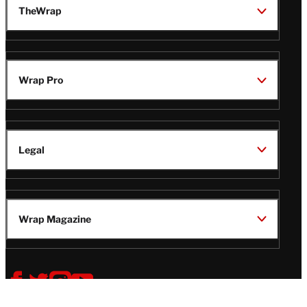
TheWrap
Wrap Pro
Legal
Wrap Magazine
Follow
V
V
V
V
Us
i
i
i
i