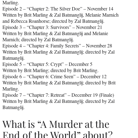
Marling.
Episode 2 – “Chapter 2: The Silver Doe” – November 14
Written by Brit Marling & Zal Batmanglij, Melanie Marnich
and Rebecca Roanhorse; directed by Zal Batmanglij.
Episode 3 – “Chapter 3: Survivors” – November 21
Written by Brit Marling & Zal Batmanglij and Melanie
Marnich; directed by Zal Batmanglij.
Episode 4 – “Chapter 4: Family Secrets” – November 28
Written by Brit Marling & Zal Batmanglij; directed by Zal
Batmanglij.
Episode 5 – “Chapter 5: Crypt” – December 5
Written by Brit Marling; directed by Brit Marling.
Episode 6 – “Chapter 6: Crime Seen” – December 12
Written by Brit Marling & Zal Batmanglij; directed by Brit
Marling.
Episode 7 – “Chapter 7: Retreat” – December 19 (Finale)
Written by Brit Marling & Zal Batmanglij; directed by Zal
Batmanglij.
What is “A Murder at the
End of the World” about?