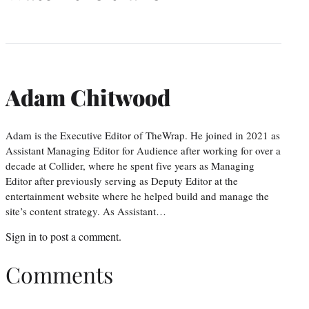
Adam Chitwood
Adam is the Executive Editor of TheWrap. He joined in 2021 as
Assistant Managing Editor for Audience after working for over a
decade at Collider, where he spent five years as Managing
Editor after previously serving as Deputy Editor at the
entertainment website where he helped build and manage the
site’s content strategy. As Assistant…
Sign in
to post a comment.
Comments