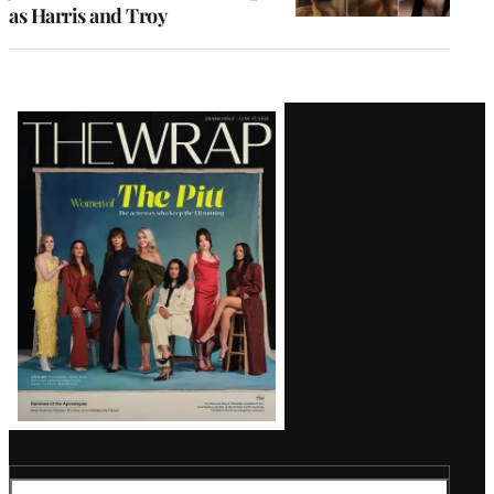
as Harris and Troy
Latest
Magazine
Issue