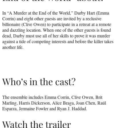
In “A Murder at the End of the World,” Darby Hart (Emma
Corrin) and eight other guests are invited by a reclusive
billionaire (Clive Owen) to participate in a retreat at a remote
and dazzling location. When one of the other guests is found
dead, Darby must use all of her skills to prove it was murder
against a tide of competing interests and before the killer takes
another life.
Who’s in the cast?
The ensemble includes Emma Corrin, Clive Owen, Brit
Marling, Harris Dickerson, Alice Braga, Joan Chen, Raúl
Esparza, Jermaine Fowler and Ryan J. Haddad.
Watch the trailer