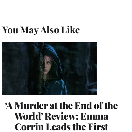
You May Also Like
‘A Murder at the End of the
World’ Review: Emma
Corrin Leads the First