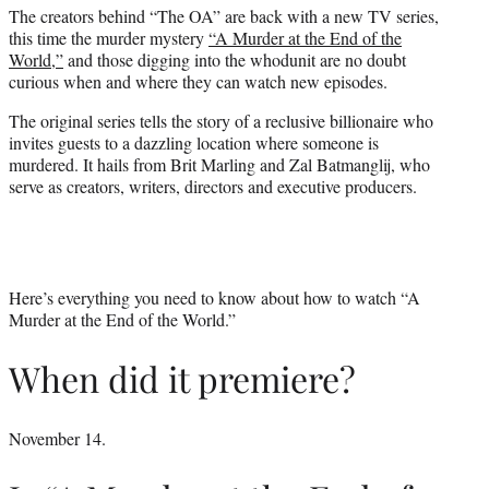
The creators behind “The OA” are back with a new TV series,
e
this time the murder mystery
“A Murder at the End of the
r
World,”
and those digging into the whodunit are no doubt
)
curious when and where they can watch new episodes.
The original series tells the story of a reclusive billionaire who
invites guests to a dazzling location where someone is
murdered. It hails from Brit Marling and Zal Batmanglij, who
serve as creators, writers, directors and executive producers.
Here’s everything you need to know about how to watch “A
Murder at the End of the World.”
When did it premiere?
November 14.