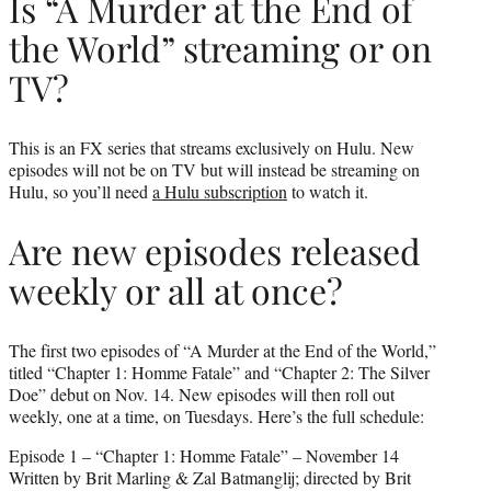
Is “A Murder at the End of
the World” streaming or on
TV?
This is an FX series that streams exclusively on Hulu. New
episodes will not be on TV but will instead be streaming on
Hulu, so you’ll need
a Hulu subscription
to watch it.
Are new episodes released
weekly or all at once?
The first two episodes of “A Murder at the End of the World,”
titled “Chapter 1: Homme Fatale” and “Chapter 2: The Silver
Doe” debut on Nov. 14. New episodes will then roll out
weekly, one at a time, on Tuesdays. Here’s the full schedule:
Episode 1 – “Chapter 1: Homme Fatale” – November 14
Written by Brit Marling & Zal Batmanglij; directed by Brit