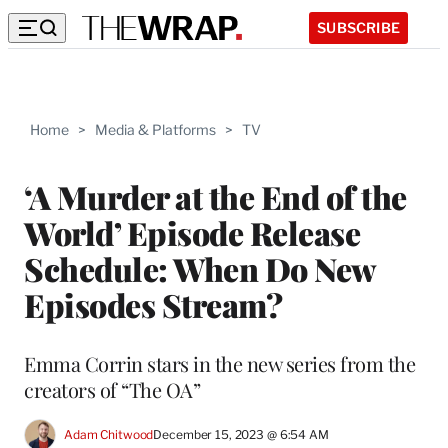
SUBSCRIBE
Home
>
Media & Platforms
>
TV
‘A Murder at the End of the
World’ Episode Release
Schedule: When Do New
Episodes Stream?
Emma Corrin stars in the new series from the
creators of “The OA”
Adam Chitwood
December 15, 2023 @ 6:54 AM