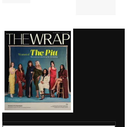
Latest
Magazine
Issue