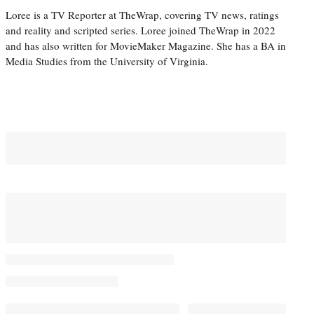
Loree is a TV Reporter at TheWrap, covering TV news, ratings
and reality and scripted series. Loree joined TheWrap in 2022
and has also written for MovieMaker Magazine. She has a BA in
Media Studies from the University of Virginia.