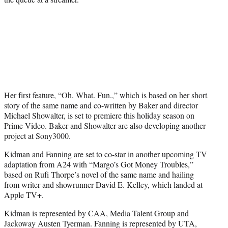
Her first feature, “Oh. What. Fun.,” which is based on her short
story of the same name and co-written by Baker and director
Michael Showalter, is set to premiere this holiday season on
Prime Video. Baker and Showalter are also developing another
project at Sony3000.
Kidman and Fanning are set to co-star in another upcoming TV
adaptation from A24 with “Margo’s Got Money Troubles,”
based on Rufi Thorpe’s novel of the same name and hailing
from writer and showrunner David E. Kelley, which landed at
Apple TV+.
Kidman is represented by CAA, Media Talent Group and
Jackoway Austen Tyerman. Fanning is represented by UTA,