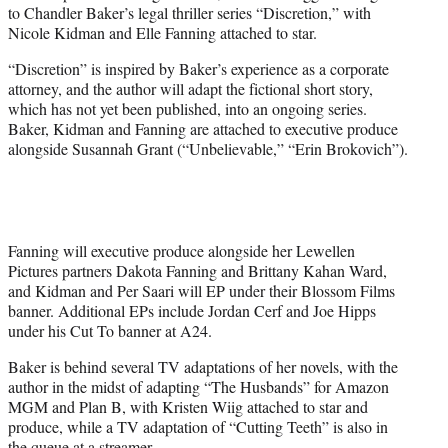
to Chandler Baker’s legal thriller series “Discretion,” with
e
Nicole Kidman and Elle Fanning attached to star.
r
)
“Discretion” is inspired by Baker’s experience as a corporate
attorney, and the author will adapt the fictional short story,
which has not yet been published, into an ongoing series.
Baker, Kidman and Fanning are attached to executive produce
alongside Susannah Grant (“Unbelievable,” “Erin Brokovich”).
Fanning will executive produce alongside her Lewellen
Pictures partners Dakota Fanning and Brittany Kahan Ward,
and Kidman and Per Saari will EP under their Blossom Films
banner. Additional EPs include Jordan Cerf and Joe Hipps
under his Cut To banner at A24.
Baker is behind several TV adaptations of her novels, with the
author in the midst of adapting “The Husbands” for Amazon
MGM and Plan B, with Kristen Wiig attached to star and
produce, while a TV adaptation of “Cutting Teeth” is also in
the queue at a streamer.