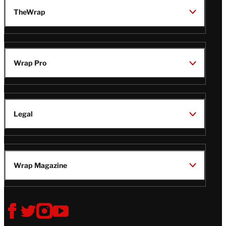
TheWrap
Wrap Pro
Legal
Wrap Magazine
Follow
V
V
V
V
i
i
i
i