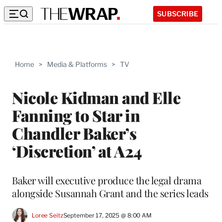
SUBSCRIBE
Home
>
Media & Platforms
>
TV
Nicole Kidman and Elle
Fanning to Star in
Chandler Baker’s
‘Discretion’ at A24
Baker will executive produce the legal drama
alongside Susannah Grant and the series leads
Loree Seitz
September 17, 2025 @ 8:00 AM