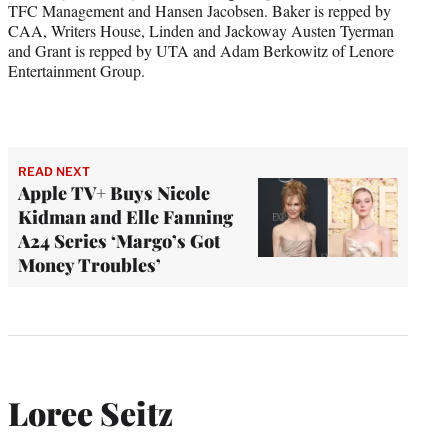
TFC Management and Hansen Jacobsen. Baker is repped by
CAA, Writers House, Linden and Jackoway Austen Tyerman
and Grant is repped by UTA and Adam Berkowitz of Lenore
Entertainment Group.
READ NEXT
Apple TV+ Buys Nicole
Kidman and Elle Fanning
A24 Series ‘Margo’s Got
Money Troubles’
Loree Seitz