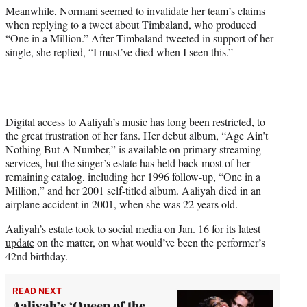
Meanwhile, Normani seemed to invalidate her team’s claims
when replying to a tweet about Timbaland, who produced
“One in a Million.” After Timbaland tweeted in support of her
single, she replied, “I must’ve died when I seen this.”
Digital access to Aaliyah’s music has long been restricted, to
the great frustration of her fans. Her debut album, “Age Ain’t
Nothing But A Number,” is available on primary streaming
services, but the singer’s estate has held back most of her
remaining catalog, including her 1996 follow-up, “One in a
Million,” and her 2001 self-titled album. Aaliyah died in an
airplane accident in 2001, when she was 22 years old.
Aaliyah’s estate took to social media on Jan. 16 for its
latest
update
on the matter, on what would’ve been the performer’s
42nd birthday.
READ NEXT
Aaliyah’s ‘Queen of the