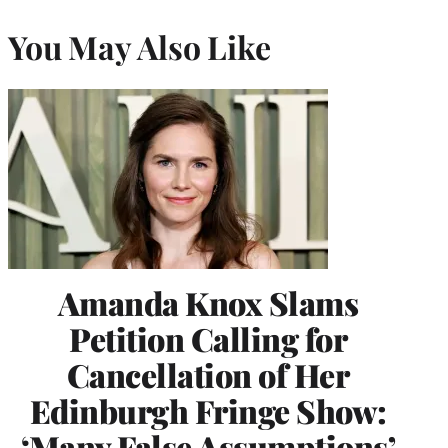
You May Also Like
Amanda Knox Slams
Petition Calling for
Cancellation of Her
Edinburgh Fringe Show:
‘Many False Assumptions’