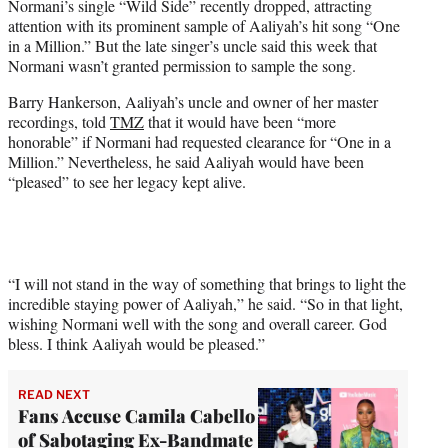
Normani’s single “Wild Side” recently dropped, attracting
t
attention with its prominent sample of Aaliyah’s hit song “One
t
in a Million.” But the late singer’s uncle said this week that
e
Normani wasn’t granted permission to sample the song.
r
)
Barry Hankerson, Aaliyah’s uncle and owner of her master
recordings, told
TMZ
that it would have been “more
honorable” if Normani had requested clearance for “One in a
Million.” Nevertheless, he said Aaliyah would have been
“pleased” to see her legacy kept alive.
“I will not stand in the way of something that brings to light the
incredible staying power of Aaliyah,” he said. “So in that light,
wishing Normani well with the song and overall career. God
bless. I think Aaliyah would be pleased.”
READ NEXT
Fans Accuse Camila Cabello
of Sabotaging Ex-Bandmate