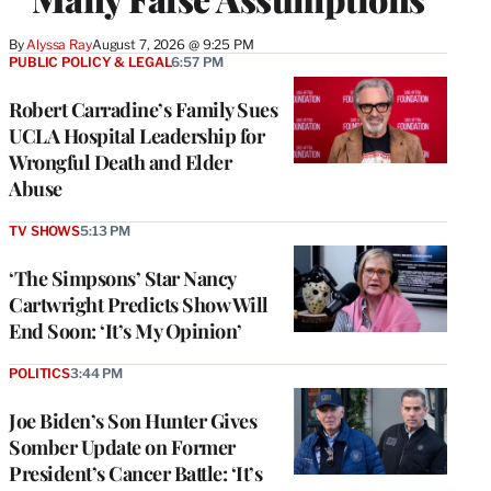
By
Alyssa Ray
August 7, 2026 @ 9:25 PM
PUBLIC POLICY & LEGAL
6:57 PM
Robert Carradine’s Family Sues
UCLA Hospital Leadership for
Wrongful Death and Elder
Abuse
TV SHOWS
5:13 PM
‘The Simpsons’ Star Nancy
Cartwright Predicts Show Will
End Soon: ‘It’s My Opinion’
POLITICS
3:44 PM
Joe Biden’s Son Hunter Gives
Somber Update on Former
President’s Cancer Battle: ‘It’s