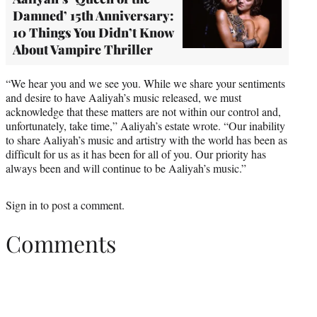
Damned’ 15th Anniversary:
10 Things You Didn’t Know
About Vampire Thriller
“We hear you and we see you. While we share your sentiments
and desire to have Aaliyah’s music released, we must
acknowledge that these matters are not within our control and,
unfortunately, take time,” Aaliyah’s estate wrote. “Our inability
to share Aaliyah’s music and artistry with the world has been as
difficult for us as it has been for all of you. Our priority has
always been and will continue to be Aaliyah’s music.”
Sign in
to post a comment.
Comments