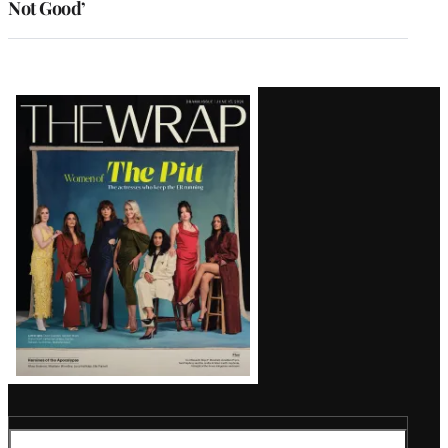
Not Good’
Latest
Magazine
Issue