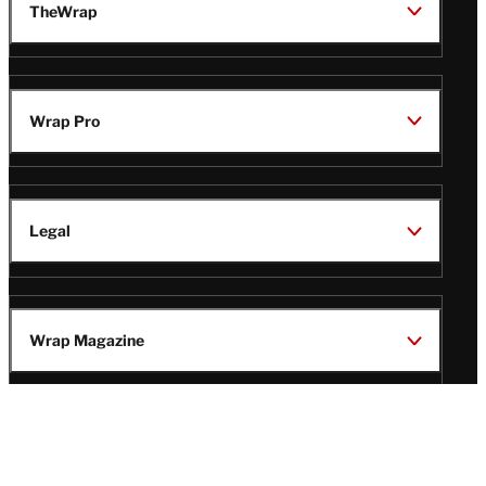
TheWrap
Wrap Pro
Legal
Wrap Magazine
Follow
V
V
V
V
Us
i
i
i
i