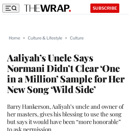
SUBSCRIBE
Home
>
Culture & Lifestyle
>
Culture
Aaliyah’s Uncle Says
Normani Didn’t Clear ‘One
in a Million’ Sample for Her
New Song ‘Wild Side’
Barry Hankerson, Aaliyah’s uncle and owner of
her masters, gives his blessing to use the song
but says it would have been “more honorable”
to ask permission