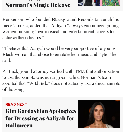
Normani’s Single Release
Hankerson, who founded Blackground Records to launch his
niece’s music, added that Aaliyah “always encouraged young
women pursuing their musical and entertainment careers to
achieve their dreams.”
“I believe that Aaliyah would be very supportive of a young
Black woman that chose to emulate her music and style,” he
said.
A Blackground attorney verified with TMZ that authorization
to use the sample was never given, while Normani’s team
asserted that “Wild Side” does not actually use a direct sample
of the song.
READ NEXT
Kim Kardashian Apologizes
for Dressing as Aaliyah for
Halloween