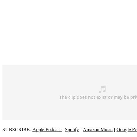
SUBSCRIBE:
Apple Podcasts
|
Spotify
|
Amazon Music
|
Google Po