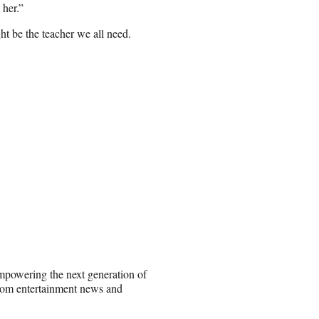
 her.”
ht be the teacher we all need.
empowering the next generation of
rom entertainment news and