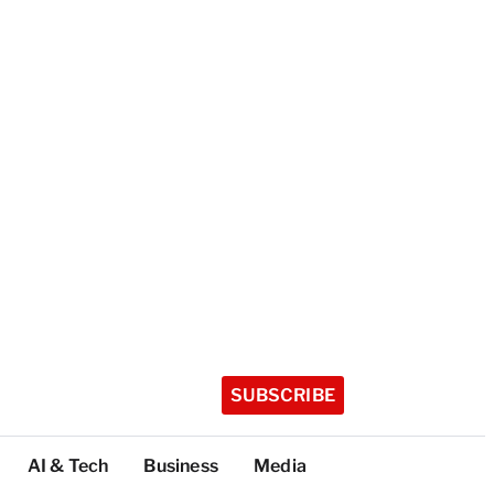
SUBSCRIBE
AI & Tech
Business
Media