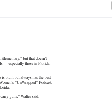
 Elementary,” but that doesn’t
s — especially those in Florida,
is blunt but always has the best
Women
’s
“UnWrapped”
Podcast,
lorida.
carry guns,” Walter said.