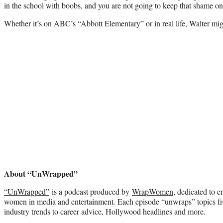
in the school with boobs, and you are not going to keep that shame on
Whether it’s on ABC’s “Abbott Elementary” or in real life, Walter mig
About “UnWrapped”
“UnWrapped”
is a podcast produced by
WrapWomen
, dedicated to 
women in media and entertainment. Each episode “unwraps” topics f
industry trends to career advice, Hollywood headlines and more.