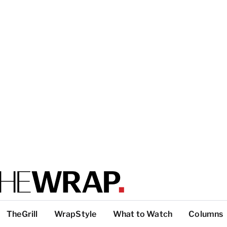
TheGrill
WrapStyle
What to Watch
Columns