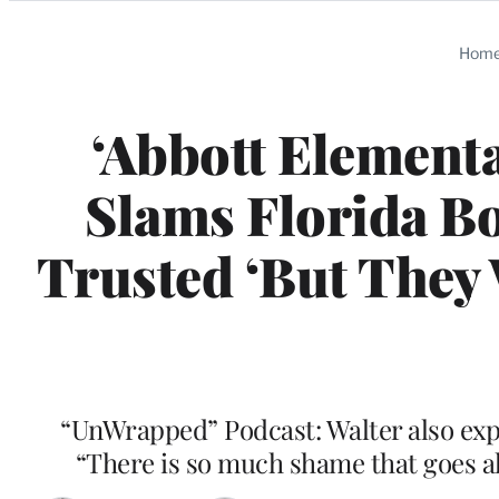
Categories
Hom
‘Abbott Elementa
Slams Florida Bo
Trusted ‘But They
“UnWrapped” Podcast: Walter also expr
“There is so much shame that goes a