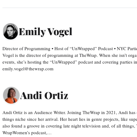
Emily Vogel
Director of Programming • Host of “UnWrapped” Podcast • NYC Parti
Vogel is the director of programming at TheWrap. When she isn’t orga
events, she’s hosting the “UnWrapped” podcast and covering parties i
emily.vogel@thewrap.com
Andi Ortiz
Andi Ortiz is an Audience Writer. Joining TheWrap in 2021, Andi has co
things niche since her arrival. Her heart lies in genre projects, like su
also found a groove in covering late night television and, of all things
WrapWomen’s podcast,…