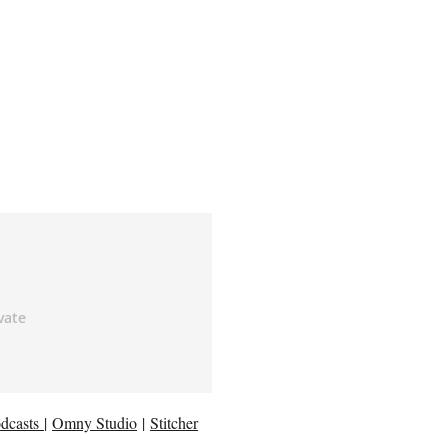
dcasts
|
Omny Studio
|
Stitcher