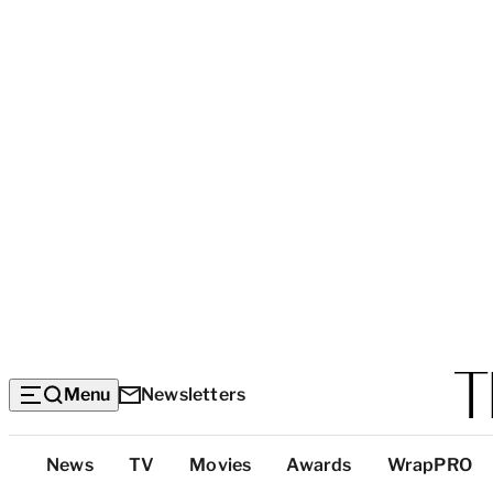
Menu
Newsletters
Top
News
TV
Movies
Awards
WrapPRO