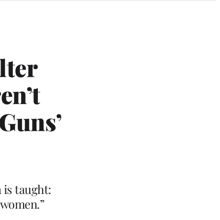
lter
en’t
 Guns’
is taught:
s women.”