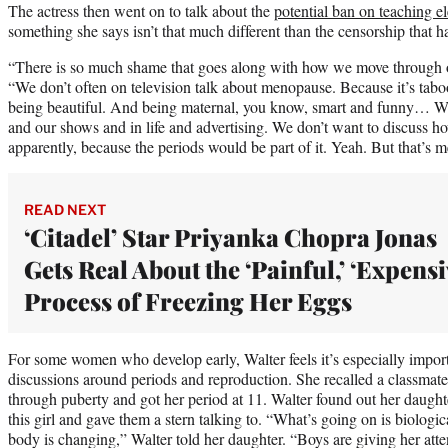
The actress then went on to talk about the
potential ban on teaching e
something she says isn’t that much different than the censorship that
“There is so much shame that goes along with how we move through o
“We don’t often on television talk about menopause. Because it’s tab
being beautiful. And being maternal, you know, smart and funny… We s
and our shows and in life and advertising. We don’t want to discuss h
apparently, because the periods would be part of it. Yeah. But that’s m
READ NEXT
‘Citadel’ Star Priyanka Chopra Jonas
Gets Real About the ‘Painful,’ ‘Expensi
Process of Freezing Her Eggs
For some women who develop early, Walter feels it’s especially import
discussions around periods and reproduction. She recalled a classmat
through puberty and got her period at 11. Walter found out her daught
this girl and gave them a stern talking to. “What’s going on is biolog
body is changing,” Walter told her daughter. “Boys are giving her atten