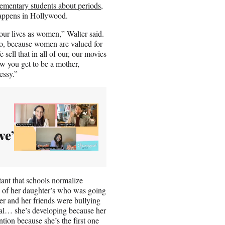
lementary students about periods
,
 happens in Hollywood.
ur lives as women,” Walter said.
oo, because women are valued for
ell that in all of our, our movies
ow you get to be a mother,
essy.”
ve’
ant that schools normalize
e of her daughter’s who was going
er and her friends were bullying
ical… she’s developing because her
tion because she’s the first one