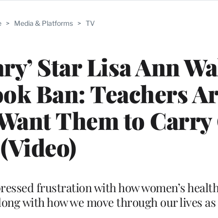
e
>
Media & Platforms
>
TV
ry’ Star Lisa Ann Wa
ok Ban: Teachers Ar
 Want Them to Carry
(Video)
essed frustration with how women’s health 
long with how we move through our lives a