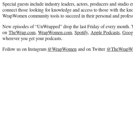
Special guests include industry leaders, actors, producers and studio ex
connect those looking for knowledge and access to those with the kn
WrapWomen community tools to succeed in their personal and professi
New episodes of “UnWrapped” drop the last Friday of every month. Y
on
TheWrap.com
,
WrapWomen.com
,
Spotify
,
Apple Podcasts
,
Googl
wherever you get your podcasts.
Follow us on Instagram
@WrapWomen
and on Twitter
@TheWrapW