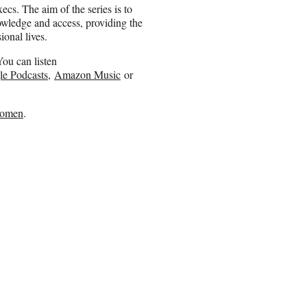
ecs. The aim of the series is to
owledge and access, providing the
onal lives.
ou can listen
e Podcasts
,
Amazon Music
or
omen
.