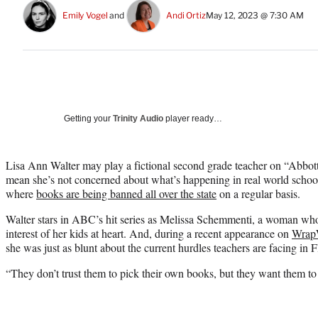
Emily Vogel
 and 
Andi Ortiz
May 12, 2023 @ 7:30 AM
Getting your
Trinity Audio
player ready…
Lisa Ann Walter may play a fictional second grade teacher on “Abbott
mean she’s not concerned about what’s happening in real world school
where
books are being banned all over the state
on a regular basis.
Walter stars in ABC’s hit series as Melissa Schemmenti, a woman who 
interest of her kids at heart. And, during a recent appearance on
Wrap
she was just as blunt about the current hurdles teachers are facing in F
“They don’t trust them to pick their own books, but they want them to 