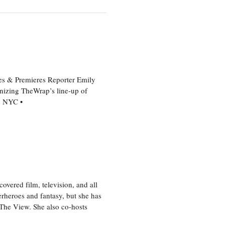
es & Premieres Reporter Emily
nizing TheWrap’s line-up of
n NYC •
vered film, television, and all
perheroes and fantasy, but she has
, The View. She also co-hosts