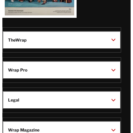
TheWrap
Wrap Pro
Legal
Wrap Magazine