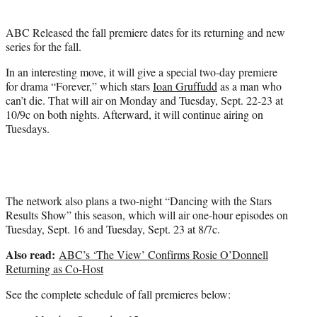
e
r
ABC Released the fall premiere dates for its returning and new
)
series for the fall.
In an interesting move, it will give a special two-day premiere
for drama “Forever,” which stars
Ioan Gruffudd
as a man who
can’t die. That will air on Monday and Tuesday, Sept. 22-23 at
10/9c on both nights. Afterward, it will continue airing on
Tuesdays.
The network also plans a two-night “Dancing with the Stars
Results Show” this season, which will air one-hour episodes on
Tuesday, Sept. 16 and Tuesday, Sept. 23 at 8/7c.
Also read:
ABC’s ‘The View’ Confirms Rosie O’Donnell
Returning as Co-Host
See the complete schedule of fall premieres below: