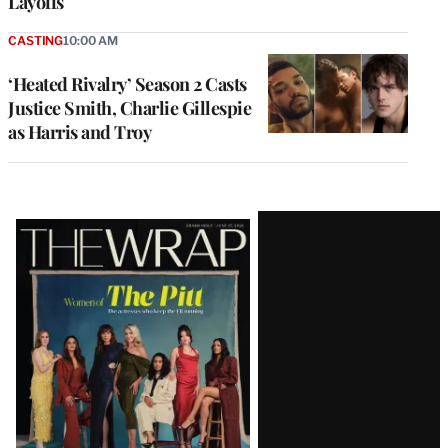
Layoffs
CASTING
10:00 AM
‘Heated Rivalry’ Season 2 Casts
Justice Smith, Charlie Gillespie
as Harris and Troy
Latest
Magazine
Issue