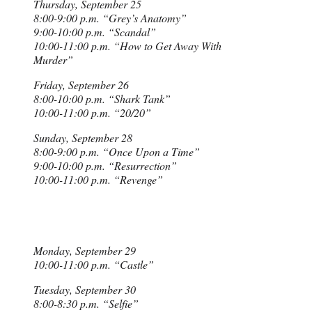
Thursday, September 25
8:00-9:00 p.m. “Grey’s Anatomy”
9:00-10:00 p.m. “Scandal”
10:00-11:00 p.m. “How to Get Away With
Murder”
Friday, September 26
8:00-10:00 p.m. “Shark Tank”
10:00-11:00 p.m. “20/20”
Sunday, September 28
8:00-9:00 p.m. “Once Upon a Time”
9:00-10:00 p.m. “Resurrection”
10:00-11:00 p.m. “Revenge”
Monday, September 29
10:00-11:00 p.m. “Castle”
Tuesday, September 30
8:00-8:30 p.m. “Selfie”