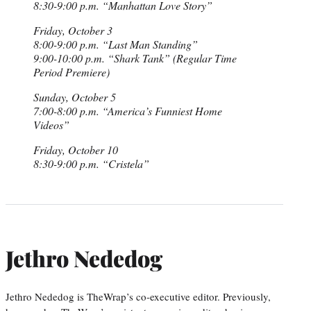
8:30-9:00 p.m. “Manhattan Love Story”
Friday, October 3
8:00-9:00 p.m. “Last Man Standing”
9:00-10:00 p.m. “Shark Tank” (Regular Time
Period Premiere)
Sunday, October 5
7:00-8:00 p.m. “America’s Funniest Home
Videos”
Friday, October 10
8:30-9:00 p.m. “Cristela”
Jethro Nededog
Jethro Nededog is TheWrap’s co-executive editor. Previously,