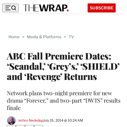
SUBSCRIBE
Home
>
Media & Platforms
>
TV
ABC Fall Premiere Dates:
‘Scandal,’ ‘Grey’s,’ ‘SHIELD’
and ‘Revenge’ Returns
Network plans two-night premiere for new
drama “Forever,” and two-part “DWTS” results
finale
Jethro Nededog
July 15, 2014 @ 10:24 AM