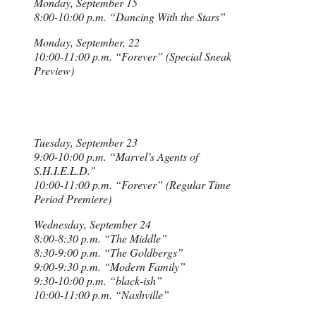
Monday, September 15
8:00-10:00 p.m. “Dancing With the Stars”
Monday, September, 22
10:00-11:00 p.m. “Forever” (Special Sneak
Preview)
Tuesday, September 23
9:00-10:00 p.m. “Marvel’s Agents of
S.H.I.E.L.D.”
10:00-11:00 p.m. “Forever” (Regular Time
Period Premiere)
Wednesday, September 24
8:00-8:30 p.m. “The Middle”
8:30-9:00 p.m. “The Goldbergs”
9:00-9:30 p.m. “Modern Family”
9:30-10:00 p.m. “black-ish”
10:00-11:00 p.m. “Nashville”