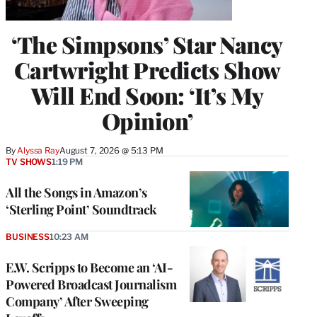
‘The Simpsons’ Star Nancy
Cartwright Predicts Show
Will End Soon: ‘It’s My
Opinion’
By
Alyssa Ray
August 7, 2026 @ 5:13 PM
TV SHOWS
1:19 PM
All the Songs in Amazon’s
‘Sterling Point’ Soundtrack
BUSINESS
10:23 AM
E.W. Scripps to Become an ‘AI-
Powered Broadcast Journalism
Company’ After Sweeping