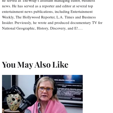
he served as TheWrap’s assistant managing editor, business
news. He has served as a reporter and editor at several top
entertainment news publications, including Entertainment
Weekly, The Hollywood Reporter, L.A. Times and Business
Insider. Previously, he wrote and produced documentary TV for
National Geographic, History, Discovery, and E!.…
You May Also Like