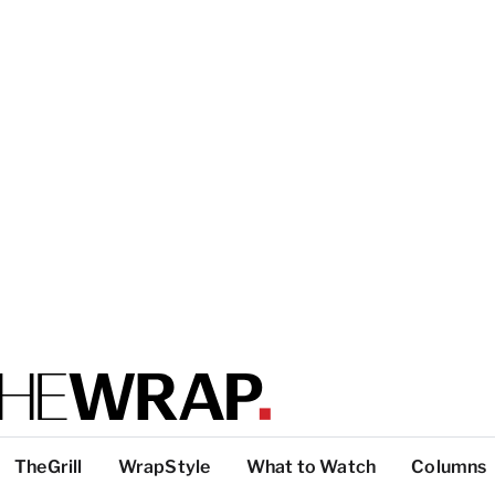
TheGrill
WrapStyle
What to Watch
Columns