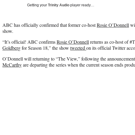
Getting your
Trinity Audio
player ready…
ABC has officially confirmed that former co-host
Rosie O’Donnell
wil
show.
“It’s official! ABC confirms
Rosie O’Donnell
returns as co-host of 
Goldberg
for Season 18,” the show
tweeted
on its official Twitter acc
O’Donnell will returning to “The View,” following the announcement
McCarthy
are departing the series when the current season ends produ