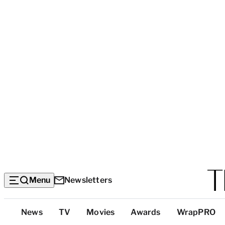
Menu
Newsletters
Top
News
TV
Movies
Awards
WrapPRO