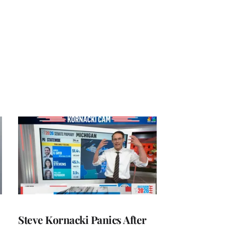
Steve Kornacki Panics After