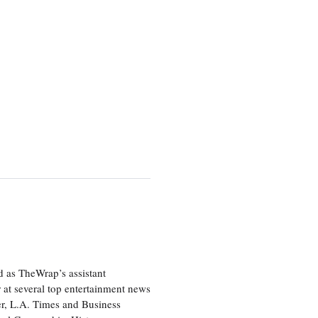
d as TheWrap’s assistant
 at several top entertainment news
r, L.A. Times and Business