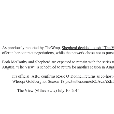
As previously reported by TheWrap,
Shepherd decided to exit “The 
offer in her contract negotiations, while the network chose not to pu
Both McCarthy and Shepherd are expected to remain with the series unt
August. “The View” is scheduled to return for another season in Augu
It’s official! ABC confirms
Rosie O’Donnell
returns as co-host
Whoopi Goldberg
for Season 18
pic.twitter.com/oRCAcxAZE
— The View (@theviewtv)
July 10, 2014