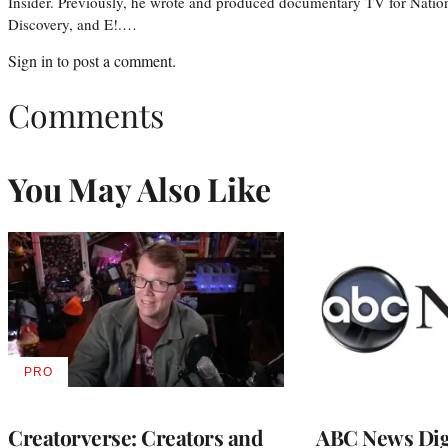
Insider. Previously, he wrote and produced documentary TV for Natio
Discovery, and E!.…
Sign in
to post a comment.
Comments
You May Also Like
PRO
AVAILABLE
TO
WRAPPRO
MEMBERS
Creatorverse: Creators and
ABC News Dig