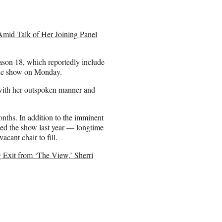
id Talk of Her Joining Panel
eason 18, which reportedly include
the show on Monday.
 with her outspoken manner and
onths. In addition to the imminent
ed the show last year — longtime
acant chair to fill.
xit from ‘The View,’ Sherri