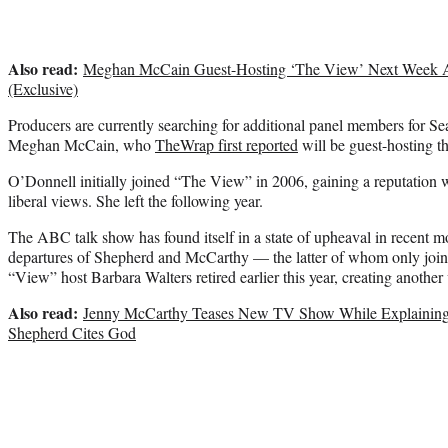
Also read:
Meghan McCain Guest-Hosting ‘The View’ Next Week Am
(Exclusive)
Producers are currently searching for additional panel members for S
Meghan McCain, who
TheWrap first reported
will be guest-hosting 
O’Donnell initially joined “The View” in 2006, gaining a reputation
liberal views. She left the following year.
The ABC talk show has found itself in a state of upheaval in recent m
departures of Shepherd and McCarthy — the latter of whom only join
“View” host Barbara Walters retired earlier this year, creating another v
Also read:
Jenny McCarthy Teases New TV Show While Explaining E
Shepherd Cites God