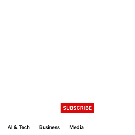
SUBSCRIBE
AI & Tech
Business
Media