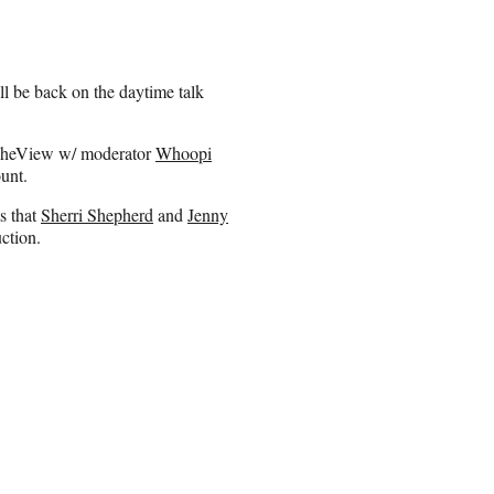
l be back on the daytime talk
#TheView w/ moderator
Whoopi
ount.
s that
Sherri Shepherd
and
Jenny
ction.