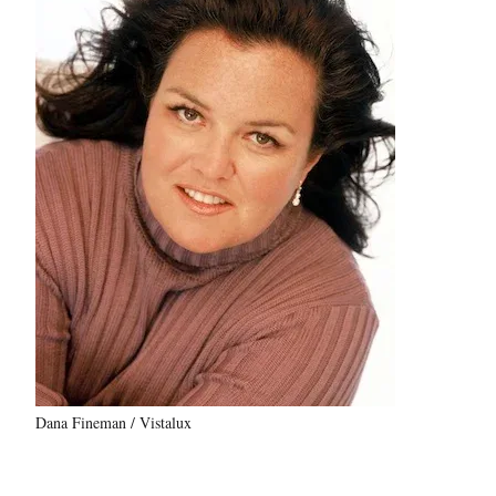
Dana Fineman / Vistalux