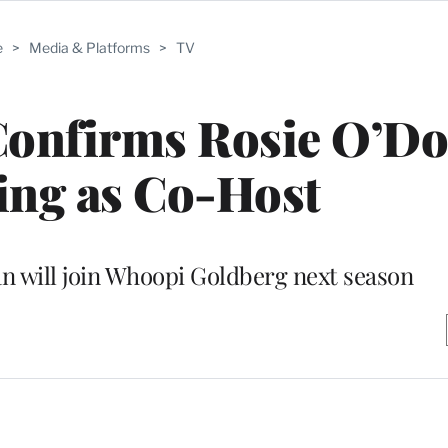
e
>
Media & Platforms
>
TV
Confirms Rosie O’Do
ing as Co-Host
n will join Whoopi Goldberg next season