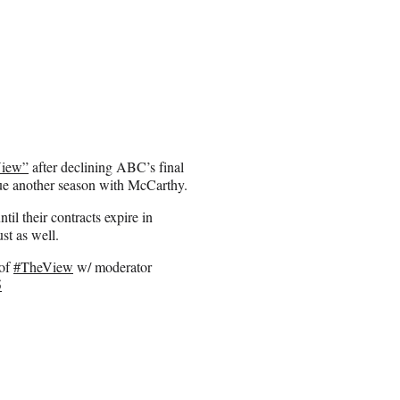
View”
after declining ABC’s final
rsue another season with McCarthy.
il their contracts expire in
st as well.
 of
#TheView
w/ moderator
5