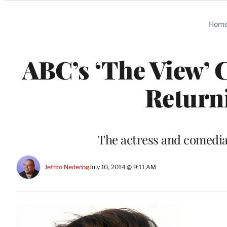
Categories
Hom
ABC’s ‘The View’ 
Return
The actress and comedia
Jethro Nededog
July 10, 2014 @ 9:11 AM