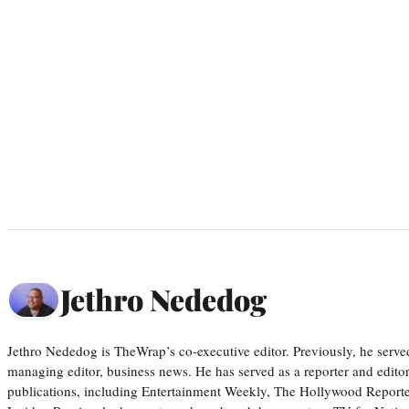
Jethro Nededog
Jethro Nededog is TheWrap’s co-executive editor. Previously, he serve
managing editor, business news. He has served as a reporter and editor
publications, including Entertainment Weekly, The Hollywood Reporte