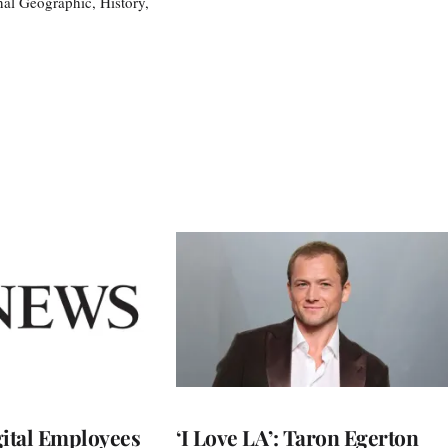
nal Geographic, History,
ital Employees
‘I Love LA’: Taron Egerton