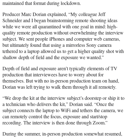
maintained that format during lockdown.
Producer Marc Dorian explained, “My colleague Jeff
Schneider and I began brainstorming remote shooting ideas
while we were all quarantined with one goal in mind: high-
quality remote production without overwhelming the interview
subject. We sent people iPhones and computer web cameras,
but ultimately found that using a mirrorless Sony camera
tethered to a laptop allowed us to get a higher quality shot with
shallow depth of field and the exposure we wanted.”
Depth of field and exposure aren’t typically elements of TV
production that interviewees have to worry about for
themselves. But with no in-person production team on hand,
Dorian was left trying to walk them through it all remotely.
“We drop the kit at the interview subject’s doorstep or ship it to
a technician who delivers the kit,” Dorian said. “Once the
subject connects the laptop to WiFi and tethers the camera, we
can remotely control the focus, exposure and start/stop
recording. The interview is then done through Zoom.”
During the summer, in-person production somewhat resumed,