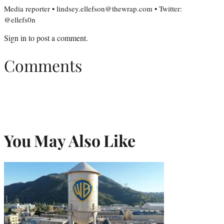
Media reporter • lindsey.ellefson@thewrap.com • Twitter:
@ellefs0n
Sign in
to post a comment.
Comments
You May Also Like