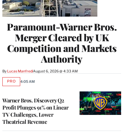
Paramount-Warner Bros.
Merger Cleared by UK
Competition and Markets
Authority
By
Lucas Manfredi
August 6, 2026 @ 4:33 AM
PRO
4:05 AM
AVAILABLE
TO
WRAPPRO
MEMBERS
Warner Bros. Discovery Q2
Profit Plunges 91% on Linear
TV Challenges, Lower
Theatrical Revenue