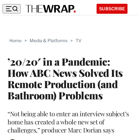
SUBSCRIBE
Home
>
Media & Platforms
>
TV
’20/20′ in a Pandemic:
How ABC News Solved Its
Remote Production (and
Bathroom) Problems
“Not being able to enter an interview subject’s
home has created a whole new set of
challenges,” producer Marc Dorian says