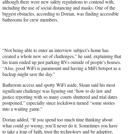
although there were new safety regulations to contend with,
including the use of social distancing and masks. One of the
biggest obstacles, according to Dorian, was finding accessible
bathrooms for crew members.
“Not being able to enter an interview subject’s home has
created a whole new set of challenges,” he said, explaining that
his team ended up just parking RVs outside of people’s houses.
“Also, good WiFi is paramount and having a MiFi hotspot as a
backup might save the day.”
Bathroom access and spotty WiFi aside, Sloan said his most
significant challenge was figuring out “how to do law and
justice reporting with so many courts shuttered and trial dates
postponed,” especially since lockdown turned “some stories
into a waiting game.”
Dorian added, “If you spend too much time thinking about
what could go wrong, you’ll never do it. Sometimes you have
to take a leap of faith, trust the technology and be adaptive,