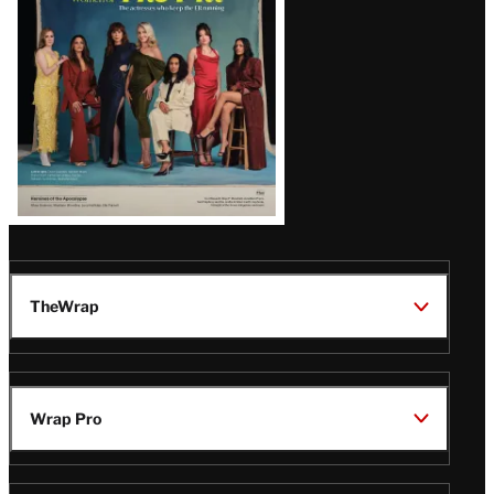
TheWrap
Wrap Pro