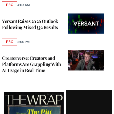
PRO
4:03 AM
AVAILABLE
TO
WRAPPRO
MEMBERS
Versant Raises 2026 Outlook
Following Mixed Q2 Results
PRO
2:00 PM
AVAILABLE
TO
WRAPPRO
MEMBERS
Creatorverse: Creators and
Platforms Are Grappling With
AI Usage in Real Time
Latest
Magazine
Issue