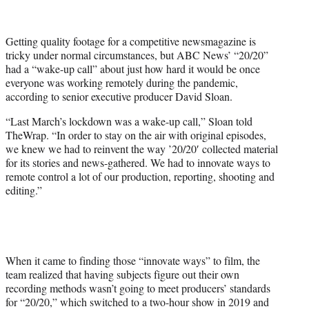
t
t
e
Getting quality footage for a competitive newsmagazine is
r
tricky under normal circumstances, but ABC News’ “20/20”
)
had a “wake-up call” about just how hard it would be once
everyone was working remotely during the pandemic,
according to senior executive producer David Sloan.
“Last March’s lockdown was a wake-up call,” Sloan told
TheWrap. “In order to stay on the air with original episodes,
we knew we had to reinvent the way ’20/20′ collected material
for its stories and news-gathered. We had to innovate ways to
remote control a lot of our production, reporting, shooting and
editing.”
When it came to finding those “innovate ways” to film, the
team realized that having subjects figure out their own
recording methods wasn’t going to meet producers’ standards
for “20/20,” which switched to a two-hour show in 2019 and