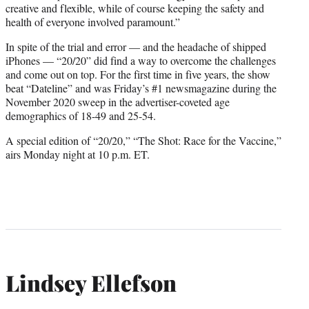
creative and flexible, while of course keeping the safety and
health of everyone involved paramount.”
In spite of the trial and error — and the headache of shipped
iPhones — “20/20” did find a way to overcome the challenges
and come out on top. For the first time in five years, the show
beat “Dateline” and was Friday’s #1 newsmagazine during the
November 2020 sweep in the advertiser-coveted age
demographics of 18-49 and 25-54.
A special edition of “20/20,” “The Shot: Race for the Vaccine,”
airs Monday night at 10 p.m. ET.
Lindsey Ellefson