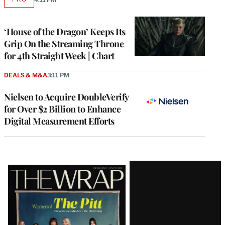
AVAILABLE
TO
WRAPPRO
MEMBERS
‘House of the Dragon’ Keeps Its
Grip On the Streaming Throne
for 4th Straight Week | Chart
DEALS & M&A
3:11 PM
Nielsen to Acquire DoubleVerify
for Over $2 Billion to Enhance
Digital Measurement Efforts
Latest
Magazine
Issue