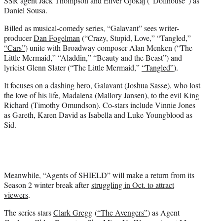
SSR agent Jack Thompson and Enver Gjokaj (“Dollhouse”) as
Daniel Sousa.
Billed as musical-comedy series, “Galavant” sees writer-
producer
Dan Fogelman
(“Crazy, Stupid, Love,” “Tangled,”
“Cars”
) unite with Broadway composer Alan Menken (“The
Little Mermaid,” “Aladdin,” “Beauty and the Beast”) and
lyricist Glenn Slater (“The Little Mermaid,”
“Tangled”
).
It focuses on a dashing hero, Galavant (Joshua Sasse), who lost
the love of his life, Madalena (Mallory Jansen), to the evil King
Richard (Timothy Omundson). Co-stars include Vinnie Jones
as Gareth, Karen David as Isabella and Luke Youngblood as
Sid.
Meanwhile, “Agents of SHIELD” will make a return from its
Season 2 winter break after
struggling in Oct. to attract
viewers
.
The series stars
Clark Gregg
(
“The Avengers”
) as Agent