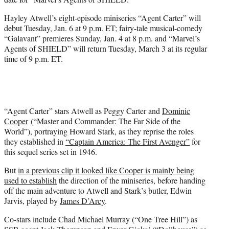
)
Hayley Atwell’s eight-episode miniseries “Agent Carter” will
debut Tuesday, Jan. 6 at 9 p.m. ET; fairy-tale musical-comedy
“Galavant” premieres Sunday, Jan. 4 at 8 p.m. and “Marvel’s
Agents of SHIELD” will return Tuesday, March 3 at its regular
time of 9 p.m. ET.
“Agent Carter” stars Atwell as Peggy Carter and
Dominic
Cooper
(“Master and Commander: The Far Side of the
World”), portraying Howard Stark, as they reprise the roles
they established in
“Captain America: The First Avenger”
for
this sequel series set in 1946.
But
in a previous clip it looked like Cooper is mainly being
used to establish
the direction of the miniseries, before handing
off the main adventure to Atwell and Stark’s butler, Edwin
Jarvis, played by
James D’Arcy
.
Co-stars include Chad Michael Murray (“One Tree Hill”) as