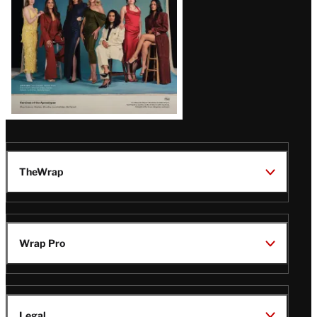
TheWrap
Wrap Pro
Legal