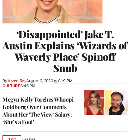
‘Disappointed’ Jake T.
Austin Explains ‘Wizards of
Waverly Place’ Spinoff
Snub
By
Alyssa Ray
August 6, 2026 @ 8:19 PM
CULTURE
6:45 PM
Megyn Kelly Torches Whoopi
Goldberg Over Comments
About Her ‘The View’ Salary:
‘She’s a Fool’
PRO
4:11 PM