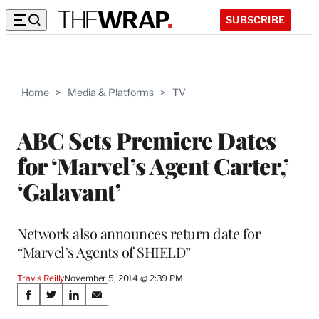
SUBSCRIBE
Home
>
Media & Platforms
>
TV
ABC Sets Premiere Dates
for ‘Marvel’s Agent Carter,’
‘Galavant’
Network also announces return date for
“Marvel’s Agents of SHIELD”
Travis Reilly
November 5, 2014 @ 2:39 PM
Share
S
S
S
S
h
h
h
h