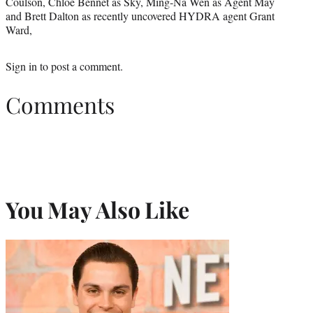
Coulson, Chloe Bennet as Sky, Ming-Na Wen as Agent May
and Brett Dalton as recently uncovered HYDRA agent Grant
Ward,
Sign in
to post a comment.
Comments
You May Also Like