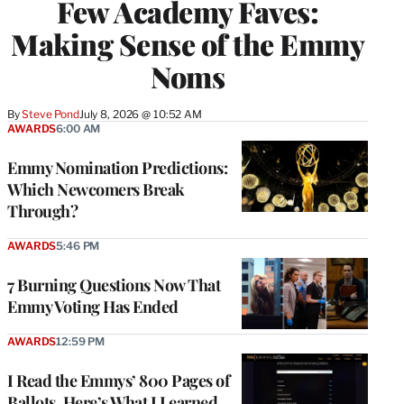
Few Academy Faves:
Making Sense of the Emmy
Noms
By
Steve Pond
July 8, 2026 @ 10:52 AM
AWARDS
6:00 AM
Emmy Nomination Predictions:
Which Newcomers Break
Through?
AWARDS
5:46 PM
7 Burning Questions Now That
Emmy Voting Has Ended
AWARDS
12:59 PM
I Read the Emmys’ 800 Pages of
Ballots. Here’s What I Learned