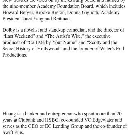
the nine-member Academy Foundation Board, which includes
Howard Berger, Brooke Breton, Donna Gigliotti, Academy
President Janet Yang and Reitman.
Dolby is a novelist and stand-up comedian, and the director of
“Last Weekend” and “The Artist’s Wife,” the executive
producer of “Call Me by Your Name” and “Scotty and the
Secret History of Hollywood” and the founder of Water’s End
Productions.
Huang is a banker and entrepreneur who spent more than 20
years at Citibank and HSBC, co-founded VC Edgewater and
serves as the CEO of EC Lending Group and the co-founder of
Swift Plus.