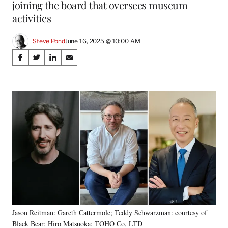
joining the board that oversees museum
activities
Steve Pond
June 16, 2025 @ 10:00 AM
Share
S
S
S
S
on
h
h
h
h
a
a
a
a
Social
r
r
r
r
e
e
e
e
Media
o
o
o
o
n
n
n
n
F
X
L
E
a
(
i
m
c
f
n
a
e
o
k
i
b
r
e
l
o
m
d
o
e
I
k
r
n
Jason Reitman: Gareth Cattermole; Teddy Schwarzman: courtesy of
l
Black Bear; Hiro Matsuoka: TOHO Co, LTD
y