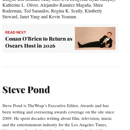
Katherine L. Oliver, Alejandro Ramírez Magaña, Shira
Ruderman, Ted Sarandos, Regina K. Scully, Kimberly
Steward, Janet Yang and Kevin Yeaman.
READ NEXT
Conan O'Brien to Return as
Oscars Host in 2026
Steve Pond
Steve Pond is TheWrap’s Executive Editor, Awards and has
been writing and overseeing awards coverage on the site since
2009. He spent decades writing about film, television, music
and the entertainment industry for the Los Angeles Times,