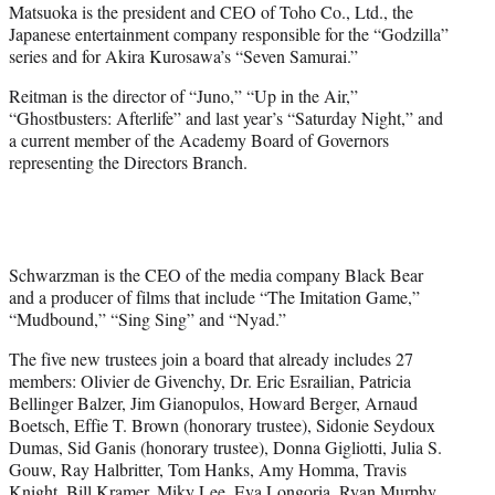
Matsuoka is the president and CEO of Toho Co., Ltd., the
Japanese entertainment company responsible for the “Godzilla”
series and for Akira Kurosawa’s “Seven Samurai.”
Reitman is the director of “Juno,” “Up in the Air,”
“Ghostbusters: Afterlife” and last year’s “Saturday Night,” and
a current member of the Academy Board of Governors
representing the Directors Branch.
Schwarzman is the CEO of the media company Black Bear
and a producer of films that include “The Imitation Game,”
“Mudbound,” “Sing Sing” and “Nyad.”
The five new trustees join a board that already includes 27
members: Olivier de Givenchy, Dr. Eric Esrailian, Patricia
Bellinger Balzer, Jim Gianopulos, Howard Berger, Arnaud
Boetsch, Effie T. Brown (honorary trustee), Sidonie Seydoux
Dumas, Sid Ganis (honorary trustee), Donna Gigliotti, Julia S.
Gouw, Ray Halbritter, Tom Hanks, Amy Homma, Travis
Knight, Bill Kramer, Miky Lee, Eva Longoria, Ryan Murphy,