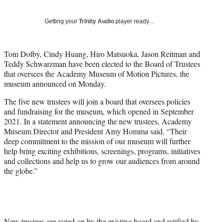
T
w
Getting your
Trinity Audio
player ready…
i
t
t
Tom Dolby, Cindy Huang, Hiro Matsuoka, Jason Reitman and
e
Teddy Schwarzman have been elected to the Board of Trustees
r
that oversees the Academy Museum of Motion Pictures, the
)
museum announced on Monday.
The five new trustees will join a board that oversees policies
and fundraising for the museum, which opened in September
2021. In a statement announcing the new trustees, Academy
Museum Director and President Amy Homma said, “Their
deep commitment to the mission of our museum will further
help bring exciting exhibitions, screenings, programs, initiatives
and collections and help us to grow our audiences from around
the globe.”
New trustees are voted on by the existing board and ratified by