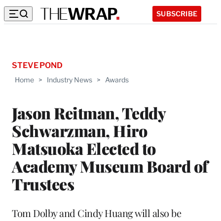
SUBSCRIBE
STEVE POND
Home
>
Industry News
>
Awards
Jason Reitman, Teddy
Schwarzman, Hiro
Matsuoka Elected to
Academy Museum Board of
Trustees
Tom Dolby and Cindy Huang will also be