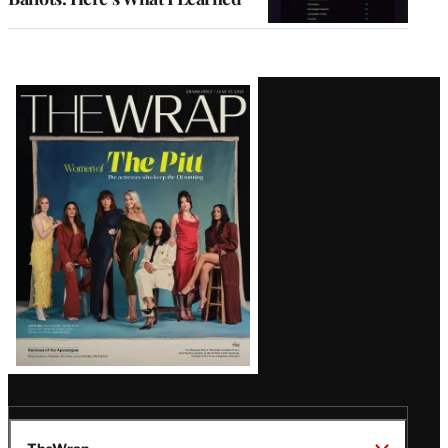
Latest
Magazine
Issue