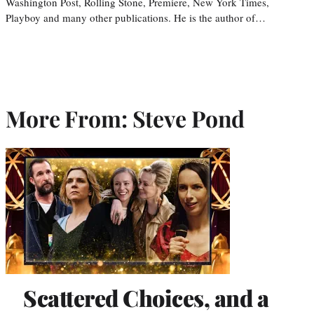
Washington Post, Rolling Stone, Premiere, New York Times,
Playboy and many other publications. He is the author of…
More From: Steve Pond
Scattered Choices, and a