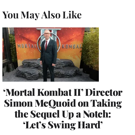
You May Also Like
‘Mortal Kombat II’ Director
Simon McQuoid on Taking
the Sequel Up a Notch:
‘Let’s Swing Hard’