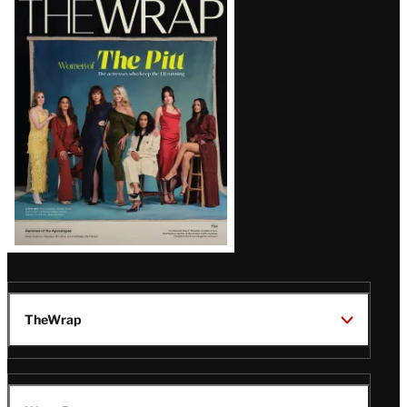
Magazine
Issue
TheWrap