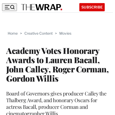
SUBSCRIBE
Home
>
Creative Content
>
Movies
Academy Votes Honorary
Awards to Lauren Bacall,
John Calley, Roger Corman,
Gordon Willis
Board of Governors gives producer Calley the
Thalberg Award, and honorary Oscars for
actress Bacall, producer Corman and
cinematographer Willis.