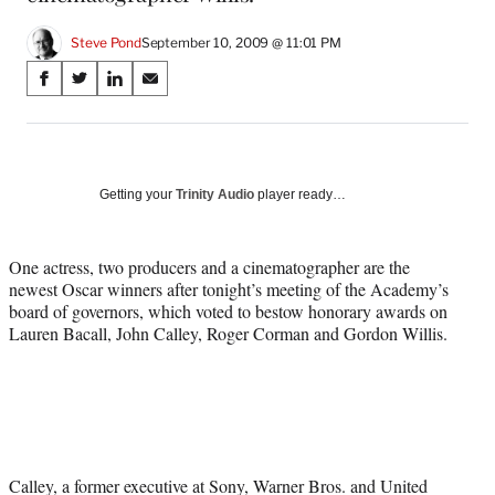
Steve Pond
September 10, 2009 @ 11:01 PM
Share
S
S
S
S
on
h
h
h
h
a
a
a
a
Social
r
r
r
r
e
e
e
e
Media
o
o
o
o
Getting your
Trinity Audio
player ready…
n
n
n
n
F
X
L
E
a
(
i
m
One actress, two producers and a cinematographer are the
c
f
n
a
newest Oscar winners after tonight’s meeting of the Academy’s
e
o
k
i
board of governors, which voted to bestow honorary awards on
b
r
e
l
Lauren Bacall, John Calley, Roger Corman and Gordon Willis.
o
m
d
o
e
I
k
r
n
l
y
T
w
Calley, a former executive at Sony, Warner Bros. and United