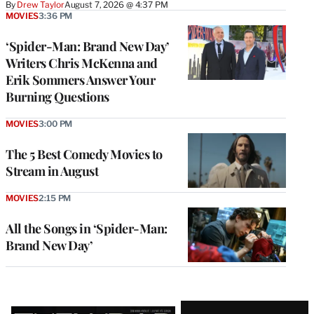
By
Drew Taylor
August 7, 2026 @ 4:37 PM
MOVIES
3:36 PM
‘Spider-Man: Brand New Day’
Writers Chris McKenna and
Erik Sommers Answer Your
Burning Questions
MOVIES
3:00 PM
The 5 Best Comedy Movies to
Stream in August
MOVIES
2:15 PM
All the Songs in ‘Spider-Man:
Brand New Day’
Latest