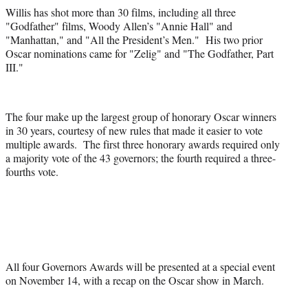
Willis has shot more than 30 films, including all three
"Godfather" films, Woody Allen’s "Annie Hall" and
"Manhattan," and "All the President’s Men." His two prior
Oscar nominations came for "Zelig" and "The Godfather, Part
III."
The four make up the largest group of honorary Oscar winners
in 30 years, courtesy of new rules that made it easier to vote
multiple awards. The first three honorary awards required only
a majority vote of the 43 governors; the fourth required a three-
fourths vote.
All four Governors Awards will be presented at a special event
on November 14, with a recap on the Oscar show in March.