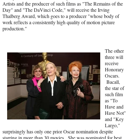
i
Artists and the producer of such films as "The Remains of the
t
Day" and "The DaVinci Code," will receive the Irving
t
Thalberg Award, which goes to a producer "whose body of
e
work reflects a consistently high quality of motion picture
r
production."
)
The other
three will
receive
Honorary
Oscars.
Bacall,
the star of
such film
as "To
Have and
Have Not"
and "Key
Largo,"
surprisingly has only one prior Oscar nomination despite
starring in more than 30 movies. She was nominated for best