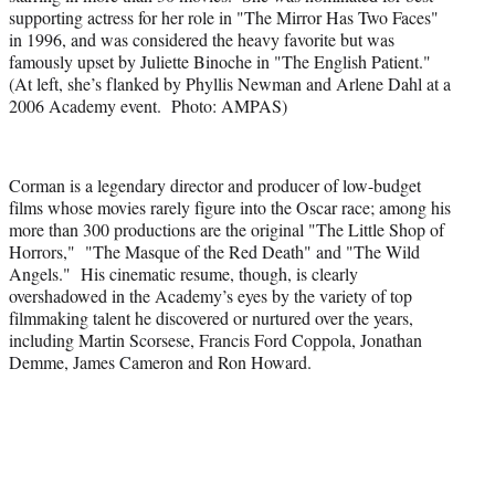
supporting actress for her role in "The Mirror Has Two Faces"
in 1996, and was considered the heavy favorite but was
famously upset by Juliette Binoche in "The English Patient."
(At left, she’s flanked by Phyllis Newman and Arlene Dahl at a
2006 Academy event. Photo: AMPAS)
Corman is a legendary director and producer of low-budget
films whose movies rarely figure into the Oscar race; among his
more than 300 productions are the original "The Little Shop of
Horrors," "The Masque of the Red Death" and "The Wild
Angels." His cinematic resume, though, is clearly
overshadowed in the Academy’s eyes by the variety of top
filmmaking talent he discovered or nurtured over the years,
including Martin Scorsese, Francis Ford Coppola, Jonathan
Demme, James Cameron and Ron Howard.