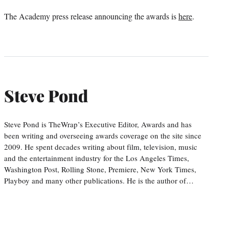
The Academy press release announcing the awards is
here
.
Steve Pond
Steve Pond is TheWrap’s Executive Editor, Awards and has
been writing and overseeing awards coverage on the site since
2009. He spent decades writing about film, television, music
and the entertainment industry for the Los Angeles Times,
Washington Post, Rolling Stone, Premiere, New York Times,
Playboy and many other publications. He is the author of…