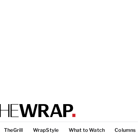
TheGrill
WrapStyle
What to Watch
Columns