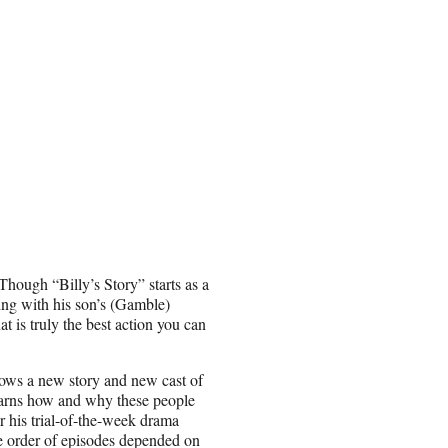
 Though “Billy’s Story” starts as a
ing with his son’s (Gamble)
t is truly the best action you can
llows a new story and new cast of
learns how and why these people
r his trial-of-the-week drama
the order of episodes depended on