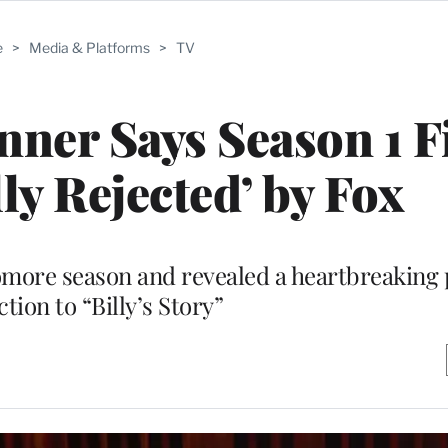
e
>
Media & Platforms
>
TV
ner Says Season 1 F
lly Rejected’ by Fox
more season and revealed a heartbreaking 
tion to “Billy’s Story”