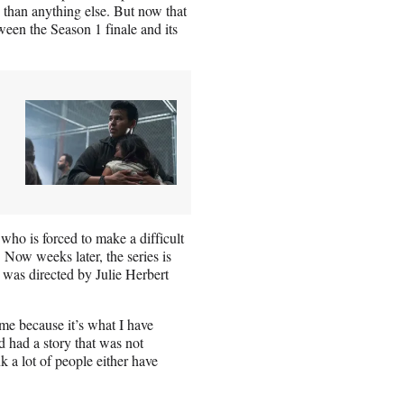
than anything else. But now that
ween the Season 1 finale and its
who is forced to make a difficult
 Now weeks later, the series is
h was directed by Julie Herbert
 me because it’s what I have
d had a story that was not
nk a lot of people either have