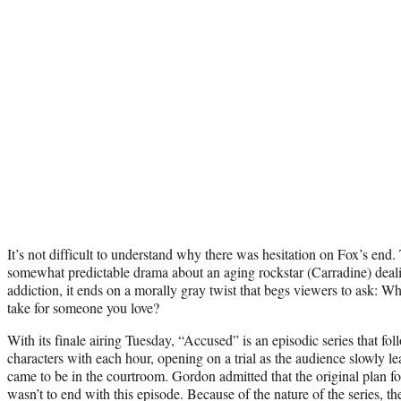
It’s not difficult to understand why there was hesitation on Fox’s end.
somewhat predictable drama about an aging rockstar (Carradine) deal
addiction, it ends on a morally gray twist that begs viewers to ask: Wha
take for someone you love?
With its finale airing Tuesday, “Accused” is an episodic series that fo
characters with each hour, opening on a trial as the audience slowly 
came to be in the courtroom. Gordon admitted that the original plan fo
wasn’t to end with this episode. Because of the nature of the series, 