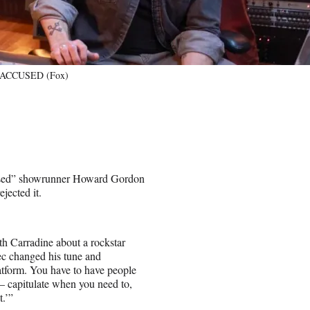
of ACCUSED (Fox)
used” showrunner Howard Gordon
jected it.
.
th Carradine about a rockstar
ec changed his tune and
atform. You have to have people
— capitulate when you need to,
t.’”