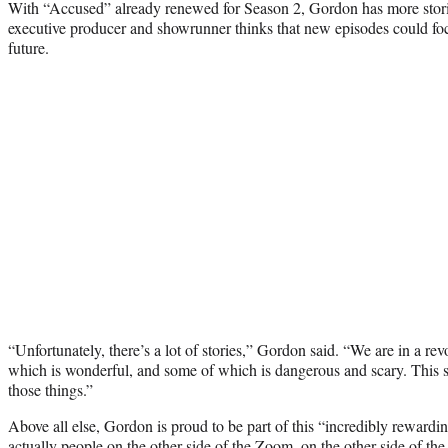
With “Accused” already renewed for Season 2, Gordon has more stori
executive producer and showrunner thinks that new episodes could focus
future.
“Unfortunately, there’s a lot of stories,” Gordon said. “We are in a 
which is wonderful, and some of which is dangerous and scary. This sh
those things.”
Above all else, Gordon is proud to be part of this “incredibly rewardi
actually people on the other side of the Zoom, on the other side of the t