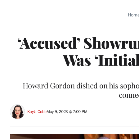
Categories
Hom
‘Accused’ Showrun
Was ‘Initia
Howard Gordon dished on his sopho
connec
Kayla Cobb
May 9, 2023 @ 7:00 PM