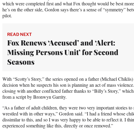
which were completed first and what Fox thought would be best more 
he’s on the other side, Gordon says there’s a sense of “symmetry” bet
pilot.
READ NEXT
Fox Renews ‘Accused’ and ‘Alert:
Missing Persons Unit’ for Second
Seasons
With “Scotty’s Story,” the series opened on a father (Michael Chiklis) 
decision when he suspects his son is planning an act of mass violence.
closing with another conflicted father thanks to “Billy’s Story,” whic
from a script by Bronwyn Garrity.
“As a father of adult children, they were two very important stories to
wrestled with in other ways,” Gordon said. “I had a friend whose chil
dissimilar to this, and so I was very happy to be able to reflect it. I thi
experienced something like this, directly or once removed.”