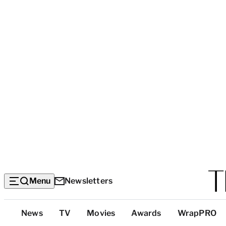
Menu
Newsletters
Top
News
TV
Movies
Awards
WrapPRO