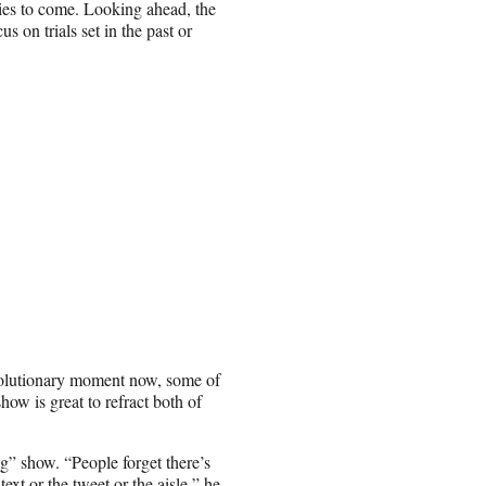
es to come. Looking ahead, the
 on trials set in the past or
revolutionary moment now, some of
ow is great to refract both of
ng” show. “People forget there’s
ext or the tweet or the aisle,” he