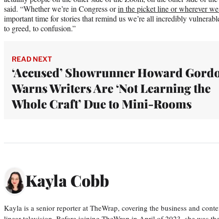
said. “Whether we’re in Congress or
in the picket line or wherever we
important time for stories that remind us we’re all incredibly vulnerable
to greed, to confusion.”
READ NEXT
‘Accused’ Showrunner Howard Gord
Warns Writers Are ‘Not Learning the
Whole Craft’ Due to Mini-Rooms
Kayla Cobb
Kayla is a senior reporter at TheWrap, covering the business and conte
linear television. Before joining TheWrap in April of 2023, she was th