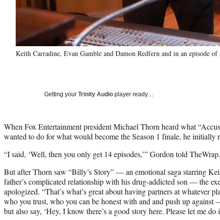
Keith Carradine, Evan Gamble and Damon Redfern and in an episode 
Getting your
Trinity Audio
player ready…
When Fox Entertainment president Michael Thorn heard what “Acc
wanted to do for what would become the Season 1 finale, he initially re
“I said, ‘Well, then you only get 14 episodes,’” Gordon told TheWrap
But after Thorn saw “Billy’s Story” — an emotional saga starring Kei
father’s complicated relationship with his drug-addicted son — the ex
apologized. “That’s what’s great about having partners at whatever pl
who you trust, who you can be honest with and and push up against 
but also say, ‘Hey, I know there’s a good story here. Please let me do i