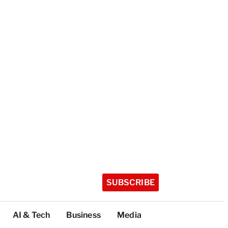
SUBSCRIBE
AI & Tech
Business
Media