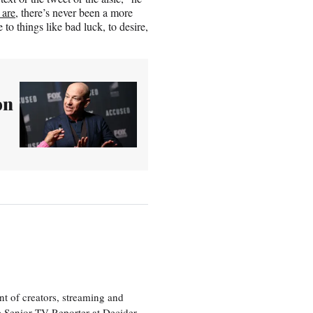
 are
, there’s never been a more
 to things like bad luck, to desire,
on
nt of creators, streaming and
e Senior TV Reporter at Decider,