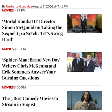
By
Umberto Gonzalez
August 7, 2026 @ 7:41 PM
MOVIES
4:37 PM
‘Mortal Kombat II’ Director
Simon McQuoid on Taking the
Sequel Up a Notch: ‘Let’s Swing
Hard’
MOVIES
3:36 PM
‘Spider-Man: Brand New Day’
Writers Chris McKenna and
Erik Sommers Answer Your
Burning Questions
MOVIES
3:00 PM
The 5 Best Comedy Movies to
Stream in August