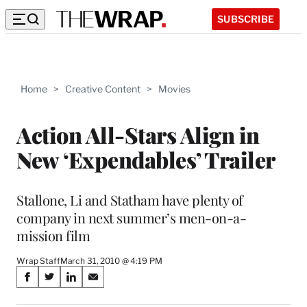
SUBSCRIBE
Home
>
Creative Content
>
Movies
Action All-Stars Align in
New ‘Expendables’ Trailer
Stallone, Li and Statham have plenty of
company in next summer’s men-on-a-
mission film
Wrap Staff
March 31, 2010 @ 4:19 PM
Share
S
S
S
S
on
h
h
h
h