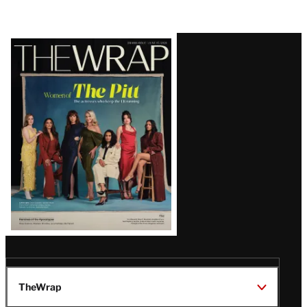
Latest
Magazine
Issue
TheWrap