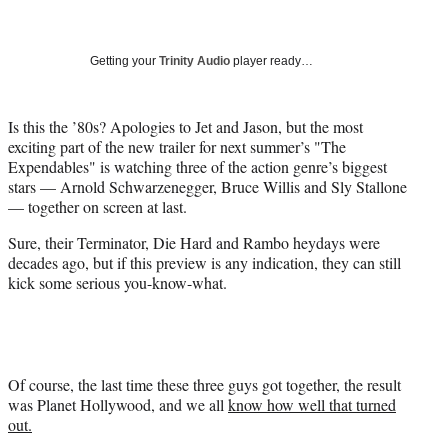
a
a
a
a
Social
r
r
r
r
e
e
e
e
Media
o
o
o
o
Getting your
Trinity Audio
player ready…
n
n
n
n
F
X
L
E
a
(
i
m
Is this the ’80s? Apologies to Jet and Jason, but the most
c
f
n
a
exciting part of the new trailer for next summer’s "The
e
o
k
i
Expendables" is watching three of the action genre’s biggest
b
r
e
l
stars — Arnold Schwarzenegger, Bruce Willis and Sly Stallone
o
m
d
— together on screen at last.
o
e
I
Sure, their Terminator, Die Hard and Rambo heydays were
k
r
n
decades ago, but if this preview is any indication, they can still
l
kick some serious you-know-what.
y
T
w
i
t
t
Of course, the last time these three guys got together, the result
e
was Planet Hollywood, and we all
know how well that turned
r
out.
)