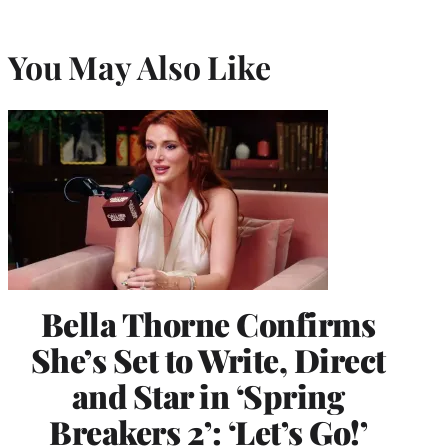
You May Also Like
Bella Thorne Confirms
She’s Set to Write, Direct
and Star in ‘Spring
Breakers 2’: ‘Let’s Go!’