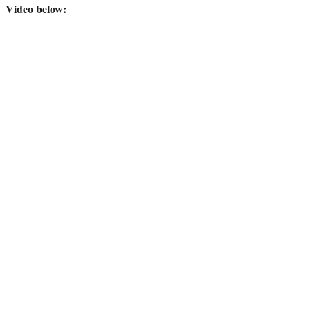
Video below: