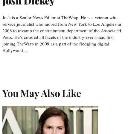
Josh Dickey
Josh is a Senior News Editor at TheWrap. He is a veteran wire-
service journalist who moved from New York to Los Angeles in
2008 to revamp the entertainment department of the Associated
Press. He’s covered all facets of the industry ever since, first
joining TheWrap in 2009 as a part of the fledgling digital
Hollywood…
You May Also Like