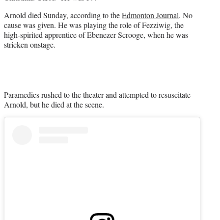
r
)
Arnold died Sunday, according to the
Edmonton Journal
. No
cause was given. He was playing the role of Fezziwig, the
high-spirited apprentice of Ebenezer Scrooge, when he was
stricken onstage.
Paramedics rushed to the theater and attempted to resuscitate
Arnold, but he died at the scene.