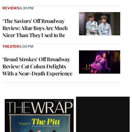
REVIEWS
6:30 PM
‘The Saviors’ Off Broadway
Review: Altar Boys Are Much
Nicer Than They Used to Be
THEATER
6:00 PM
‘Broad Strokes’ Off Broadway
Review: Cat Cohen Delights
With a Near-Death Experience
Latest
Magazine
Issue