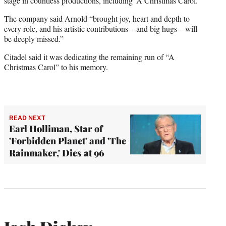
stage in countless productions, including ‘A Christmas Carol.’”
The company said Arnold “brought joy, heart and depth to
every role, and his artistic contributions – and big hugs – will
be deeply missed.”
Citadel said it was dedicating the remaining run of “A
Christmas Carol” to his memory.
READ NEXT
Earl Holliman, Star of
'Forbidden Planet' and 'The
Rainmaker,' Dies at 96