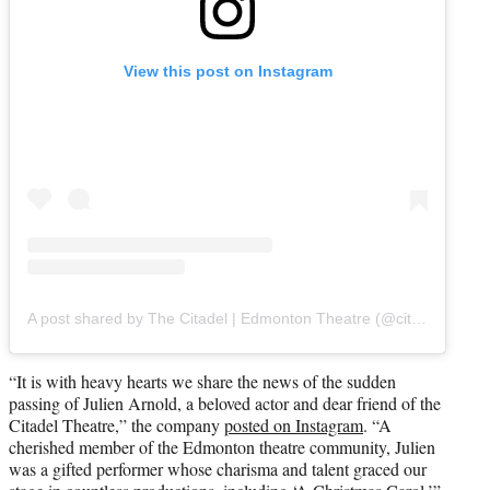
View this post on Instagram
A post shared by The Citadel | Edmonton Theatre (@citadeltheatreyeg)
“It is with heavy hearts we share the news of the sudden
passing of Julien Arnold, a beloved actor and dear friend of the
Citadel Theatre,” the company
posted on Instagram
. “A
cherished member of the Edmonton theatre community, Julien
was a gifted performer whose charisma and talent graced our