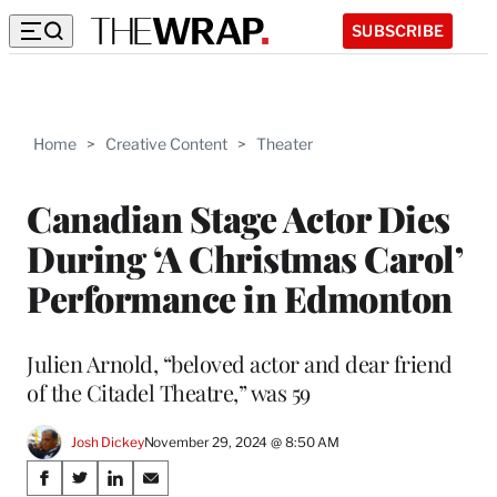
SUBSCRIBE
Home
>
Creative Content
>
Theater
Canadian Stage Actor Dies
During ‘A Christmas Carol’
Performance in Edmonton
Julien Arnold, “beloved actor and dear friend
of the Citadel Theatre,” was 59
Josh Dickey
November 29, 2024 @ 8:50 AM
Share
S
S
S
S