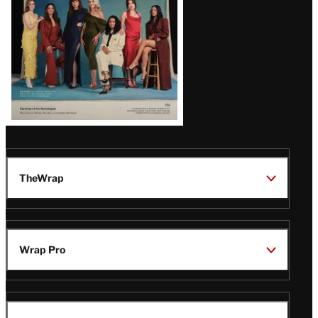
TheWrap
Wrap Pro