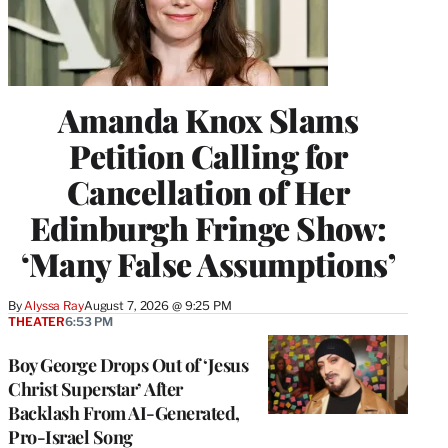
Amanda Knox Slams
Petition Calling for
Cancellation of Her
Edinburgh Fringe Show:
‘Many False Assumptions’
By
Alyssa Ray
August 7, 2026 @ 9:25 PM
THEATER
6:53 PM
Boy George Drops Out of ‘Jesus
Christ Superstar’ After
Backlash From AI-Generated,
Pro-Israel Song