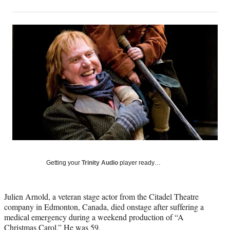
on
h
h
h
h
a
a
a
a
Social
r
r
r
r
e
e
e
e
Media
o
o
o
o
n
n
n
n
F
X
L
E
a
(
i
m
c
f
n
a
e
o
k
i
b
r
e
l
o
m
d
o
e
I
k
r
n
l
y
Getting your
Trinity Audio
player ready…
T
w
i
Julien Arnold, a veteran stage actor from the Citadel Theatre
t
company in Edmonton, Canada, died onstage after suffering a
t
medical emergency during a weekend production of “A
e
Christmas Carol.” He was 59.