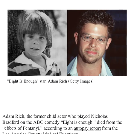
on
a
a
a
a
Social
r
r
r
r
e
e
e
e
Media
o
o
o
o
n
n
n
n
F
X
L
E
a
(
i
m
c
f
n
a
e
o
k
i
b
r
e
l
o
m
d
o
e
I
k
r
n
"Eight Is Enough" star, Adam Rich (Getty Images)
l
y
T
w
i
t
Adam Rich, the former child actor who played Nicholas
t
Bradford on the ABC comedy “Eight is enough,” died from the
e
“effects of Fentanyl,” according to an
autopsy report
from the
r
Los Angeles County Medical Examiner.