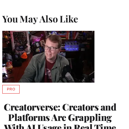
You May Also Like
PRO
AVAILABLE
TO
WRAPPRO
Creatorverse: Creators and
MEMBERS
Platforms Are Grappling
With AI Usage in Real Time