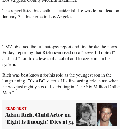
)
The report listed his death as accidental. He was found dead on
January 7 at his home in Los Angeles.
TMZ obtained the full autopsy report and first broke the news
Friday,
reporting
that Rich overdosed on a “powerful opioid”
and had “non-toxic levels of alcohol and lorazepam” in his
system.
Rich was best known for his role as the youngest son in the
longrunning ‘70s ABC sitcom. His first acting role came when
he was just eight years old, debuting in “The Six Million Dollar
Man.”
READ NEXT
Adam Rich, Child Actor on
‘Eight Is Enough,’ Dies at 54