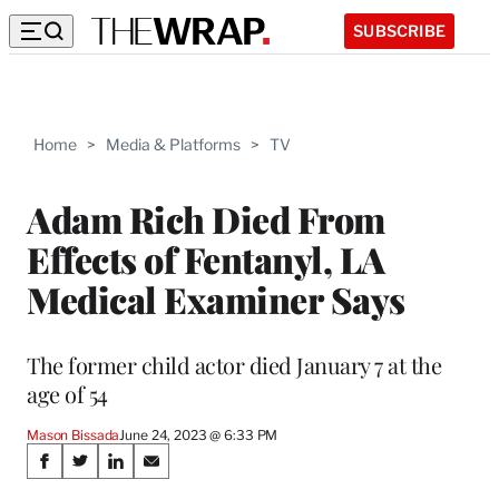
SUBSCRIBE
Home
>
Media & Platforms
>
TV
Adam Rich Died From
Effects of Fentanyl, LA
Medical Examiner Says
The former child actor died January 7 at the
age of 54
Mason Bissada
June 24, 2023 @ 6:33 PM
Share
S
S
S
S
h
h
h
h