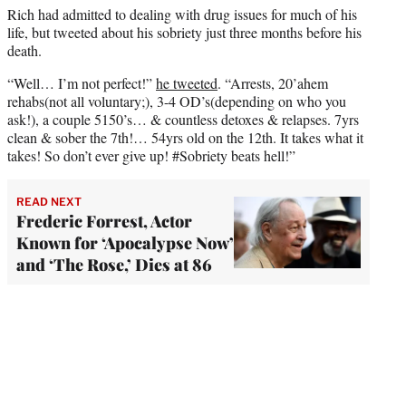
Rich had admitted to dealing with drug issues for much of his
life, but tweeted about his sobriety just three months before his
death.
“Well… I’m not perfect!”
he tweeted
. “Arrests, 20’ahem
rehabs(not all voluntary;), 3-4 OD’s(depending on who you
ask!), a couple 5150’s… & countless detoxes & relapses. 7yrs
clean & sober the 7th!… 54yrs old on the 12th. It takes what it
takes! So don’t ever give up! #Sobriety beats hell!”
READ NEXT
Frederic Forrest, Actor
Known for ‘Apocalypse Now’
and ‘The Rose,’ Dies at 86