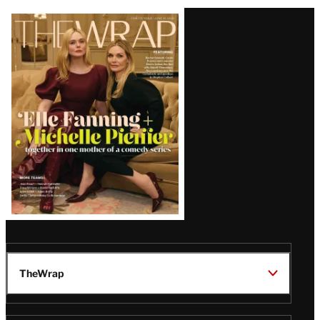
Latest
Magazine
Issue
TheWrap