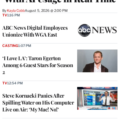
By
Kayla Cobb
August 5, 2026 @ 2:00 PM
TV
1:16 PM
ABC News Digital Employees
Unionize With WGA East
CASTING
1:07 PM
‘I Love LA’: Taron Egerton
Among 6 Guest Stars for Season
2
TV
12:54 PM
Steve Kornacki Panics After
Spilling Water on His Computer
Live on Air: ‘My Mac! No!’