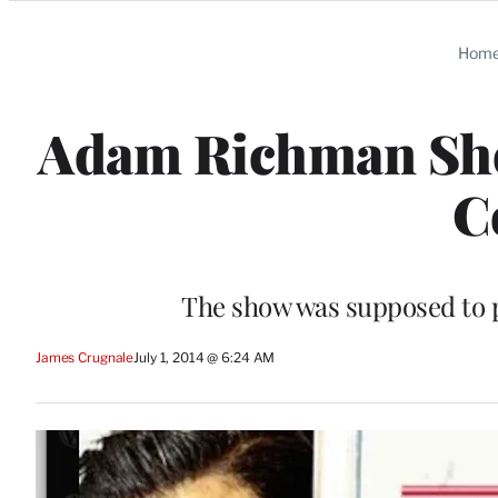
Categories
Hom
Adam Richman Sho
C
The show was supposed to 
James Crugnale
July 1, 2014 @ 6:24 AM