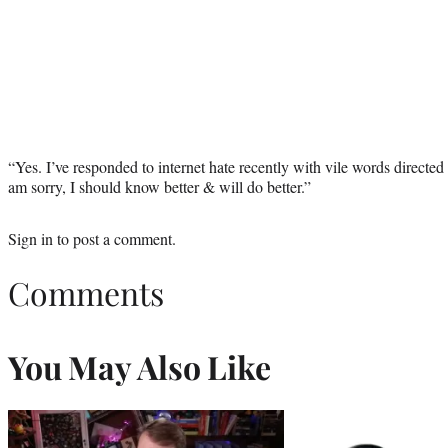
“Yes. I’ve responded to internet hate recently with vile words directed
am sorry, I should know better & will do better.”
Sign in
to post a comment.
Comments
You May Also Like