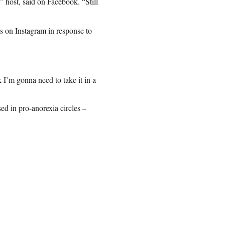
 host, said on Facebook. “Still
s on Instagram in response to
 I’m gonna need to take it in a
d in pro-anorexia circles –