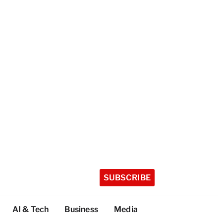
SUBSCRIBE
AI & Tech
Business
Media