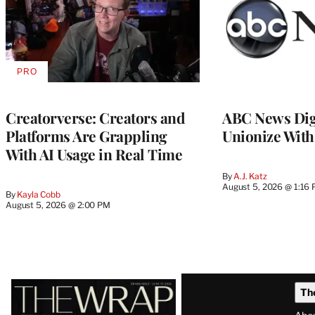
PRO
AVAILABLE
TO
WRAPPRO
MEMBERS
Creatorverse: Creators and
ABC News Dig
Platforms Are Grappling
Unionize Wit
With AI Usage in Real Time
By
A.J. Katz
August 5, 2026 @ 1:16
By
Kayla Cobb
August 5, 2026 @ 2:00 PM
Latest
Th
Magazine