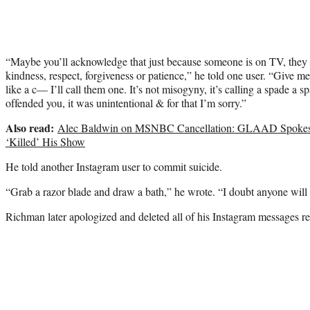
“Maybe you’ll acknowledge that just because someone is on TV, they
kindness, respect, forgiveness or patience,” he told one user. “Give m
like a c— I’ll call them one. It’s not misogyny, it’s calling a spade a
offended you, it was unintentional & for that I’m sorry.”
Also read:
Alec Baldwin on MSNBC Cancellation: GLAAD Spokes
‘Killed’ His Show
He told another Instagram user to commit suicide.
“Grab a razor blade and draw a bath,” he wrote. “I doubt anyone will
Richman later apologized and deleted all of his Instagram messages rel