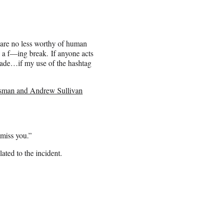
 are no less worthy of human
e a f—ing break. If anyone acts
 spade…if my use of the hashtag
man and Andrew Sullivan
 miss you.”
ated to the incident.