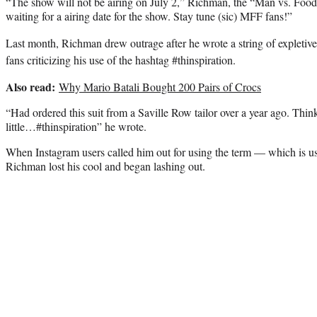
“The show will not be airing on July 2,” Richman, the “Man vs. Food”
waiting for a airing date for the show. Stay tune (sic) MFF fans!”
Last month, Richman drew outrage after he wrote a string of expletive
fans criticizing his use of the hashtag #thinspiration.
Also read:
Why Mario Batali Bought 200 Pairs of Crocs
“Had ordered this suit from a Saville Row tailor over a year ago. Think
little…#thinspiration” he wrote.
When Instagram users called him out for using the term — which is use
Richman lost his cool and began lashing out.