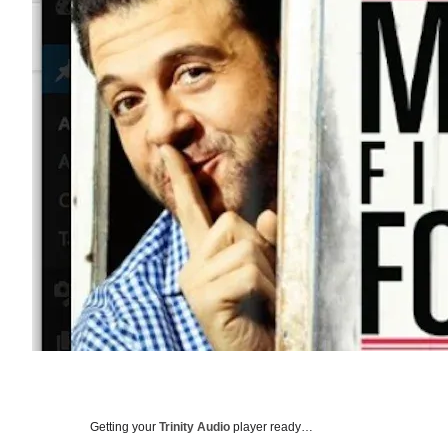
Getting your
Trinity Audio
player ready…