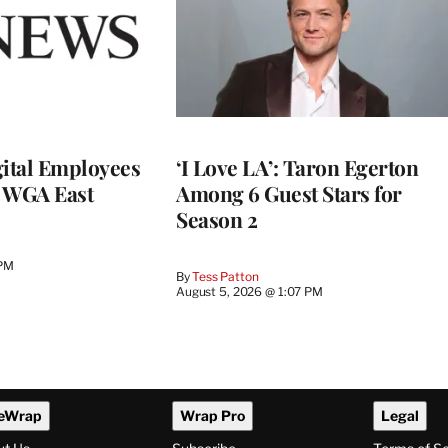
ital Employees
‘I Love LA’: Taron Egerton
h WGA East
Among 6 Guest Stars for
Season 2
 PM
By
Tess Patton
August 5, 2026 @ 1:07 PM
eWrap
Wrap Pro
Legal