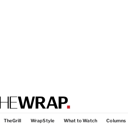
TheGrill
WrapStyle
What to Watch
Columns