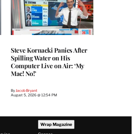
Steve Kornacki Panics After
Spilling Water on His
Computer Live on Air: ‘My
Mac! No!’
By
Jacob Bryant
August 5, 2026 @ 12:54 PM
Wrap Magazine