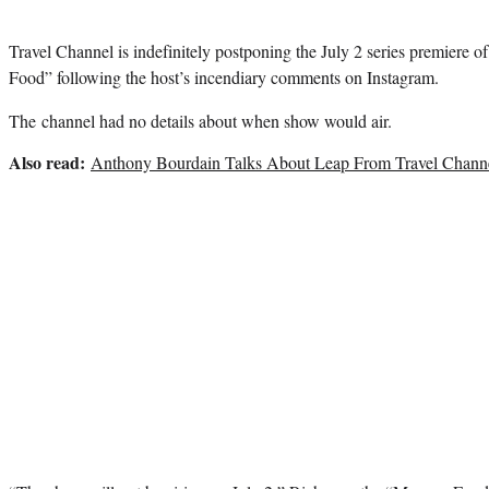
Travel Channel is indefinitely postponing the July 2 series premiere o
Food” following the host’s incendiary comments on Instagram.
The channel had no details about when show would air.
Also read:
Anthony Bourdain Talks About Leap From Travel Chan