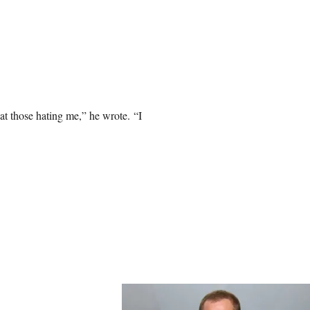
 at those hating me,” he wrote. “I