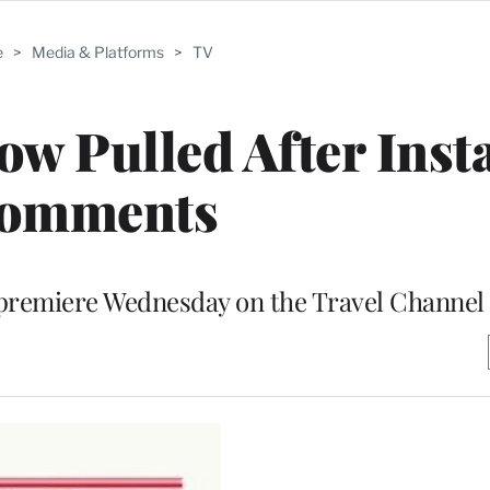
e
>
Media & Platforms
>
TV
w Pulled After Ins
omments
premiere Wednesday on the Travel Channel