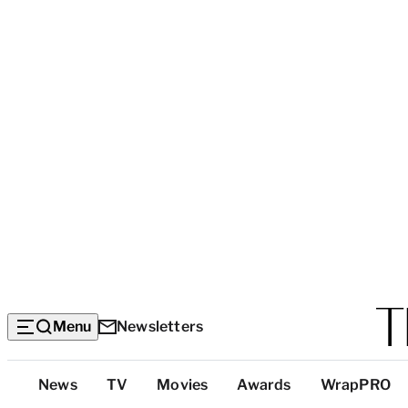
Menu
Newsletters
Top
News
TV
Movies
Awards
WrapPRO