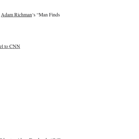
f
Adam Richman
‘s “Man Finds
nel to CNN