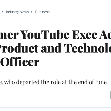
>
Industry News
>
Business
rmer YouTube Exec 
Product and Technol
Officer
, who departed the role at the end of June