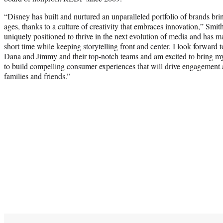
“Disney has built and nurtured an unparalleled portfolio of brands brin
ages, thanks to a culture of creativity that embraces innovation,” Smith
uniquely positioned to thrive in the next evolution of media and has ma
short time while keeping storytelling front and center. I look forward
Dana and Jimmy and their top-notch teams and am excited to bring my 
to build compelling consumer experiences that will drive engagement
families and friends.”