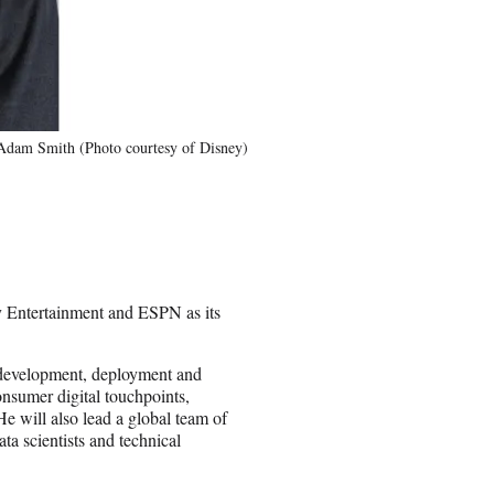
Adam Smith (Photo courtesy of Disney)
 Entertainment and ESPN as its
y, development, deployment and
nsumer digital touchpoints,
e will also lead a global team of
ta scientists and technical