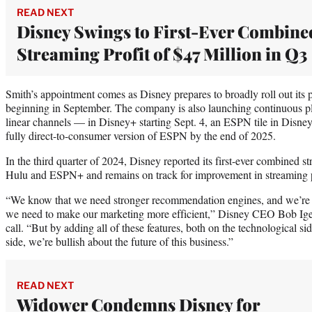
READ NEXT
Disney Swings to First-Ever Combine
Streaming Profit of $47 Million in Q3
Smith’s appointment comes as Disney prepares to broadly roll out it
beginning in September. The company is also launching continuous pla
linear channels — in Disney+ starting Sept. 4, an ESPN tile in Disney
fully direct-to-consumer version of ESPN by the end of 2025.
In the third quarter of 2024, Disney reported its first-ever combined s
Hulu and ESPN+ and remains on track for improvement in streaming prof
“We know that we need stronger recommendation engines, and we’re 
we need to make our marketing more efficient,” Disney CEO Bob Iger
call. “But by adding all of these features, both on the technological 
side, we’re bullish about the future of this business.”
READ NEXT
Widower Condemns Disney for