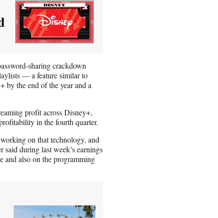
d
s password-sharing crackdown
ylists — a feature similar to
+ by the end of the year and a
treaming profit across Disney+,
itability in the fourth quarter.
working on that technology, and
 said during last week’s earnings
side and also on the programming