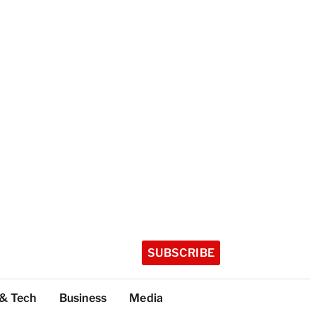
SUBSCRIBE
 & Tech
Business
Media