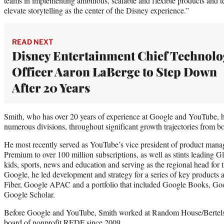
teams in implementing ambitious, scalable and flexible products and t
elevate storytelling as the center of the Disney experience.”
READ NEXT
Disney Entertainment Chief Technolo
Officer Aaron LaBerge to Step Down
After 20 Years
Smith, who has over 20 years of experience at Google and YouTube, ha
numerous divisions, throughout significant growth trajectories from b
He most recently served as YouTube’s vice president of product man
Premium to over 100 million subscriptions, as well as stints leading 
kids, sports, news and education and serving as the regional head for 
Google, he led development and strategy for a series of key products
Fiber, Google APAC and a portfolio that included Google Books, G
Google Scholar.
Before Google and YouTube, Smith worked at Random House/Bertelsm
board of nonprofit REDF since 2009.