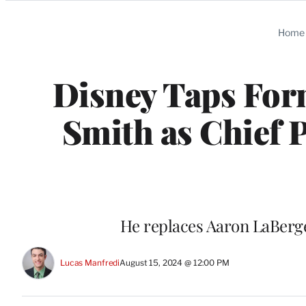
Categories
Home
Disney Taps Fo
Smith as Chief 
He replaces Aaron LaBerge
Lucas Manfredi
August 15, 2024 @ 12:00 PM