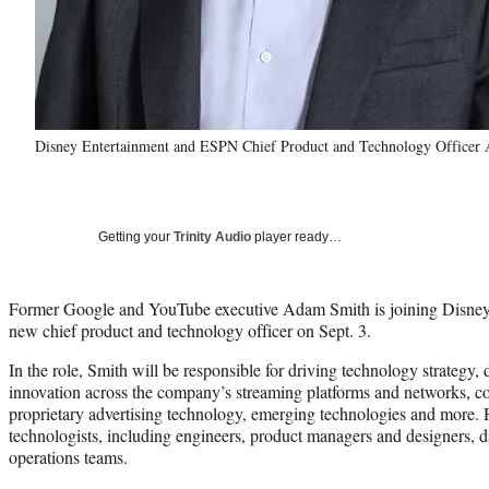
Disney Entertainment and ESPN Chief Product and Technology Officer 
Getting your
Trinity Audio
player ready…
Former Google and YouTube executive Adam Smith is joining Disney
new chief product and technology officer on Sept. 3.
In the role, Smith will be responsible for driving technology strateg
innovation across the company’s streaming platforms and networks, co
proprietary advertising technology, emerging technologies and more. H
technologists, including engineers, product managers and designers, da
operations teams.