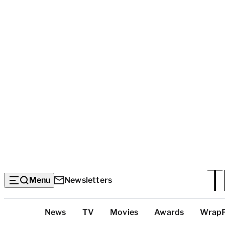
Menu
Newsletters
Top
News
TV
Movies
Awards
Wrap