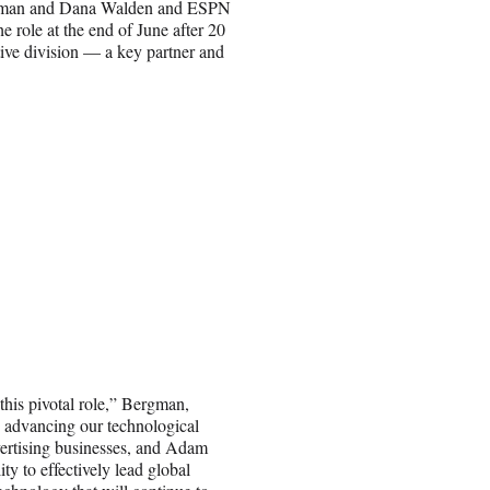
ergman and Dana Walden and ESPN
role at the end of June after 20
ive division — a key partner and
this pivotal role,” Bergman,
n advancing our technological
dvertising businesses, and Adam
ty to effectively lead global