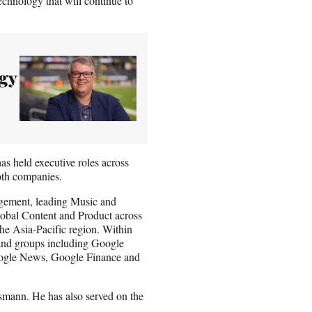
echnology that will continue to
gy
s held executive roles across
oth companies.
agement, leading Music and
Global Content and Product across
the Asia-Pacific region. Within
 and groups including Google
oogle News, Google Finance and
ann. He has also served on the