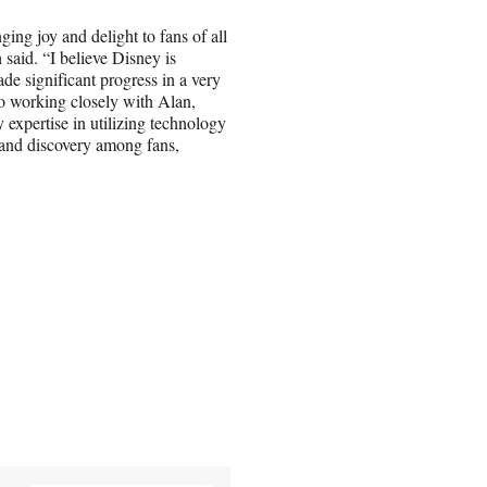
ging joy and delight to fans of all
 said. “I believe Disney is
de significant progress in a very
 to working closely with Alan,
expertise in utilizing technology
 and discovery among fans,