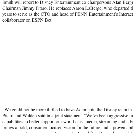
Smith will report to Disney Entertainment co-chairpersons Alan B
Chairman Jimmy Pitaro. He replaces Aaron LaBerge, who departed the 
years to serve as the CTO and head of PENN Entertainment’s Interact
collaborator on ESPN Bet.
“We could not be more thrilled to have Adam join the Disney team in 
Pitaro and Walden said in a joint statement. “We’ve been aggressive i
capabilities to better support our world-class media, streaming and a
brings a bold, consumer-focused vision for the future and a proven abili