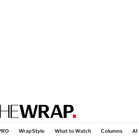
PRO
WrapStyle
What to Watch
Columns
AI