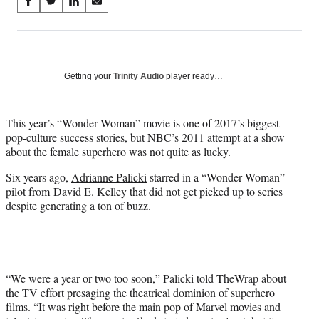
Share
S
S
S
S
on
h
h
h
h
a
a
a
a
Social
r
r
r
r
e
e
e
e
Media
o
o
o
o
Getting your
Trinity Audio
player ready…
n
n
n
n
F
X
L
E
a
(
i
m
This year’s “Wonder Woman” movie is one of 2017’s biggest
c
f
n
a
pop-culture success stories, but NBC’s 2011 attempt at a show
e
o
k
i
about the female superhero was not quite as lucky.
b
r
e
l
Six years ago,
Adrianne Palicki
starred in a “Wonder Woman”
o
m
d
pilot from David E. Kelley that did not get picked up to series
o
e
I
despite generating a ton of buzz.
k
r
n
l
y
T
w
i
“We were a year or two too soon,” Palicki told TheWrap about
t
the TV effort presaging the theatrical dominion of superhero
t
films. “It was right before the main pop of Marvel movies and