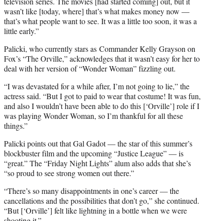
e
television series. The movies [had started coming] out, but it
r
wasn’t like [today, where] that’s what makes money now —
)
that’s what people want to see. It was a little too soon, it was a
little early.”
Palicki, who currently stars as Commander Kelly Grayson on
Fox’s “The Orville,” acknowledges that it wasn’t easy for her to
deal with her version of “Wonder Woman” fizzling out.
“I was devastated for a while after, I’m not going to lie,” the
actress said. “But I got to paid to wear that costume! It was fun,
and also I wouldn’t have been able to do this [‘Orville’] role if I
was playing Wonder Woman, so I’m thankful for all these
things.”
Palicki points out that Gal Gadot — the star of this summer’s
blockbuster film and the upcoming “Justice League” — is
“great.” The “Friday Night Lights” alum also adds that she’s
“so proud to see strong women out there.”
“There’s so many disappointments in one’s career — the
cancellations and the possibilities that don’t go,” she continued.
“But [‘Orville’] felt like lightning in a bottle when we were
shooting it.”