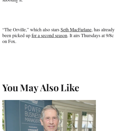
“The Orville,” which also stars
Seth MacFarlane
, has already
been picked up
for a second season
. It airs Thursdays at 9/8c
on Fox.
You May Also Like