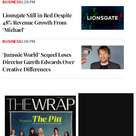
BUSINESS
1:28 PM
Lionsgate Still in Red Despite
48% Revenue Growth From
‘Michael’
BUSINESS
1:06 PM
‘Jurassic World’ Sequel Loses
Director Gareth Edwards Over
Creative Differences
Latest
Magazine
Issue