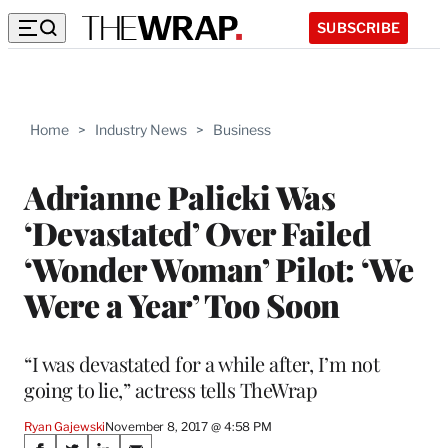
SUBSCRIBE
Home
>
Industry News
>
Business
Adrianne Palicki Was
‘Devastated’ Over Failed
‘Wonder Woman’ Pilot: ‘We
Were a Year’ Too Soon
“I was devastated for a while after, I’m not
going to lie,” actress tells TheWrap
Ryan Gajewski
November 8, 2017 @ 4:58 PM