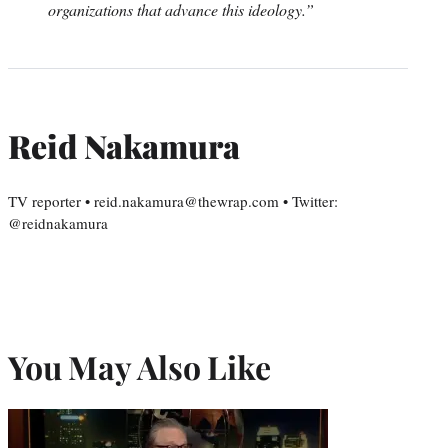
organizations that advance this ideology.”
Reid Nakamura
TV reporter • reid.nakamura@thewrap.com • Twitter:
@reidnakamura
You May Also Like