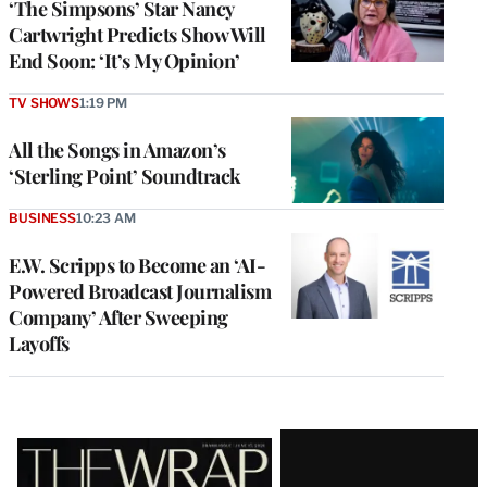
‘The Simpsons’ Star Nancy
Cartwright Predicts Show Will
End Soon: ‘It’s My Opinion’
TV SHOWS
1:19 PM
All the Songs in Amazon’s
‘Sterling Point’ Soundtrack
BUSINESS
10:23 AM
E.W. Scripps to Become an ‘AI-
Powered Broadcast Journalism
Company’ After Sweeping
Layoffs
Latest
Magazine