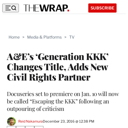
SUBSCRIBE
Home
>
Media & Platforms
>
TV
A&E’s ‘Generation KKK’
Changes Title, Adds New
Civil Rights Partner
Docuseries set to premiere on Jan. 10 will now
be called “Escaping the KKK” following an
outpouring of criticism
Reid Nakamura
December 23, 2016 @ 12:38 PM