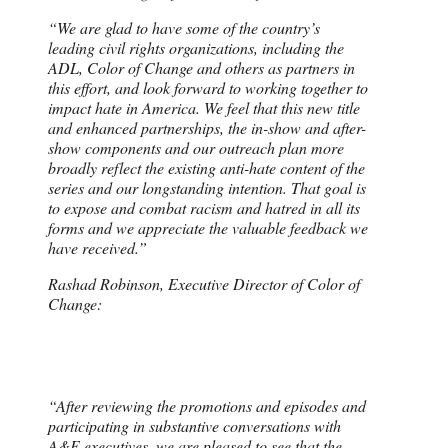
“We are glad to have some of the country’s
leading civil rights organizations, including the
ADL, Color of Change and others as partners in
this effort, and look forward to working together to
impact hate in America. We feel that this new title
and enhanced partnerships, the in-show and after-
show components and our outreach plan more
broadly reflect the existing anti-hate content of the
series and our longstanding intention. That goal is
to expose and combat racism and hatred in all its
forms and we appreciate the valuable feedback we
have received.”
Rashad Robinson, Executive Director of Color of
Change:
“After reviewing the promotions and episodes and
participating in substantive conversations with
A&E executives, we are pleased to see that the