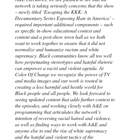
network is taking seriously concerns that the show
– newly titled ‘Escaping the KKK: A
Documentary Series Exposing Hate in America’ –
required important additional components – such
as specific in-show educational context and
content and a post-show town hall as we both
want to work together to ensure that it did not
normalize and humanize racism and white
supremacy. Black communities know all too well
how perpetuating stereotypes and hateful rhetoric
can empower a racist and violent agenda. At
Color Of Change we recognize the power of TV
and media images and our work is rooted in
creating a less harmful and hostile world for
Black people and all people. We look forward to
seeing updated content that adds further context to
the episodes, and working closely with A&E on
programming that articulates the network’s
intention of reversing racial hatred and violence,
as well as finding ways to work with A&E and
anyone else to end the rise of white supremacy
and the hateful and violent tactics of the