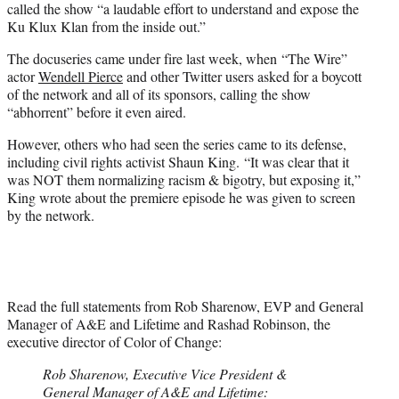
called the show “a laudable effort to understand and expose the
Ku Klux Klan from the inside out.”
The docuseries came under fire last week, when “The Wire”
actor
Wendell Pierce
and other Twitter users asked for a boycott
of the network and all of its sponsors, calling the show
“abhorrent” before it even aired.
However, others who had seen the series came to its defense,
including civil rights activist Shaun King. “It was clear that it
was NOT them normalizing racism & bigotry, but exposing it,”
King wrote about the premiere episode he was given to screen
by the network.
Read the full statements from Rob Sharenow, EVP and General
Manager of A&E and Lifetime and Rashad Robinson, the
executive director of Color of Change:
Rob Sharenow, Executive Vice President &
General Manager of A&E and Lifetime: