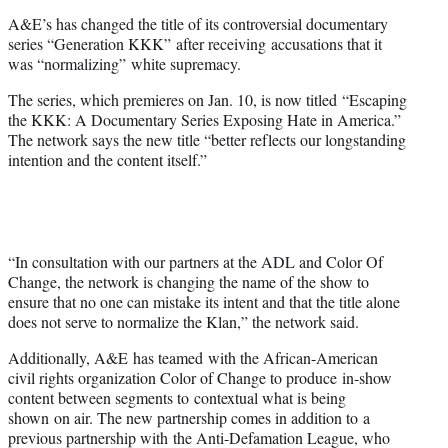
e
A&E’s has changed the title of its controversial documentary
r
series “Generation KKK” after receiving accusations that it
)
was “normalizing” white supremacy.
The series, which premieres on Jan. 10, is now titled “Escaping
the KKK: A Documentary Series Exposing Hate in America.”
The network says the new title “better reflects our longstanding
intention and the content itself.”
“In consultation with our partners at the ADL and Color Of
Change, the network is changing the name of the show to
ensure that no one can mistake its intent and that the title alone
does not serve to normalize the Klan,” the network said.
Additionally, A&E has teamed with the African-American
civil rights organization Color of Change to produce in-show
content between segments to contextual what is being
shown on air. The new partnership comes in addition to a
previous partnership with the Anti-Defamation League, who