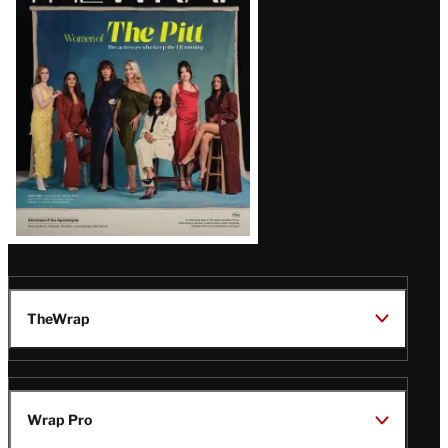
Issue
TheWrap
Wrap Pro