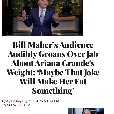
Bill Maher’s Audience
Audibly Groans Over Jab
About Ariana Grande’s
Weight: ‘Maybe That Joke
Will Make Her Eat
Something’
By
Alyssa Ray
August 7, 2026 @ 8:24 PM
TV SHOWS
5:13 PM