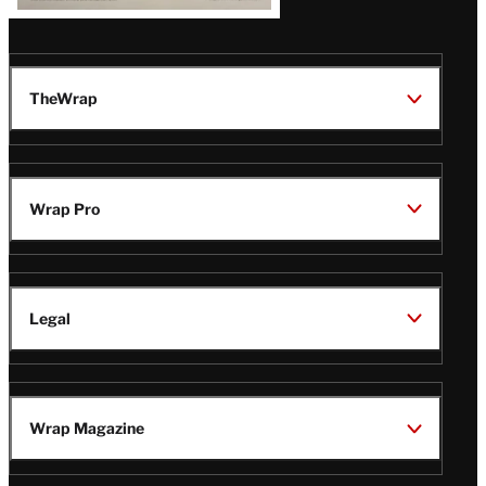
TheWrap
Wrap Pro
Legal
Wrap Magazine