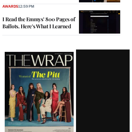
AWARDS
12:59 PM
I Read the Emmys’ 800 Pages of
Ballots. Here’s What I Learned
Latest
Magazine
Issue