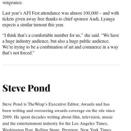
vengeance.
Last year’s AFI Fest attendance was almost 100,000 – and with
tickets given away free thanks to chief sponsor Audi, Lyanga
expects a similar turnout this year.
“I think that’s a comfortable number for us,” she said. “We have
a huge industry audience, but also a huge public audience.
We’re trying to be a combination of art and commerce in a way
that’s not forced.”
Steve Pond
Steve Pond is TheWrap’s Executive Editor, Awards and has
been writing and overseeing awards coverage on the site since
2009. He spent decades writing about film, television, music
and the entertainment industry for the Los Angeles Times,
Washington Post, Rolling Stone, Premiere, New York Times,