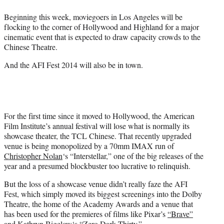
t
t
Beginning this week, moviegoers in Los Angeles will be
e
flocking to the corner of Hollywood and Highland for a major
r
cinematic event that is expected to draw capacity crowds to the
)
Chinese Theatre.
And the AFI Fest 2014 will also be in town.
For the first time since it moved to Hollywood, the American
Film Institute’s annual festival will lose what is normally its
showcase theater, the TCL Chinese. That recently upgraded
venue is being monopolized by a 70mm IMAX run of
Christopher Nolan
‘s “Interstellar,” one of the big releases of the
year and a presumed blockbuster too lucrative to relinquish.
But the loss of a showcase venue didn’t really faze the AFI
Fest, which simply moved its biggest screenings into the Dolby
Theatre, the home of the Academy Awards and a venue that
has been used for the premieres of films like Pixar’s
“Brave”
and
Kathryn Bigelow
‘s “Zero Dark Thirty.”