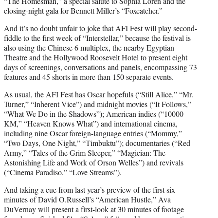
“The Homesman,” a special salute to Sophia Loren and the
closing-night gala for Bennett Miller’s “Foxcatcher.”
And it’s no doubt unfair to joke that AFI Fest will play second-
fiddle to the first week of “Interstellar,” because the festival is
also using the Chinese 6 multiplex, the nearby Egyptian
Theatre and the Hollywood Roosevelt Hotel to present eight
days of screenings, conversations and panels, encompassing 73
features and 45 shorts in more than 150 separate events.
As usual, the AFI Fest has Oscar hopefuls (“Still Alice,” “Mr.
Turner,” “Inherent Vice”) and midnight movies (“It Follows,”
“What We Do in the Shadows”); American indies (“10000
KM,” “Heaven Knows What”) and international cinema,
including nine Oscar foreign-language entries (“Mommy,”
“Two Days, One Night,” “Timbuktu”); documentaries (“Red
Army,” “Tales of the Grim Sleeper,” “Magician: The
Astonishing Life and Work of Orson Welles”) and revivals
(“Cinema Paradiso,” “Love Streams”).
And taking a cue from last year’s preview of the first six
minutes of David O.Russell’s “American Hustle,” Ava
DuVernay will present a first-look at 30 minutes of footage