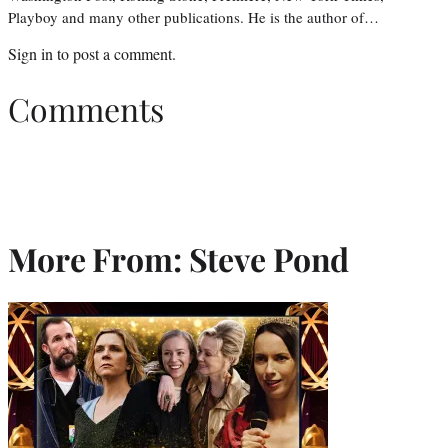
Playboy and many other publications. He is the author of…
Sign in
to post a comment.
Comments
More From: Steve Pond