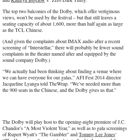
The top two balconies of the Dolby, which offer vertiginous
views, won’t be used by the festival – but that still leaves a
seating capacity of about 1,600, more than half again as large
as the TCL Chinese.
(And given the complaints about IMAX audio after a recent
screening of “Interstellar,” there will probably be fewer sound
complaints in the theater named after and equipped by the
sound company Dolby.)
“We actually had been thinking about finding a venue where
we can have everyone for our galas,” AFI Fest 2014 director
Jacqueline Lyanga told TheWrap. “We’ve needed more than
the 900 seats in the Chinese, and the Dolby gives us that.”
The Dolby will play host to the opening-night premiere of J.C.
Chandor’s “A Most Violent Year,” as well as to gala screenings
of Rupert Wyatt’s “The Gambler” and
Tommy Lee Jones
‘