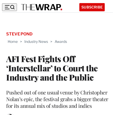
SUBSCRIBE
STEVE POND
Home
>
Industry News
>
Awards
AFI Fest Fights Off
‘Interstellar’ to Court the
Industry and the Public
Pushed out of one usual venue by Christopher
Nolan’s epic, the festival grabs a bigger theater
for its annual mix of studios and indies