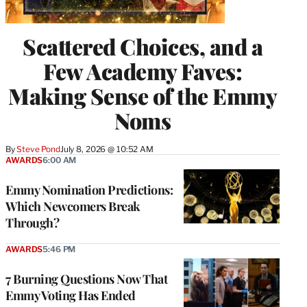
Scattered Choices, and a
Few Academy Faves:
Making Sense of the Emmy
Noms
By
Steve Pond
July 8, 2026 @ 10:52 AM
AWARDS
6:00 AM
Emmy Nomination Predictions:
Which Newcomers Break
Through?
AWARDS
5:46 PM
7 Burning Questions Now That
Emmy Voting Has Ended