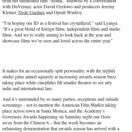
from her unfinished film “Selma,” followed by a conversation
with DuVernay, actor David Oyelowo and producers Jeremy
Kleiner,
Dede Gardner
and Oprah Winfrey.
“I’m hoping our ID as a festival has crystallized,” said Lyanga.
“It’s a great blend of foreign films, independent films and studio
films. And we’re really aiming to look back at the year and
showcase films we’ve seen and loved across the entire year.”
It makes for an occasionally split personality, with the nightly
studio galas aimed squarely at increasing awards-season buzz
taking place while cinephiles fill smaller theaters to see arty
indie and international fare.
And it’s surrounded by so many parties, receptions and outside
screenings – not to mention the American Film Market taking
place across town in Santa Monica, and the Academy’s
Governors Awards happening on Saturday night one floor
away from the Chinese 6 – that the week becomes an
exhausting demonstration that awards season has arrived with a