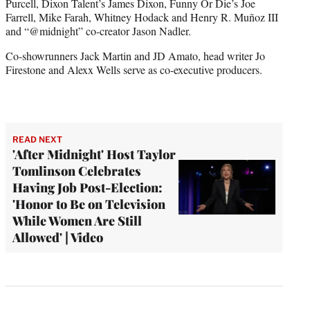
Purcell, Dixon Talent’s James Dixon, Funny Or Die’s Joe
Farrell, Mike Farah, Whitney Hodack and Henry R. Muñoz III
and “@midnight” co-creator Jason Nadler.
Co-showrunners Jack Martin and JD Amato, head writer Jo
Firestone and Alexx Wells serve as co-executive producers.
READ NEXT
'After Midnight' Host Taylor
Tomlinson Celebrates
Having Job Post-Election:
'Honor to Be on Television
While Women Are Still
Allowed' | Video