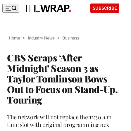
SUBSCRIBE
Home
>
Industry News
>
Business
CBS Scraps ‘After
Midnight’ Season 3 as
Taylor Tomlinson Bows
Out to Focus on Stand-Up,
Touring
The network will not replace the 12:30 a.m.
time slot with original programming next