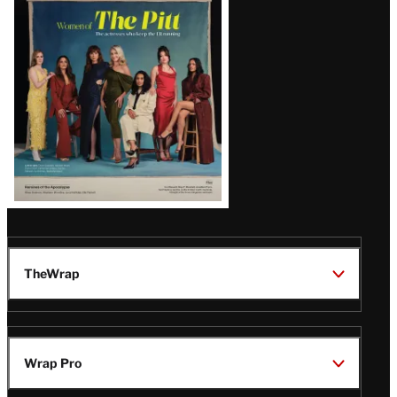
Issue
TheWrap
Wrap Pro