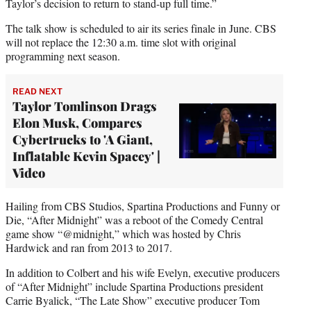
Taylor’s decision to return to stand-up full time.”
The talk show is scheduled to air its series finale in June. CBS
will not replace the 12:30 a.m. time slot with original
programming next season.
READ NEXT
Taylor Tomlinson Drags
Elon Musk, Compares
Cybertrucks to 'A Giant,
Inflatable Kevin Spacey' |
Video
Hailing from CBS Studios, Spartina Productions and Funny or
Die, “After Midnight” was a reboot of the Comedy Central
game show “@midnight,” which was hosted by Chris
Hardwick and ran from 2013 to 2017.
In addition to Colbert and his wife Evelyn, executive producers
of “After Midnight” include Spartina Productions president
Carrie Byalick, “The Late Show” executive producer Tom