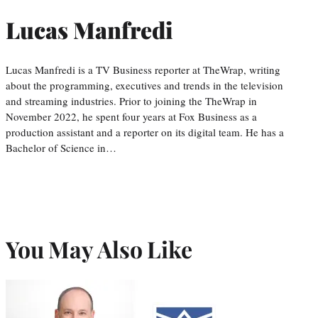
Lucas Manfredi
Lucas Manfredi is a TV Business reporter at TheWrap, writing
about the programming, executives and trends in the television
and streaming industries. Prior to joining the TheWrap in
November 2022, he spent four years at Fox Business as a
production assistant and a reporter on its digital team. He has a
Bachelor of Science in…
You May Also Like