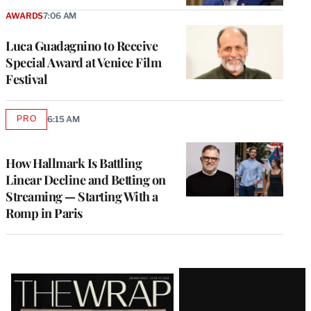
AWARDS
7:06 AM
Luca Guadagnino to Receive
Special Award at Venice Film
Festival
PRO
6:15 AM
AVAILABLE
TO
WRAPPRO
MEMBERS
How Hallmark Is Battling
Linear Decline and Betting on
Streaming — Starting With a
Romp in Paris
Latest
Magazine