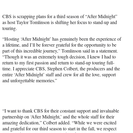
w
i
t
CBS is scrapping plans for a third season of “After Midnight”
t
as host Taylor Tomlinson is shifting her focus to stand-up and
e
touring.
r
)
“Hosting ‘After Midnight’ has genuinely been the experience of
a lifetime, and I’ll be forever grateful for the opportunity to be
part of this incredible journey,” Tomlinson said in a statement.
“Though it was an extremely tough decision, I knew I had to
return to my first passion and return to stand-up touring full-
time. I appreciate CBS, Stephen Colbert, the producers and the
entire ‘After Midnight’ staff and crew for all the love, support
and unforgettable memories.”
“I want to thank CBS for their constant support and invaluable
partnership on ‘After Midnight,’ and the whole staff for their
amazing dedication,” Colbert added. “While we were excited
and grateful for our third season to start in the fall, we respect