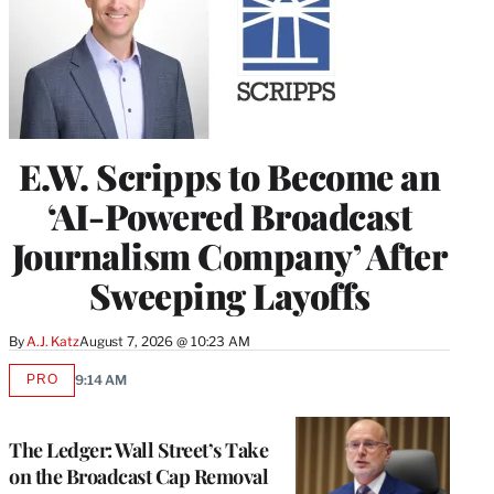
E.W. Scripps to Become an
‘AI-Powered Broadcast
Journalism Company’ After
Sweeping Layoffs
By
A.J. Katz
August 7, 2026 @ 10:23 AM
PRO
9:14 AM
AVAILABLE
TO
WRAPPRO
MEMBERS
The Ledger: Wall Street’s Take
on the Broadcast Cap Removal