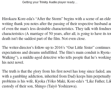
Getting your
Trinity Audio
player ready…
Hirokazu Kore-eda’s “After the Storm” begins with a scene of an elde
writing thank you notes after the passing of their respective husband 
of even the man’s less desirable characteristics. They talk with fondnes
characteristics (A marriage of 50 years, after all, is going to have its t
death isn’t the saddest part of the film. Not even close.
The writer-director’s follow-up to 2016’s “Our Little Sister” continues i
expectations and dreams unfulfilled. The film’s main conduit is Ryota 
Walking”), a middle-aged detective who tells people that he’s working 
his next novel.
The truth is that the glory from his first novel has long since faded, a
with a gambling addiction, inherited from Dad) keeps him perpetually 
problems is his wife, Kyoka (Yôko Maki, Kore-eda’s “Like Father, Li
custody of their son, Shingo (Taiyô Yoshizawa).