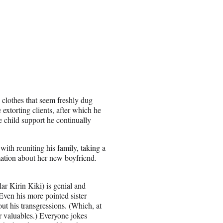
 clothes that seem freshly dug
 extorting clients, after which he
e child support he continually
with reuniting his family, taking a
ation about her new boyfriend.
ar Kirin Kiki) is genial and
ven his more pointed sister
t his transgressions. (Which, at
r valuables.) Everyone jokes