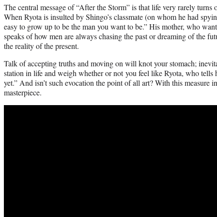
The central message of “After the Storm” is that life very rarely turns
When Ryota is insulted by Shingo’s classmate (on whom he had spying), 
easy to grow up to be the man you want to be.” His mother, who wants 
speaks of how men are always chasing the past or dreaming of the futu
the reality of the present.
Talk of accepting truths and moving on will knot your stomach; inevita
station in life and weigh whether or not you feel like Ryota, who tells
yet.” And isn’t such evocation the point of all art? With this measure 
masterpiece.