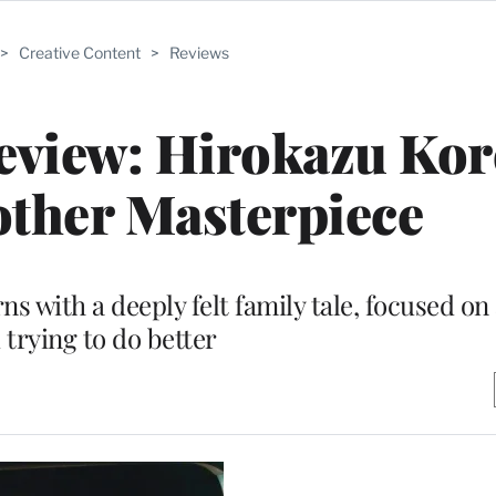
>
Creative Content
>
Reviews
Review: Hirokazu Ko
other Masterpiece
rns with a deeply felt family tale, focused o
 trying to do better