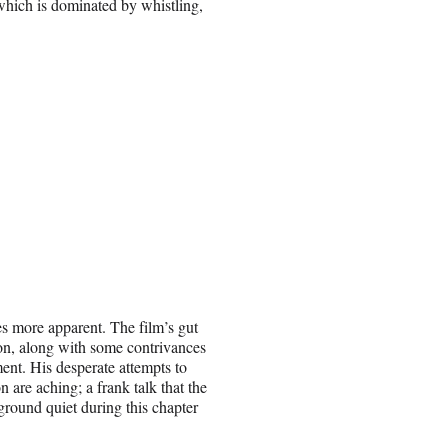
 which is dominated by whistling,
s more apparent. The film’s gut
oon, along with some contrivances
ment. His desperate attempts to
n are aching; a frank talk that the
ground quiet during this chapter