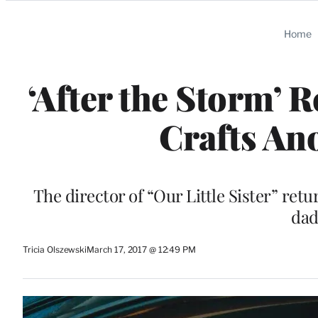
Categories
Home
‘After the Storm’ 
Crafts An
The director of “Our Little Sister” retu
dad
Tricia Olszewski
March 17, 2017 @ 12:49 PM