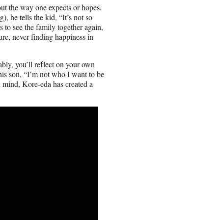
 out the way one expects or hopes.
he tells the kid, “It’s not so
to see the family together again,
re, never finding happiness in
bly, you’ll reflect on your own
 his son, “I’m not who I want to be
in mind, Kore-eda has created a