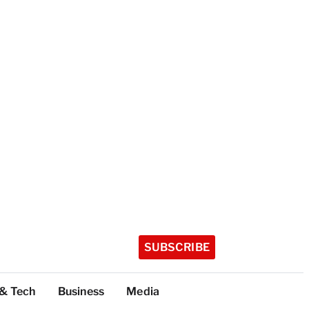
SUBSCRIBE
 & Tech
Business
Media