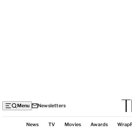
Menu
Newsletters
Top
News
TV
Movies
Awards
Wrap