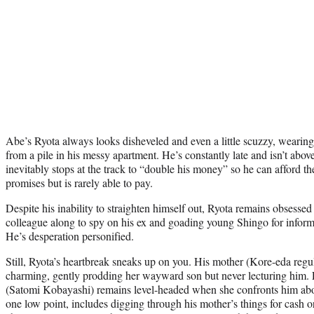
Abe’s Ryota always looks disheveled and even a little scuzzy, wearing
from a pile in his messy apartment. He’s constantly late and isn’t above
inevitably stops at the track to “double his money” so he can afford th
promises but is rarely able to pay.
Despite his inability to straighten himself out, Ryota remains obsessed 
colleague along to spy on his ex and goading young Shingo for inform
He’s desperation personified.
Still, Ryota’s heartbreak sneaks up on you. His mother (Kore-eda regul
charming, gently prodding her wayward son but never lecturing him. E
(Satomi Kobayashi) remains level-headed when she confronts him abou
one low point, includes digging through his mother’s things for cash o