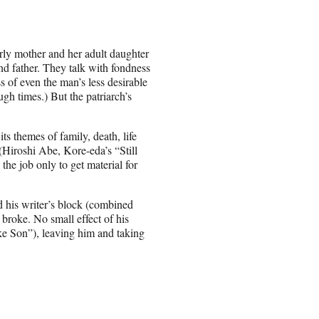
rly mother and her adult daughter
and father. They talk with fondness
s of even the man’s less desirable
ough times.) But the patriarch’s
ts themes of family, death, life
(Hiroshi Abe, Kore-eda’s “Still
the job only to get material for
nd his writer’s block (combined
broke. No small effect of his
ke Son”), leaving him and taking