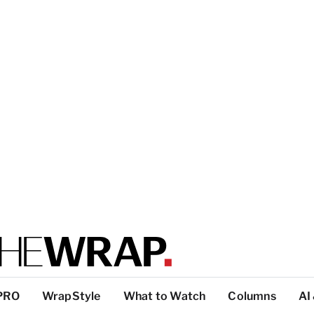
PRO
WrapStyle
What to Watch
Columns
AI