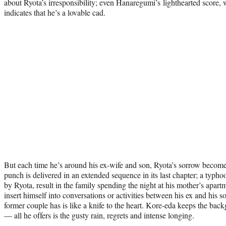
about Ryota’s irresponsibility; even Hanaregumi’s lighthearted score,
indicates that he’s a lovable cad.
But each time he’s around his ex-wife and son, Ryota’s sorrow become
punch is delivered in an extended sequence in its last chapter; a typh
by Ryota, result in the family spending the night at his mother’s apart
insert himself into conversations or activities between his ex and his so
former couple has is like a knife to the heart. Kore-eda keeps the back
— all he offers is the gusty rain, regrets and intense longing.