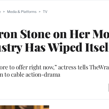
e
>
Media & Platforms
>
TV
aron Stone on Her Mo
stry Has Wiped Itsel
more to offer right now,” actress tells TheWr
on to cable action-drama