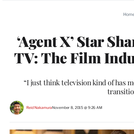
Categories
Hom
‘Agent X’ Star Sh
TV: The Film Indu
“I just think television kind of has 
transiti
Reid Nakamura
November 8, 2015 @ 9:26 AM