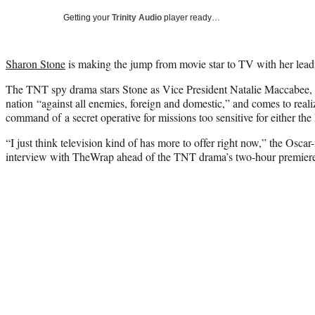
Getting your
Trinity Audio
player ready…
Sharon Stone
is making the jump from movie star to TV with her lead
The TNT spy drama stars Stone as Vice President Natalie Maccabee, 
nation “against all enemies, foreign and domestic,” and comes to reali
command of a secret operative for missions too sensitive for either th
“I just think television kind of has more to offer right now,” the Osca
interview with TheWrap ahead of the TNT drama’s two-hour premier