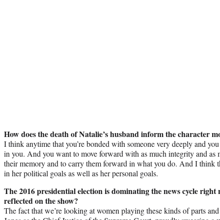
How does the death of Natalie’s husband inform the character 
I think anytime that you’re bonded with someone very deeply and you 
in you. And you want to move forward with as much integrity and as 
their memory and to carry them forward in what you do. And I think tha
in her political goals as well as her personal goals.
The 2016 presidential election is dominating the news cycle right 
reflected on the show?
The fact that we’re looking at women playing these kinds of parts and