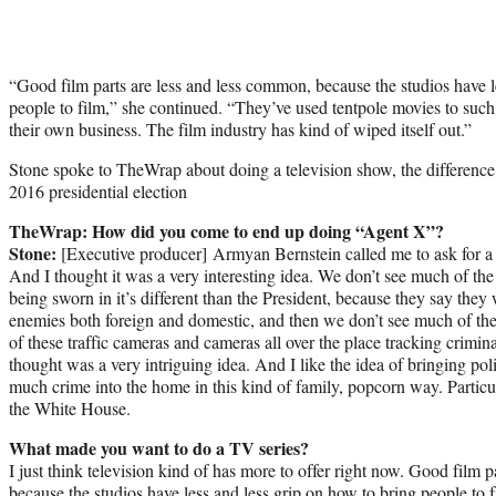
“Good film parts are less and less
common
, because the studios have 
people to film,” she continued. “They’ve used tentpole movies to such
their own business. The film industry has kind of wiped itself out.”
Stone spoke to TheWrap about doing a television show, the differenc
2016 presidential election
TheWrap: How did you come to end up doing “Agent X”?
Stone:
[Executive producer] Armyan Bernstein called me to ask for a m
And I thought it was a very interesting idea. We don’t see much of th
being sworn in it’s different than the President, because they say they 
enemies both foreign and domestic, and then we don’t see much of the
of these traffic cameras and cameras all over the place tracking crimina
thought was a very intriguing idea. And I like the idea of bringing poli
much crime into the home in this kind of family, popcorn way. Partic
the White House.
What made you want to do a TV series?
I just think television kind of has more to offer right now. Good film p
because the studios have less and less grip on how to bring people to 