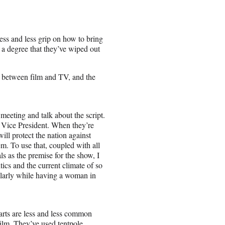
less and less grip on how to bring
 a degree that they’ve wiped out
e between film and TV, and the
eeting and talk about the script.
e Vice President. When they’re
will protect the nation against
m. To use that, coupled with all
ls as the premise for the show, I
tics and the current climate of so
ularly while having a woman in
arts are less and less
common
film. They’ve used tentpole