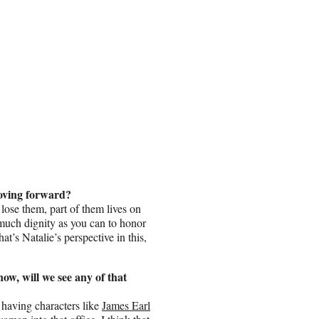
moving forward?
lose them, part of them lives on
much dignity as you can to honor
t’s Natalie’s perspective in this,
now, will we see any of that
 having characters like
James Earl