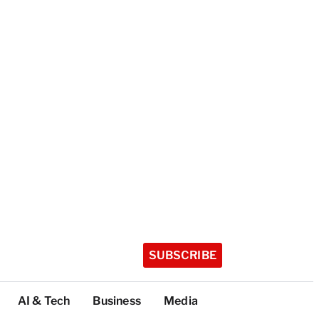
SUBSCRIBE
AI & Tech
Business
Media