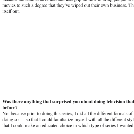
movies to such a degree that they’ve wiped out their own business. Th
itself out.
Was there anything that surprised you about doing television tha
before?
No. because prior to doing this series, I did all the different format
doing so — so that I could familiarize myself with all the different sty
that I could make an educated choice in which type of series I wanted