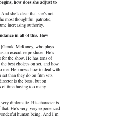
begins, how does she adjust to
. And she’s clear that she’s not
he most thoughtful, patriotic,
sume increasing authority.
idance in all of this. How
ac [Gerald McRaney, who plays
as an executive producer. He’s
 for the show. He has tons of
the best choices on set, and how
w to me. He knows how to deal with
 set than they do on film sets.
irector is the boss, but on
ds of time having too many
 very diplomatic. His character is
 of that. He’s very, very experienced
 a wonderful human being. And I’m