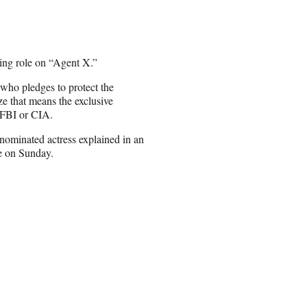
ing role on “Agent X.”
who pledges to protect the
ze that means the exclusive
e FBI or CIA.
r-nominated actress explained in an
e on Sunday.