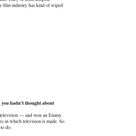
e film industry has kind of wiped
t you hadn’t thought about
s of television — and won an Emmy
les in which television is made. So
 to do.