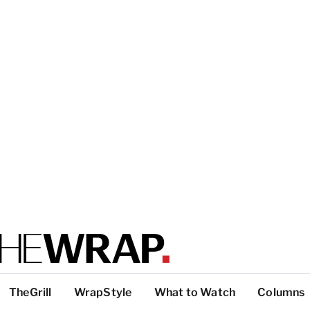
TheGrill
WrapStyle
What to Watch
Columns