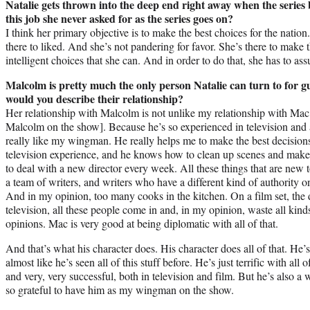
Natalie gets thrown into the deep end right away when the series 
this job she never asked for as the series goes on?
I think her primary objective is to make the best choices for the nation
there to liked. And she’s not pandering for favor. She’s there to make t
intelligent choices that she can. And in order to do that, she has to as
Malcolm is pretty much the only person Natalie can turn to for gu
would you describe their relationship?
Her relationship with Malcolm is not unlike my relationship with M
Malcolm on the show]. Because he’s so experienced in television and 
really like my wingman. He really helps me to make the best decisions
television experience, and he knows how to clean up scenes and make 
to deal with a new director every week. All these things that are ne
a team of writers, and writers who have a different kind of authority on
And in my opinion, too many cooks in the kitchen. On a film set, the d
television, all these people come in and, in my opinion, waste all kin
opinions. Mac is very good at being diplomatic with all of that.
And that’s what his character does. His character does all of that. He’s
almost like he’s seen all of this stuff before. He’s just terrific with all
and very, very successful, both in television and film. But he’s also
so grateful to have him as my wingman on the show.