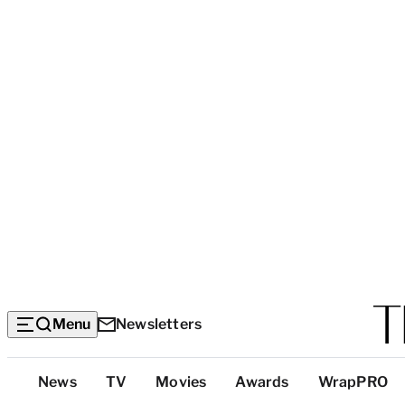
Menu
Newsletters
Top
News
TV
Movies
Awards
WrapPRO