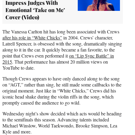
Impress Judges With
Emotional ‘Take on Me’
Cover (Video)
The Vanessa Carlton hit has long been associated with Crews
after his role in “White Chicks”
in 2004. Crews’ character,
Latrell Spencer, is obsessed with the song, dramatically singing
along to it in the car. It quickly became a fan favorite, to the
point that Crews even performed it
on “Lip Sync Battle” in
2015
. That performance has almost 20 million views on
YouTube to date.
Though Crews appears to have only danced along to the song
on “AGT,” rather than sing, he still made some callbacks to the
original moment. Just like in “White Chicks,” Crews did his
iconic head shake during the violin riffs in the song, which
promptly caused the audience to go wild.
Wednesday night’s show decided which acts would be heading
to the semifinals this season. Advancing talents included
Michael Winslow, World Taekwondo, Brooke Simpson, Lea
Kyle and more.