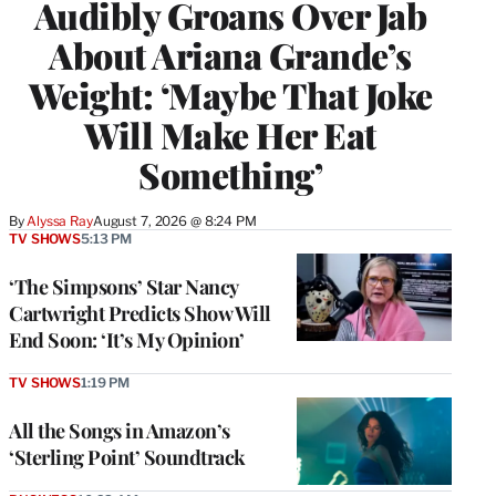
Audibly Groans Over Jab
About Ariana Grande’s
Weight: ‘Maybe That Joke
Will Make Her Eat
Something’
By
Alyssa Ray
August 7, 2026 @ 8:24 PM
TV SHOWS
5:13 PM
‘The Simpsons’ Star Nancy
Cartwright Predicts Show Will
End Soon: ‘It’s My Opinion’
TV SHOWS
1:19 PM
All the Songs in Amazon’s
‘Sterling Point’ Soundtrack