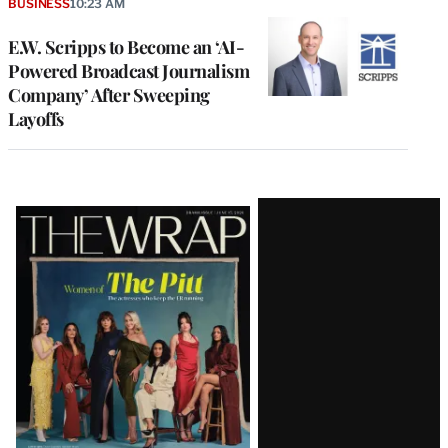
BUSINESS
10:23 AM
E.W. Scripps to Become an ‘AI-
Powered Broadcast Journalism
Company’ After Sweeping
Layoffs
Latest
Magazine
Issue