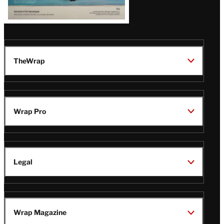
TheWrap
Wrap Pro
Legal
Wrap Magazine