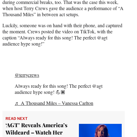
during commercial breaks, too. That was the case this week,
r
when host Terry Crews gave the audience a performance of “A
)
Thousand Miles” in between act setups.
Luckily, someone was on hand with their phone, and captured
the moment. Crews posted the video on TikTok, with the
caption “Always ready for this song! The perfect @agt
audience hype song!”
@terrycrews
Always ready for this song! The perfect @agt
audience hype song! 💪🏾
♬ A Thousand Miles – Vanessa Carlton
READ NEXT
‘AGT’ Reveals America’s
Wildcard – Watch Her