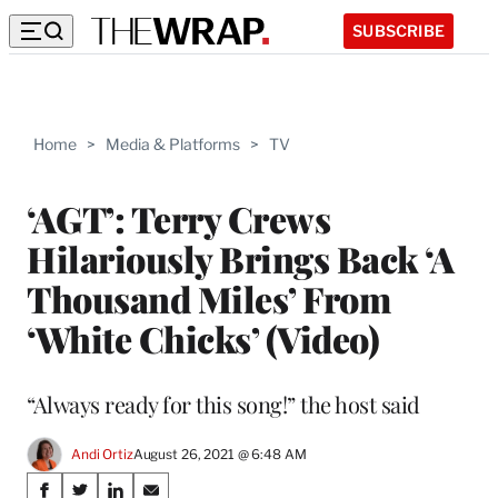
SUBSCRIBE
Home
>
Media & Platforms
>
TV
‘AGT’: Terry Crews
Hilariously Brings Back ‘A
Thousand Miles’ From
‘White Chicks’ (Video)
“Always ready for this song!” the host said
Andi Ortiz
August 26, 2021 @ 6:48 AM
Share