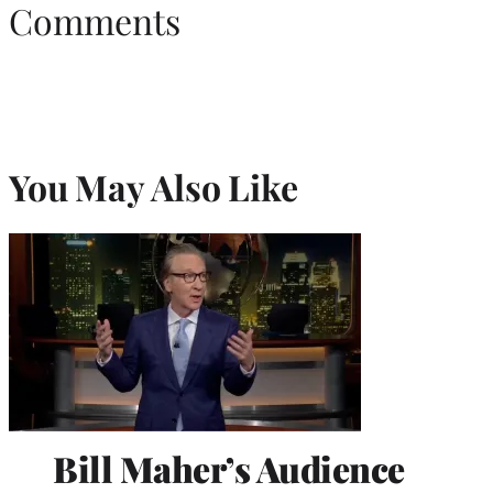
Comments
You May Also Like
Bill Maher’s Audience