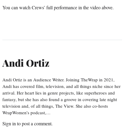
You can watch Crews’ full performance in the video above.
Andi Ortiz
Andi Ortiz is an Audience Writer. Joining TheWrap in 2021,
Andi has covered film, television, and all things niche since her
arrival. Her heart lies in genre projects, like superheroes and
fantasy, but she has also found a groove in covering late night
television and, of all things, The View. She also co-hosts
WrapWomen’s podcast,…
Sign in
to post a comment.