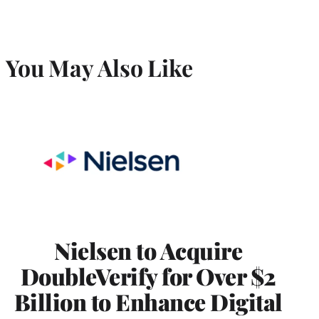
You May Also Like
Nielsen to Acquire
DoubleVerify for Over $2
Billion to Enhance Digital