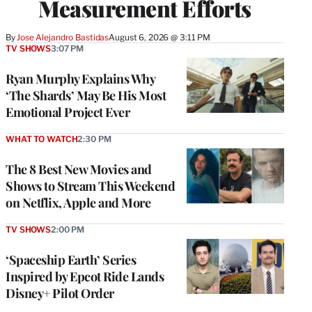
Measurement Efforts
By
Jose Alejandro Bastidas
August 6, 2026 @ 3:11 PM
TV SHOWS
3:07 PM
Ryan Murphy Explains Why
‘The Shards’ May Be His Most
Emotional Project Ever
WHAT TO WATCH
2:30 PM
The 8 Best New Movies and
Shows to Stream This Weekend
on Netflix, Apple and More
TV SHOWS
2:00 PM
‘Spaceship Earth’ Series
Inspired by Epcot Ride Lands
Disney+ Pilot Order