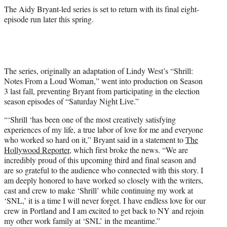
The Aidy Bryant-led series is set to return with its final eight-
episode run later this spring.
The series, originally an adaptation of Lindy West’s “Shrill:
Notes From a Loud Woman,” went into production on Season
3 last fall, preventing Bryant from participating in the election
season episodes of “Saturday Night Live.”
“‘Shrill ‘has been one of the most creatively satisfying
experiences of my life, a true labor of love for me and everyone
who worked so hard on it,” Bryant said in a statement to
The
Hollywood Reporter
, which first broke the news. “We are
incredibly proud of this upcoming third and final season and
are so grateful to the audience who connected with this story. I
am deeply honored to have worked so closely with the writers,
cast and crew to make ‘Shrill’ while continuing my work at
‘SNL,’ it is a time I will never forget. I have endless love for our
crew in Portland and I am excited to get back to NY and rejoin
my other work family at ‘SNL’ in the meantime.”