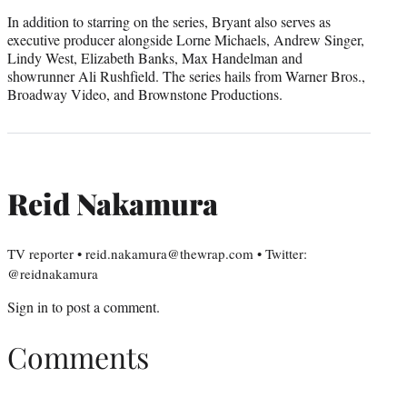
In addition to starring on the series, Bryant also serves as
executive producer alongside Lorne Michaels, Andrew Singer,
Lindy West, Elizabeth Banks, Max Handelman and
showrunner Ali Rushfield. The series hails from Warner Bros.,
Broadway Video, and Brownstone Productions.
Reid Nakamura
TV reporter • reid.nakamura@thewrap.com • Twitter:
@reidnakamura
Sign in
to post a comment.
Comments