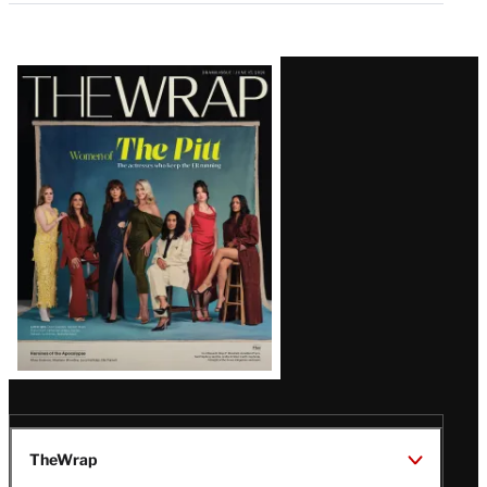
Latest
Magazine
Issue
TheWrap