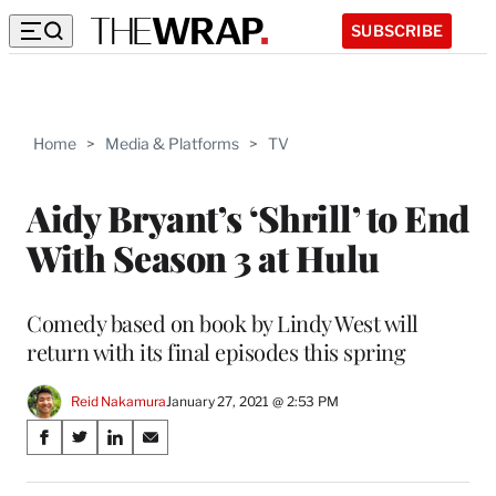
SUBSCRIBE
Home
>
Media & Platforms
>
TV
Aidy Bryant’s ‘Shrill’ to End
With Season 3 at Hulu
Comedy based on book by Lindy West will
return with its final episodes this spring
Reid Nakamura
January 27, 2021 @ 2:53 PM
Share
S
S
S
S
on
h
h
h
h
a
a
a
a