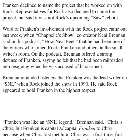
Franken declined to name the project that he worked on with
Rock. Representatives for Rock also declined to name the
project, but said it was not Rock’s upcoming “Saw” reboot.
Word of Franken’s involvement with the Rock project came out
last week, when “Chappelle’s Show” co-creator Neal Brennan
said on his podcast, “How Neal Feel,” that he had been one of
the writers who joined Rock, Franken and others in the small
writer’s room. On the podcast, Brennan offered a strong
defense of Franken, saying he felt that he had been railroaded
into resigning when he was accused of harassment.
Brennan reminded listeners that Franken was the lead writer on
“SNL” when Rock joined the show in 1990. He said Rock
appeared to hold Franken in the highest respect.
“Franken was like an ‘SNL’ legend,” Brennan said. “Chris is
Chris, but Franken is capital
Al
capital
Franken
to Chris
because when Chris first met him, Chris was a first-time, first