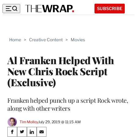
SUBSCRIBE
Home
>
Creative Content
>
Movies
Al Franken Helped With
New Chris Rock Script
(Exclusive)
Franken helped punch up a script Rock wrote,
along with other writers
Tim Molloy
July 29, 2019 @ 11:15 AM
Share
S
S
S
S