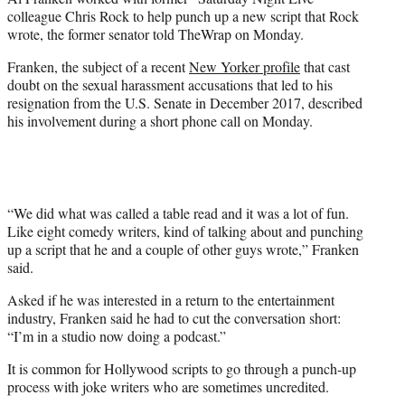
r
colleague Chris Rock to help punch up a new script that Rock
)
wrote, the former senator told TheWrap on Monday.
Franken, the subject of a recent
New Yorker profile
that cast
doubt on the sexual harassment accusations that led to his
resignation from the U.S. Senate in December 2017, described
his involvement during a short phone call on Monday.
“We did what was called a table read and it was a lot of fun.
Like eight comedy writers, kind of talking about and punching
up a script that he and a couple of other guys wrote,” Franken
said.
Asked if he was interested in a return to the entertainment
industry, Franken said he had to cut the conversation short:
“I’m in a studio now doing a podcast.”
It is common for Hollywood scripts to go through a punch-up
process with joke writers who are sometimes uncredited.