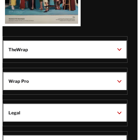
TheWrap
Wrap Pro
Legal