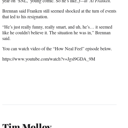
year on ‘SNL,’ young comic. So he’s like,
f—in’ Al Franken.
Brennan said Franken still seemed shocked at the turn of events
that led to his resignation.
“He’s just really funny, really smart, and uh, he’s… it seemed
like he couldn’t believe it. The situation he was in,” Brennan
said.
You can watch video of the “How Neal Feel” episode below.
https://www.youtube.com/watch?v=Jgsl9GDA_9M
Tim Molloy