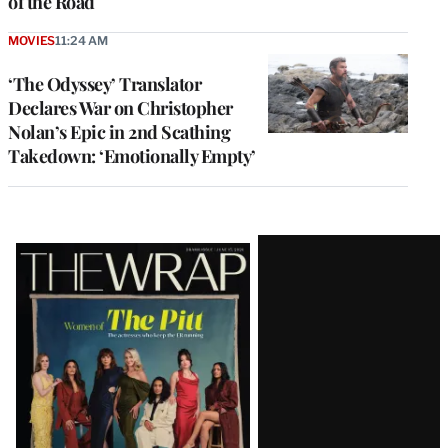
of the Road
MOVIES
11:24 AM
‘The Odyssey’ Translator
Declares War on Christopher
Nolan’s Epic in 2nd Scathing
Takedown: ‘Emotionally Empty’
Latest
Magazine
Issue