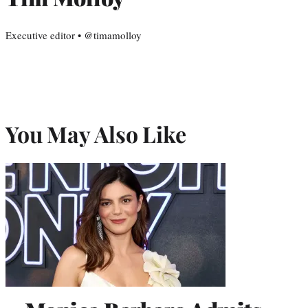
Executive editor • @timamolloy
You May Also Like