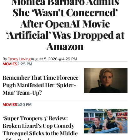
Monica Barbaro Admits
She ‘Wasn’t Concerned’
After OpenAI Movie
‘Artificial’ Was Dropped at
Amazon
By
Casey Loving
August 5, 2026 @ 4:29 PM
MOVIES
2:25 PM
Remember That Time Florence
Pugh Manifested Her ‘Spider-
Man’ Team-Up?
MOVIES
1:20 PM
‘Super Troopers 3’ Review:
Broken Lizard’s Cop Comedy
Threequel Sticks to the Middle