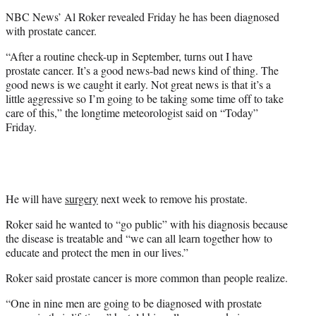
e
NBC News’ Al Roker revealed Friday he has been diagnosed
r
with prostate cancer.
)
“After a routine check-up in September, turns out I have
prostate cancer. It’s a good news-bad news kind of thing. The
good news is we caught it early. Not great news is that it’s a
little aggressive so I’m going to be taking some time off to take
care of this,” the longtime meteorologist said on “Today”
Friday.
He will have
surgery
next week to remove his prostate.
Roker said he wanted to “go public” with his diagnosis because
the disease is treatable and “we can all learn together how to
educate and protect the men in our lives.”
Roker said prostate cancer is more common than people realize.
“One in nine men are going to be diagnosed with prostate