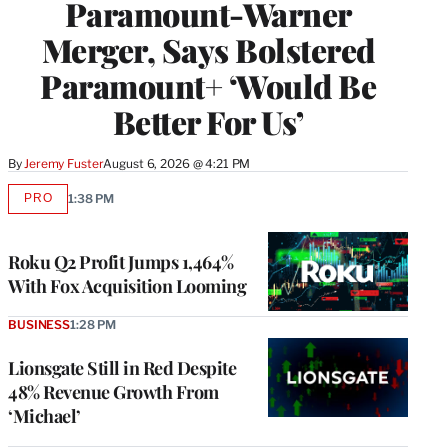
Paramount-Warner
Merger, Says Bolstered
Paramount+ ‘Would Be
Better For Us’
By
Jeremy Fuster
August 6, 2026 @ 4:21 PM
PRO
1:38 PM
AVAILABLE
TO
WRAPPRO
MEMBERS
Roku Q2 Profit Jumps 1,464%
With Fox Acquisition Looming
BUSINESS
1:28 PM
Lionsgate Still in Red Despite
48% Revenue Growth From
‘Michael’