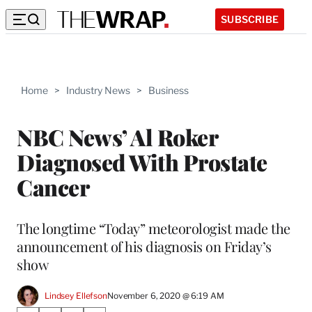
SUBSCRIBE
Home
>
Industry News
>
Business
NBC News’ Al Roker
Diagnosed With Prostate
Cancer
The longtime “Today” meteorologist made the
announcement of his diagnosis on Friday’s
show
Lindsey Ellefson
November 6, 2020 @ 6:19 AM