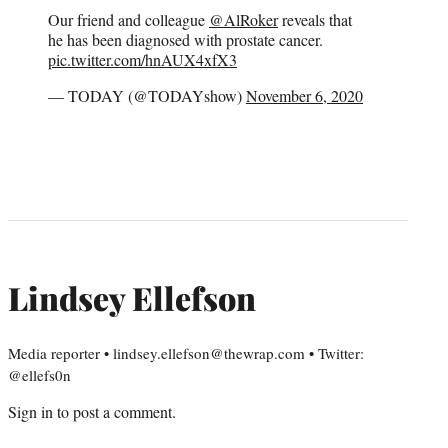
Our friend and colleague
@AlRoker
reveals that
he has been diagnosed with prostate cancer.
pic.twitter.com/hnAUX4xfX3
— TODAY (@TODAYshow)
November 6, 2020
Lindsey Ellefson
Media reporter • lindsey.ellefson@thewrap.com • Twitter:
@ellefs0n
Sign in
to post a comment.