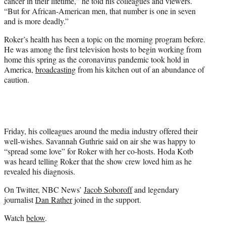
cancer in their lifetime,” he told his colleagues and viewers.
“But for African-American men, that number is one in seven
and is more deadly.”
Roker’s health has been a topic on the morning program before.
He was among the first television hosts to begin working from
home this spring as the coronavirus pandemic took hold in
America,
broadcasting
from his kitchen out of an abundance of
caution.
Friday, his colleagues around the media industry offered their
well-wishes. Savannah Guthrie said on air she was happy to
“spread some love” for Roker with her co-hosts. Hoda Kotb
was heard telling Roker that the show crew loved him as he
revealed his diagnosis.
On Twitter, NBC News’
Jacob Soboroff
and legendary
journalist
Dan Rather
joined in the support.
Watch
below
.