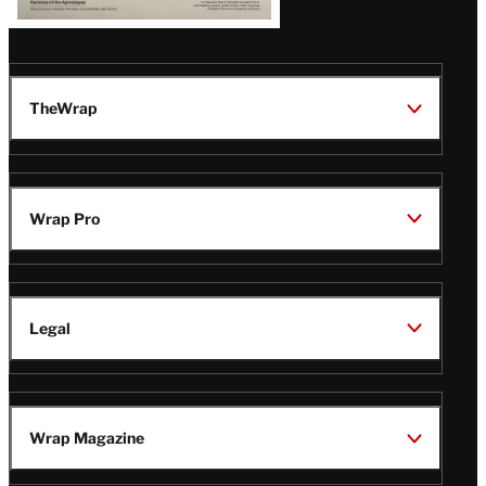
TheWrap
Wrap Pro
Legal
Wrap Magazine