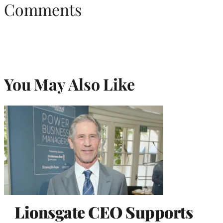
Comments
You May Also Like
Lionsgate CEO Supports