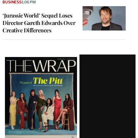
BUSINESS
1:06 PM
‘Jurassic World’ Sequel Loses
Director Gareth Edwards Over
Creative Differences
Latest
Magazine
Issue