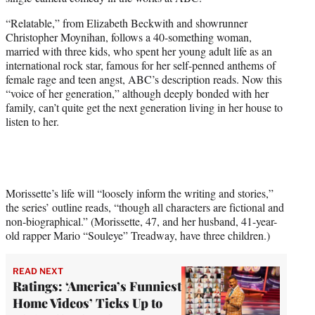
r
)
“Relatable,” from Elizabeth Beckwith and showrunner
Christopher Moynihan, follows a 40-something woman,
married with three kids, who spent her young adult life as an
international rock star, famous for her self-penned anthems of
female rage and teen angst, ABC’s description reads. Now this
“voice of her generation,” although deeply bonded with her
family, can’t quite get the next generation living in her house to
listen to her.
Morissette’s life will “loosely inform the writing and stories,”
the series’ outline reads, “though all characters are fictional and
non-biographical.” (Morissette, 47, and her husband, 41-year-
old rapper Mario “Souleye” Treadway, have three children.)
READ NEXT
Ratings: ‘America’s Funniest
Home Videos’ Ticks Up to