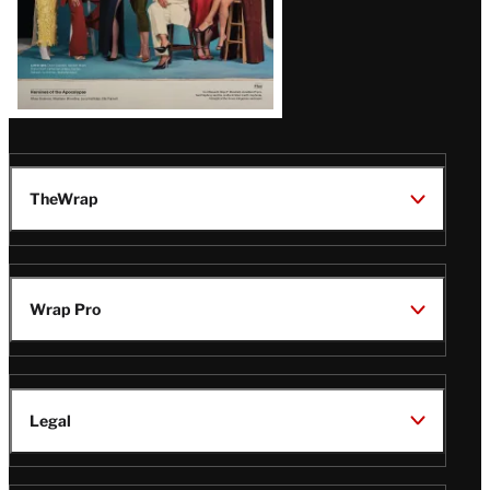
TheWrap
Wrap Pro
Legal