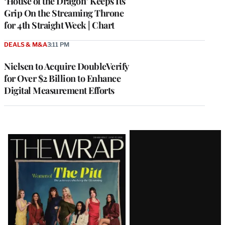
‘House of the Dragon’ Keeps Its
Grip On the Streaming Throne
for 4th Straight Week | Chart
DEALS & M&A
3:11 PM
Nielsen to Acquire DoubleVerify
for Over $2 Billion to Enhance
Digital Measurement Efforts
Latest
Magazine
Issue