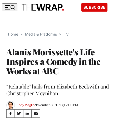
SUBSCRIBE
Home
>
Media & Platforms
>
TV
Alanis Morissette’s Life
Inspires a Comedy in the
Works at ABC
“Relatable” hails from Elizabeth Beckwith and
Christopher Moynihan
Tony Maglio
November 8, 2021 @ 2:00 PM
Share
S
S
S
S