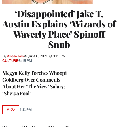
‘Disappointed’ Jake T.
Austin Explains ‘Wizards of
Waverly Place’ Spinoff
Snub
By
Alyssa Ray
August 6, 2026 @ 8:19 PM
CULTURE
6:45 PM
Megyn Kelly Torches Whoopi
Goldberg Over Comments
About Her ‘The View’ Salary:
‘She’s a Fool’
PRO
4:11 PM
AVAILABLE
TO
WRAPPRO
MEMBERS