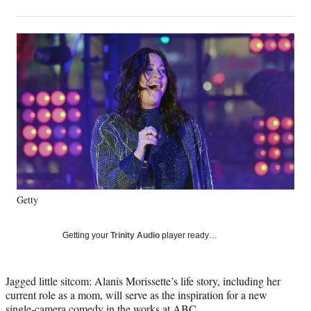
on
h
h
h
h
a
a
a
a
Social
r
r
r
r
e
e
e
e
Media
o
o
o
o
n
n
n
n
F
X
L
E
a
(
i
m
c
f
n
a
e
o
k
i
b
r
e
l
o
m
d
o
e
I
k
r
n
Getty
l
y
T
Getting your
Trinity Audio
player ready…
w
i
t
Jagged little sitcom: Alanis Morissette’s life story, including her
t
current role as a mom, will serve as the inspiration for a new
e
single-camera comedy in the works at ABC.