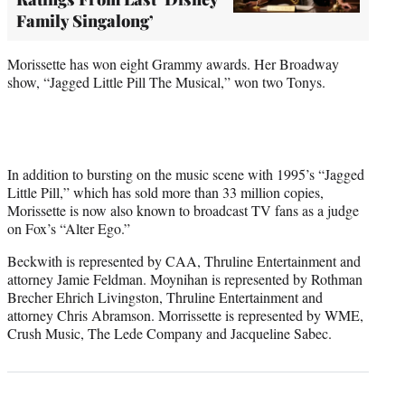
Family Singalong’
Morissette has won eight Grammy awards. Her Broadway
show, “Jagged Little Pill The Musical,” won two Tonys.
In addition to bursting on the music scene with 1995’s “Jagged
Little Pill,” which has sold more than 33 million copies,
Morissette is now also known to broadcast TV fans as a judge
on Fox’s “Alter Ego.”
Beckwith is represented by CAA, Thruline Entertainment and
attorney Jamie Feldman. Moynihan is represented by Rothman
Brecher Ehrich Livingston, Thruline Entertainment and
attorney Chris Abramson. Morrissette is represented by WME,
Crush Music, The Lede Company and Jacqueline Sabec.