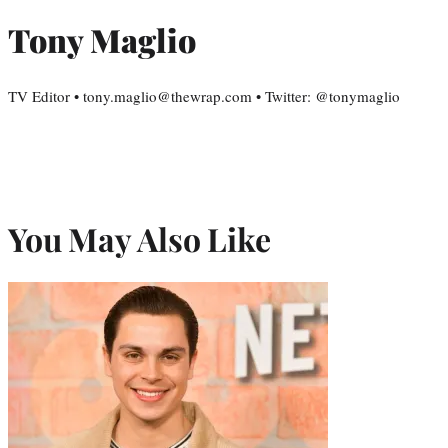
Tony Maglio
TV Editor • tony.maglio@thewrap.com • Twitter: @tonymaglio
You May Also Like