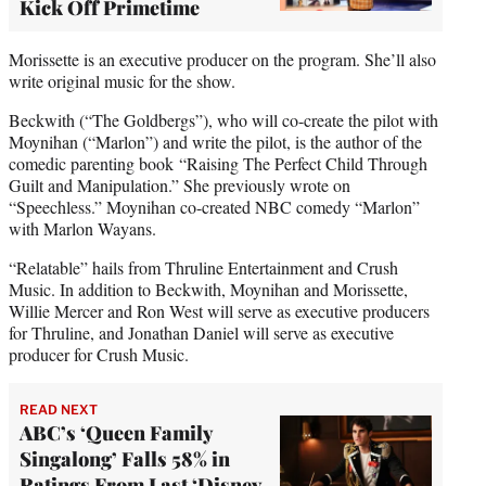
Kick Off Primetime
Morissette is an executive producer on the program. She’ll also
write original music for the show.
Beckwith (“The Goldbergs”), who will co-create the pilot with
Moynihan (“Marlon”) and write the pilot, is the author of the
comedic parenting book “Raising The Perfect Child Through
Guilt and Manipulation.” She previously wrote on
“Speechless.” Moynihan co-created NBC comedy “Marlon”
with Marlon Wayans.
“Relatable” hails from Thruline Entertainment and Crush
Music. In addition to Beckwith, Moynihan and Morissette,
Willie Mercer and Ron West will serve as executive producers
for Thruline, and Jonathan Daniel will serve as executive
producer for Crush Music.
READ NEXT
ABC’s ‘Queen Family
Singalong’ Falls 58% in
Ratings From Last ‘Disney