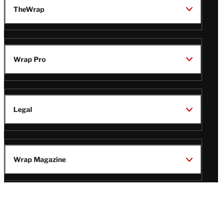
TheWrap
Wrap Pro
Legal
Wrap Magazine
Follow
V
V
V
V
i
i
i
i