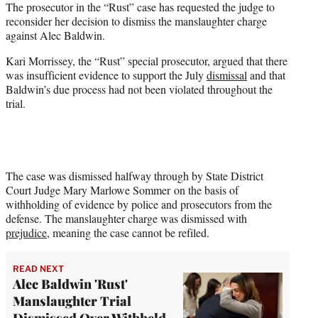
The prosecutor in the “Rust” case has requested the judge to
r
reconsider her decision to dismiss the manslaughter charge
)
against Alec Baldwin.
Kari Morrissey, the “Rust” special prosecutor, argued that there
was insufficient evidence to support the July
dismissal
and that
Baldwin’s due process had not been violated throughout the
trial.
The case was dismissed halfway through by State District
Court Judge Mary Marlowe Sommer on the basis of
withholding of evidence by police and prosecutors from the
defense. The manslaughter charge was dismissed with
prejudice
, meaning the case cannot be refiled.
READ NEXT
Alec Baldwin 'Rust'
Manslaughter Trial
Dismissed Over Withheld