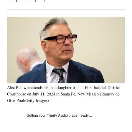
on
h
h
h
h
a
a
a
a
Social
r
r
r
r
e
e
e
e
Media
o
o
o
o
n
n
n
n
F
X
L
E
a
(
i
m
c
f
n
a
e
o
k
i
b
r
e
l
o
m
d
o
e
I
k
r
n
Alec Baldwin attends his manslaughter trial at First Judicial District
l
Courthouse on July 11, 2024 in Santa Fe, New Mexico (Ramsay de
y
T
Give-Pool/Getty Images)
w
i
Getting your
Trinity Audio
player ready…
t
t
e