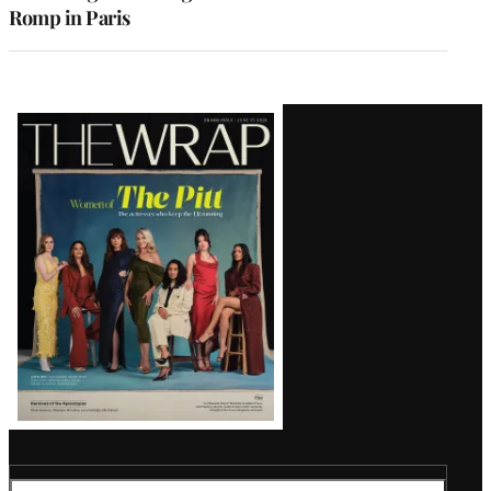
Romp in Paris
Latest
Magazine
Issue