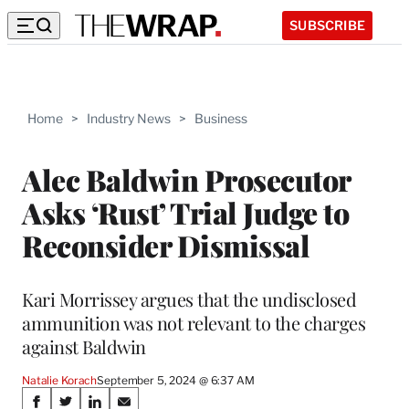
SUBSCRIBE
Home
>
Industry News
>
Business
Alec Baldwin Prosecutor
Asks ‘Rust’ Trial Judge to
Reconsider Dismissal
Kari Morrissey argues that the undisclosed
ammunition was not relevant to the charges
against Baldwin
Natalie Korach
September 5, 2024 @ 6:37 AM
Share
S
S
S
S