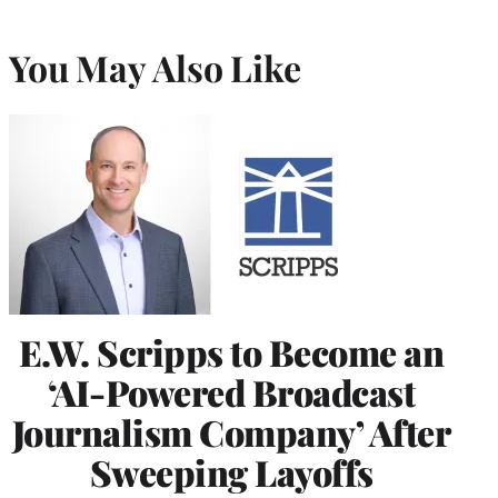
You May Also Like
E.W. Scripps to Become an
‘AI-Powered Broadcast
Journalism Company’ After
Sweeping Layoffs