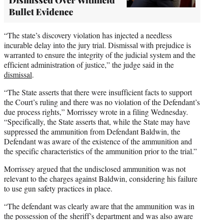
Bullet Evidence
“The state’s discovery violation has injected a needless
incurable delay into the jury trial. Dismissal with prejudice is
warranted to ensure the integrity of the judicial system and the
efficient administration of justice,” the judge said in the
dismissal
.
“The State asserts that there were insufficient facts to support
the Court’s ruling and there was no violation of the Defendant’s
due process rights,” Morrissey wrote in a filing Wednesday.
“Specifically, the State asserts that, while the State may have
suppressed the ammunition from Defendant Baldwin, the
Defendant was aware of the existence of the ammunition and
the specific characteristics of the ammunition prior to the trial.”
Morrissey argued that the undisclosed ammunition was not
relevant to the charges against Baldwin, considering his failure
to use gun safety practices in place.
“The defendant was clearly aware that the ammunition was in
the possession of the sheriff’s department and was also aware