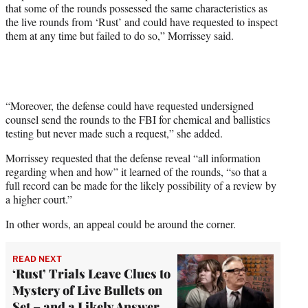
that some of the rounds possessed the same characteristics as
the live rounds from ‘Rust’ and could have requested to inspect
them at any time but failed to do so,” Morrissey said.
“Moreover, the defense could have requested undersigned
counsel send the rounds to the FBI for chemical and ballistics
testing but never made such a request,” she added.
Morrissey requested that the defense reveal “all information
regarding when and how” it learned of the rounds, “so that a
full record can be made for the likely possibility of a review by
a higher court.”
In other words, an appeal could be around the corner.
READ NEXT
‘Rust’ Trials Leave Clues to
Mystery of Live Bullets on
Set – and a Likely Answer