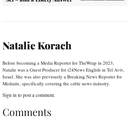
Natalie Korach
Before becoming a Media Reporter for TheWrap in 2023,
Natalie was a Guest Producer for i24News English in Tel Aviv,
Israel. She was also previously a Breaking News Reporter for
Mediaite, specifically covering the cable news industry.
Sign in
to post a comment.
Comments