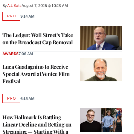
By
A.J. Katz
August 7, 2026 @ 10:23 AM
PRO
9:14 AM
AVAILABLE
TO
WRAPPRO
MEMBERS
The Ledger: Wall Street’s Take
on the Broadcast Cap Removal
AWARDS
7:06 AM
Luca Guadagnino to Receive
Special Award at Venice Film
Festival
PRO
6:15 AM
AVAILABLE
TO
WRAPPRO
MEMBERS
How Hallmark Is Battling
Linear Decline and Betting on
Streaming — Starting With a