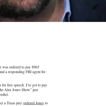
e was ordered to pay $965
 and a responding FBI agent for
s for free speech. I’ve got to pay
The Alex Jones Show” just
erdict.
ter a Texas jury
ordered Jones
to