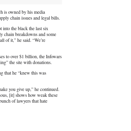
ich is owned by his media
pply chain issues and legal bills.
into the black the last six
ply chain breakdowns and some
all of it,” he said. “We’re
s to over $1 billion, the Infowars
ng” the site with donations.
ing that he “knew this was
 make you give up,” he continued.
ulous, [it] shows how weak these
bunch of lawyers that hate