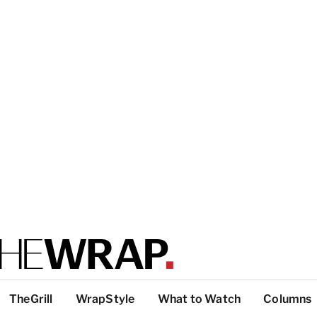
TheGrill
WrapStyle
What to Watch
Columns