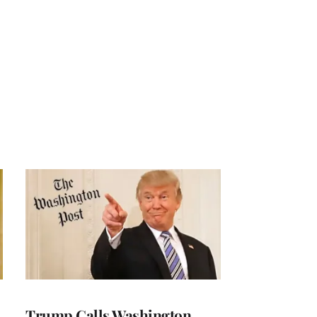
Trump Calls Washington