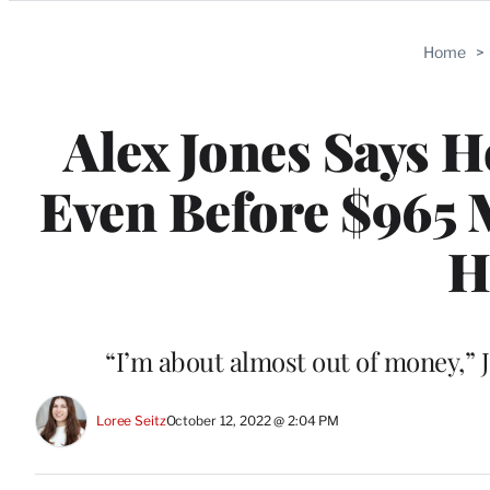
Categories
Home
>
Alex Jones Says H
Even Before $965 
H
“I’m about almost out of money,” 
Loree Seitz
October 12, 2022 @ 2:04 PM