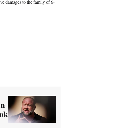
ve damages to the family of 6-
on
ook