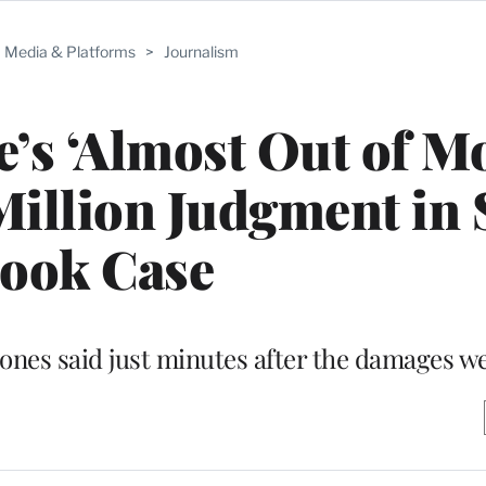
Media & Platforms
>
Journalism
e’s ‘Almost Out of M
Million Judgment in
ook Case
Jones said just minutes after the damages we