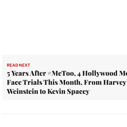
READ NEXT
5 Years After #MeToo, 4 Hollywood M
Face Trials This Month, From Harvey
Weinstein to Kevin Spacey