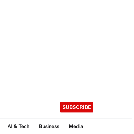
SUBSCRIBE
AI & Tech
Business
Media