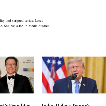
ity and scripted series. Loree
e. She has a BA in Media Studies
rt’s Daughter
Judge Delays Trump’s