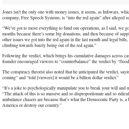
Jones isn’t the only one with money issues, it seems, as Infowars, wh
company, Free Speech Systems, is “into the red again” after alleged su
“We’ve got to move everything to fund our operations, as I said, we got 
months because there’s some big donations, and then because of sup
other issues we got into the red again in the last month and legal bills, 
climbing towards barely being out of the red again.”
Following the verdict, which brings his cumulative damages across case
founder encouraged viewers to “counterbalance” the verdict by “floodi
The conspiracy theorist also noted that he anticipated the verdict, say
coming” and “told [viewers] it would be a billion dollar verdict.”
“It’s a joke to psychologically manipulate you to break your will and
“The attack of this is so massive and so disproportionate and so ridic
ambulance chasers are because that’s what the Democratic Party is, a 
America or destroy our country.”