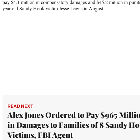
pay $4.1 million in compensatory damages and $45.2 million in puniti
year-old Sandy Hook victim Jesse Lewis in August.
READ NEXT
Alex Jones Ordered to Pay $965 Milli
in Damages to Families of 8 Sandy H
Victims, FBI Agent