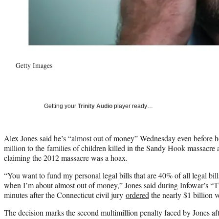
Getty Images
Getting your
Trinity Audio
player ready…
Alex Jones said he’s “almost out of money” Wednesday even before h
million to the families of children killed in the Sandy Hook massacre
claiming the 2012 massacre was a hoax.
“You want to fund my personal legal bills that are 40% of all legal bill
when I’m about almost out of money,” Jones said during Infowar’s “
minutes after the Connecticut civil jury
ordered
the nearly $1 billion v
The decision marks the second multimillion penalty faced by Jones af