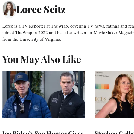
Loree Seitz
Loree is a TV Reporter at TheWrap, covering TV news, ratings and real
joined TheWrap in 2022 and has also written for MovieMaker Magazin
from the University of Virginia.
You May Also Like
Joe Biden’s Son Hunter Gives
Stephen Colbe