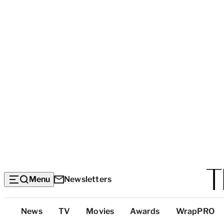
Menu
Newsletters
Top
News
TV
Movies
Awards
WrapPRO