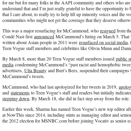
for me but for many folks in the AAPI community and others who are hur
understand that and I’m just really grateful to have the opportunity to 
that I care about, to really try to help lift up minority voices and the 
communities who might not get the coverage that they deserve otherwi
This was a major resurfacing for McCammond, who
resigned
from th
Condé Nast first
announced
McCammond’s hiring on March 5. That we
written about Asian people in 2011 were
resurfaced on social media
,
Teen Vogue staff members and celebrities like Olivia Munn and Dan
By March 8, more than 20 Teen Vogue staff members issued
public s
media
condemning McCammond’s “past racist and homophobic tweets
advertisers,
Ulta Beauty
and Burt’s Bees, suspended their campaigns 
McCammond’s tweets.
McCammond, who had last apologized for her tweets in 2019,
apolog
and
statements
to Teen Vogue’s staff and readers but initially indicat
stepping down
. By March 18, she did in fact step away from the role.
Earlier this week, Sharma has named Teen Vogue’s new top editor after
at NowThis since 2014, including stints as managing editor and senio
the 2012 election for MSNBC.com before joining Vocativ as senior edi