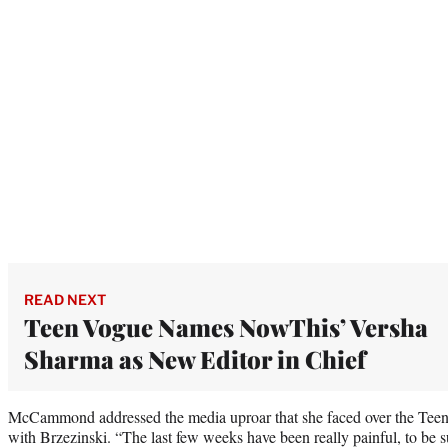
READ NEXT
Teen Vogue Names NowThis’ Versha
Sharma as New Editor in Chief
McCammond addressed the media uproar that she faced over the Teen
with Brzezinski. “The last few weeks have been really painful, to be