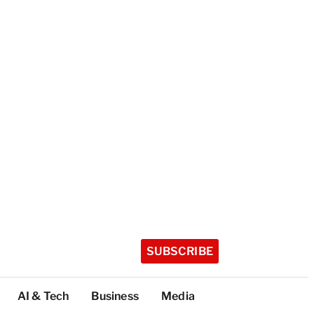
SUBSCRIBE
AI & Tech
Business
Media