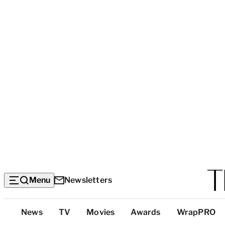
Menu
Newsletters
Top
News
TV
Movies
Awards
WrapPRO