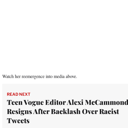
Watch her reemergence into media above.
READ NEXT
Teen Vogue Editor Alexi McCammon
Resigns After Backlash Over Racist
Tweets