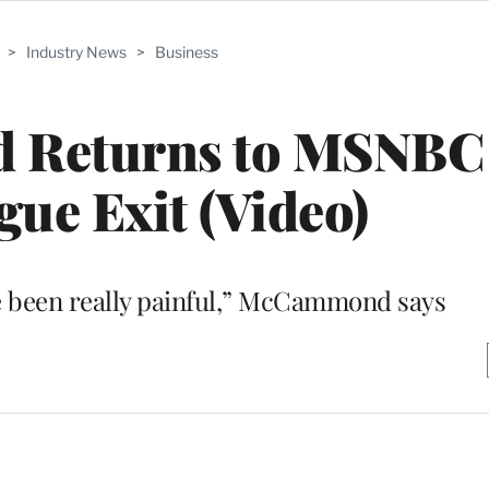
>
Industry News
>
Business
 Returns to MSNBC 
gue Exit (Video)
e been really painful,” McCammond says