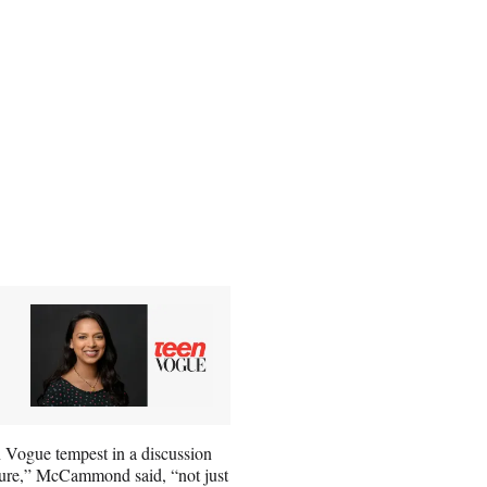
 Vogue tempest in a discussion
 sure,” McCammond said, “not just