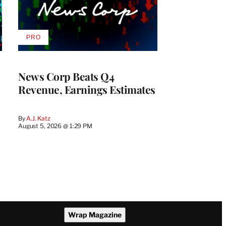
PRO
AVAILABLE
TO
WRAPPRO
MEMBERS
News Corp Beats Q4
Revenue, Earnings Estimates
By
A.J. Katz
August 5, 2026 @ 1:29 PM
Wrap Magazine