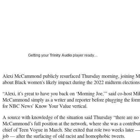
Getting your
Trinity Audio
player ready…
Alexi McCammond publicly resurfaced Thursday morning, joining M
about Black women’s likely impact during the 2022 midterm elections
“Alexi, it’s great to have you back on ‘Morning Joe,’” said co-host M
McCammond simply as a writer and reporter before plugging the forme
for NBC News’ Know Your Value vertical.
A source with knowledge of the situation said Thursday “there are no p
McCammond’s full position at the network, where she was a contribut
chief of Teen Vogue in March. She exited that role two weeks later — 
job — after the surfacing of old racist and homophobic tweets.