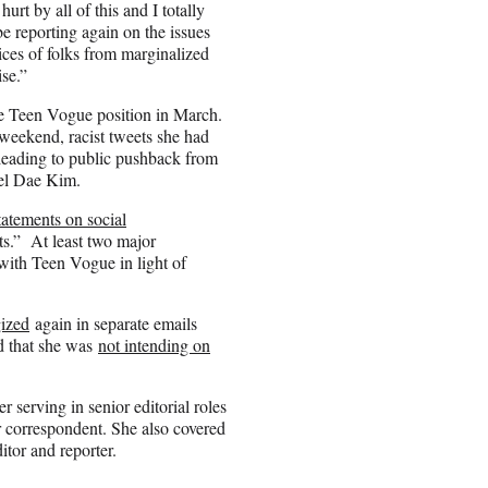
t by all of this and I totally
be reporting again on the issues
voices of folks from marginalized
se.”
e Teen Vogue position in March.
ekend, racist tweets she had
 leading to public pushback from
iel Dae Kim.
tatements on social
.” At least two major
with Teen Vogue in light of
ized
again in separate emails
ed that she was
not intending on
 serving in senior editorial roles
r correspondent. She also covered
tor and reporter.