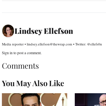
Lindsey Ellefson
Media reporter • lindsey.ellefson@thewrap.com • Twitter: @ellefs0n
Sign in
to post a comment.
Comments
You May Also Like