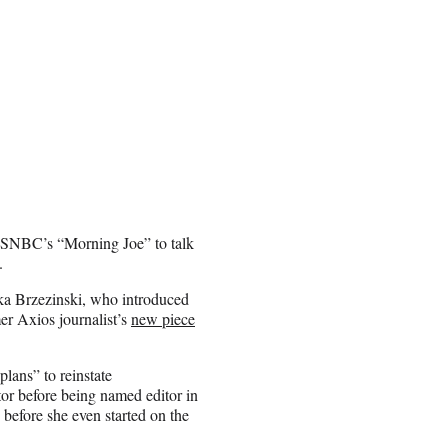
SNBC’s “Morning Joe” to talk
.
ika Brzezinski, who introduced
r Axios journalist’s
new piece
lans” to reinstate
or before being named editor in
before she even started on the