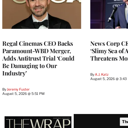
Regal Cinemas CEO Backs
News Corp CE
Paramount-WBD Merger,
‘Slimy Sea of A
Adds Antitrust Trial ‘Could
Threatens Mo
Be Damaging to Our
Industry’
By
A.J. Katz
August 5, 2026 @ 3:43
By
Jeremy Fuster
August 5, 2026 @ 5:51 PM
Latest
Th