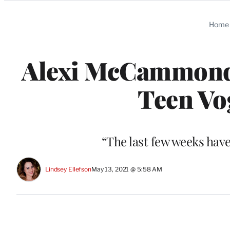
Categories
Home
Alexi McCammond
Teen Vo
“The last few weeks hav
Lindsey Ellefson
May 13, 2021 @ 5:58 AM