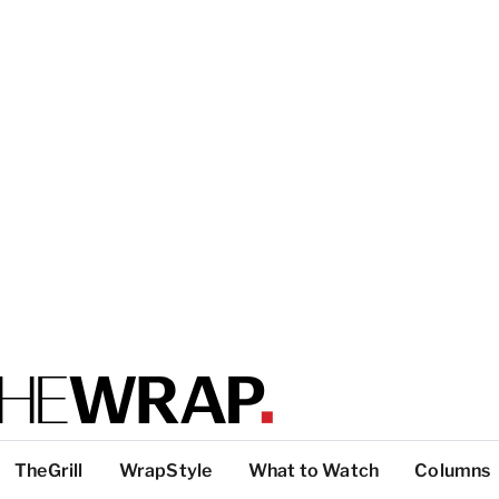
TheGrill
WrapStyle
What to Watch
Columns