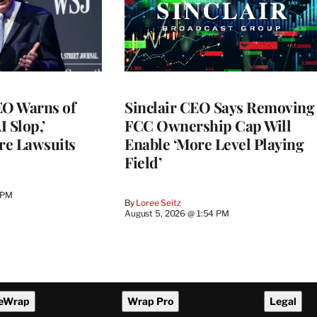
O Warns of
Sinclair CEO Says Removing
I Slop,’
FCC Ownership Cap Will
re Lawsuits
Enable ‘More Level Playing
Field’
 PM
By
Loree Seitz
August 5, 2026 @ 1:54 PM
eWrap
Wrap Pro
Legal