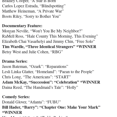
Bradley Cooper, “A Star Is Born”
Carlos Lopez Estrada, “Blindspotting”
Matthew Heineman, “A Private War”
Boots Riley, “Sorry to Bother You”
Documentary Feature:
Morgan Neville, “Won’t You Be My Neighbor?”
RaMell Ross, “Hale County This Morning, This Evening”
Elizabeth Chai Vasarhelyi and Jimmy Chin, “Free Solo”
Tim Wardle, “Three Identical Strangers” *WINNER
Betsy West and Julie Cohen, “RBG”
Drama Series:
Jason Bateman, “Ozark”: “Reparations”
Lesli Linka Glatter, “Homeland”: “Paean to the People”
Chris Long, “The Americans”: “START”
Adam McKay, “Succession”: “Celebration”
*WINNER
Daina Reed, “The Handmaid’s Tale”: “Holly”
Comedy Series:
Donald Glover, “Atlanta”: “FUBU”
Bill Hader, “Barry”: “Chapter One: Make Your Mark”
*WINNER