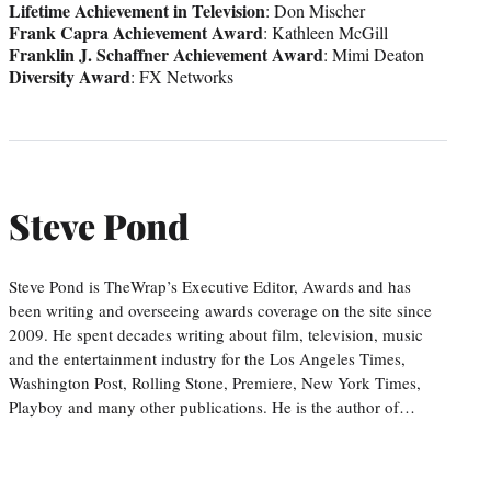
Lifetime Achievement in Television
: Don Mischer
Frank Capra Achievement Award
: Kathleen McGill
Franklin J. Schaffner Achievement Award
: Mimi Deaton
Diversity Award
: FX Networks
Steve Pond
Steve Pond is TheWrap’s Executive Editor, Awards and has
been writing and overseeing awards coverage on the site since
2009. He spent decades writing about film, television, music
and the entertainment industry for the Los Angeles Times,
Washington Post, Rolling Stone, Premiere, New York Times,
Playboy and many other publications. He is the author of…