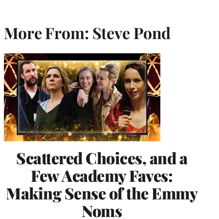
More From: Steve Pond
Scattered Choices, and a
Few Academy Faves:
Making Sense of the Emmy
Noms