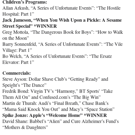
Children’s Programs:
Allan Arkush, “A Series of Unfortunate Events”: “The Hostile
Hospital: Part 1”
Jack Jameson, “When You Wish Upon a Pickle: A Sesame
Street Special”
*WINNER
Greg Mottola, “The Dangerous Book for Boys”: “How to Walk
on the Moon”
Barry Sonnenfeld, “A Series of Unfortunate Events”: “The Vile
Village: Part 1”
Bo Welch, “A Series of Unfortunate Events”: “The Ersatz
Elevator: Part 1”
Commercials:
Steve Ayson: Dollar Shave Club’s “Getting Ready” and
Speight’s “The Dance”
Fredrik Bond: Virgin TV’s “Harmony,” BT Sports’ “Take
Them All On” and Confused.com’s “The Big Win”
Martin de Thurah: Audi’s “Final Breath,” Chase Bank’s
“Mama Said Knock You Out” and Macy’s “Space Station”
Spike Jonze: Apple’s “Welcome Home” *WINNER
David Shane: Babbel’s “Alien” and Cure Alzheimer’s Fund’s
“Mothers & Daughters”