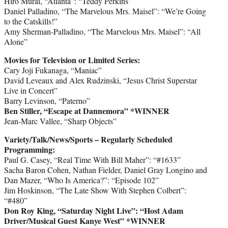
Hiro Murai, “Atlanta”: “Teddy Perkins”
Daniel Palladino, “The Marvelous Mrs. Maisel”: “We’re Going
to the Catskills!”
Amy Sherman-Palladino, “The Marvelous Mrs. Maisel”: “All
Alone”
Movies for Television or Limited Series:
Cary Joji Fukanaga, “Maniac”
David Leveaux and Alex Rudzinski, “Jesus Christ Superstar
Live in Concert”
Barry Levinson, “Paterno”
Ben Stiller, “Escape at Dannemora” *WINNER
Jean-Marc Vallee, “Sharp Objects”
Variety/Talk/News/Sports – Regularly Scheduled
Programming:
Paul G. Casey, “Real Time With Bill Maher”: “#1633”
Sacha Baron Cohen, Nathan Fielder, Daniel Gray Longino and
Dan Mazer, “Who Is America?”: “Episode 102”
Jim Hoskinson, “The Late Show With Stephen Colbert”:
“#480”
Don Roy King, “Saturday Night Live”: “Host Adam
Driver/Musical Guest Kanye West” *WINNER