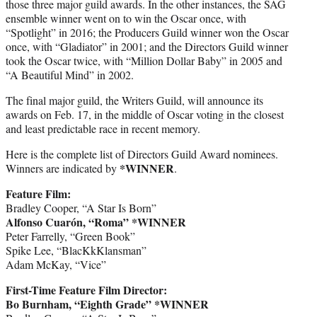
those three major guild awards. In the other instances, the SAG
ensemble winner went on to win the Oscar once, with
“Spotlight” in 2016; the Producers Guild winner won the Oscar
once, with “Gladiator” in 2001; and the Directors Guild winner
took the Oscar twice, with “Million Dollar Baby” in 2005 and
“A Beautiful Mind” in 2002.
The final major guild, the Writers Guild, will announce its
awards on Feb. 17, in the middle of Oscar voting in the closest
and least predictable race in recent memory.
Here is the complete list of Directors Guild Award nominees.
*WINNER
Winners are indicated by
.
Feature Film:
Bradley Cooper, “A Star Is Born”
Alfonso Cuarón, “Roma” *WINNER
Peter Farrelly, “Green Book”
Spike Lee, “BlacKkKlansman”
Adam McKay, “Vice”
First-Time Feature Film Director:
Bo Burnham, “Eighth Grade” *WINNER