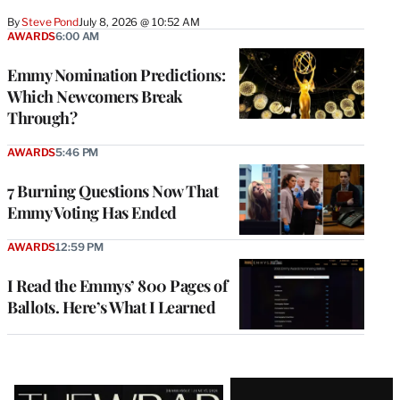
By
Steve Pond
July 8, 2026 @ 10:52 AM
AWARDS
6:00 AM
Emmy Nomination Predictions:
Which Newcomers Break
Through?
AWARDS
5:46 PM
7 Burning Questions Now That
Emmy Voting Has Ended
AWARDS
12:59 PM
I Read the Emmys’ 800 Pages of
Ballots. Here’s What I Learned
Latest