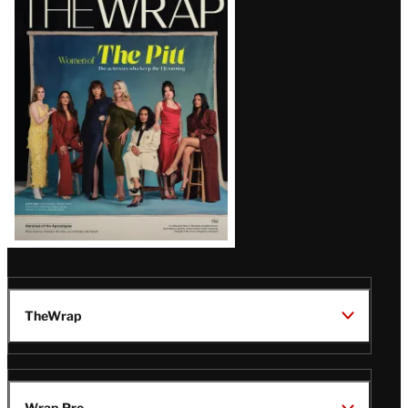
Magazine
Issue
TheWrap
Wrap Pro