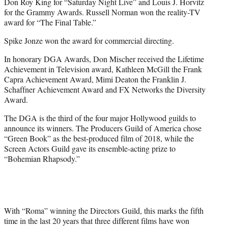
Don Roy King for “Saturday Night Live” and Louis J. Horvitz
for the Grammy Awards. Russell Norman won the reality-TV
award for “The Final Table.”
Spike Jonze won the award for commercial directing.
In honorary DGA Awards, Don Mischer received the Lifetime
Achievement in Television award, Kathleen McGill the Frank
Capra Achievement Award, Mimi Deaton the Franklin J.
Schaffner Achievement Award and FX Networks the Diversity
Award.
The DGA is the third of the four major Hollywood guilds to
announce its winners. The Producers Guild of America chose
“Green Book” as the best-produced film of 2018, while the
Screen Actors Guild gave its ensemble-acting prize to
“Bohemian Rhapsody.”
With “Roma” winning the Directors Guild, this marks the fifth
time in the last 20 years that three different films have won