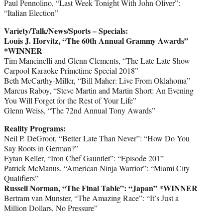
Paul Pennolino, “Last Week Tonight With John Oliver”:
“Italian Election”
Variety/Talk/News/Sports – Specials:
Louis J. Horvitz, “The 60th Annual Grammy Awards”
*WINNER
Tim Mancinelli and Glenn Clements, “The Late Late Show
Carpool Karaoke Primetime Special 2018”
Beth McCarthy-Miller, “Bill Maher: Live From Oklahoma”
Marcus Raboy, “Steve Martin and Martin Short: An Evening
You Will Forget for the Rest of Your Life”
Glenn Weiss, “The 72nd Annual Tony Awards”
Reality Programs:
Neil P. DeGroot, “Better Late Than Never”: “How Do You
Say Roots in German?”
Eytan Keller, “Iron Chef Gauntlet”: “Episode 201”
Patrick McManus, “American Ninja Warrior”: “Miami City
Qualifiers”
Russell Norman, “The Final Table”: “Japan” *WINNER
Bertram van Munster, “The Amazing Race”: “It’s Just a
Million Dollars, No Pressure”