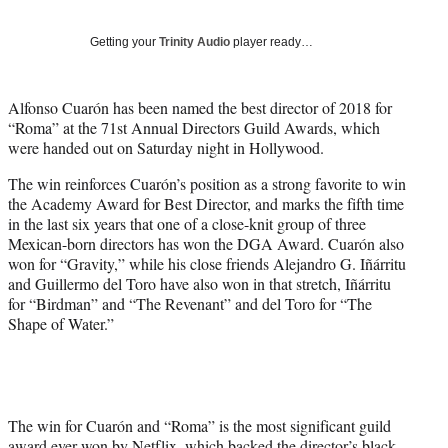
w
i
Getting your
Trinity Audio
player ready…
t
t
e
Alfonso Cuarón has been named the best director of 2018 for
r
“Roma” at the 71st Annual Directors Guild Awards, which
)
were handed out on Saturday night in Hollywood.
The win reinforces Cuarón’s position as a strong favorite to win
the Academy Award for Best Director, and marks the fifth time
in the last six years that one of a close-knit group of three
Mexican-born directors has won the DGA Award. Cuarón also
won for “Gravity,” while his close friends Alejandro G. Iñárritu
and Guillermo del Toro have also won in that stretch, Iñárritu
for “Birdman” and “The Revenant” and del Toro for “The
Shape of Water.”
The win for Cuarón and “Roma” is the most significant guild
award ever won by Netflix, which backed the director’s black-