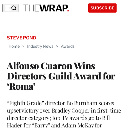
SUBSCRIBE
STEVE POND
Home
>
Industry News
>
Awards
Alfonso Cuaron Wins
Directors Guild Award for
‘Roma’
“Eighth Grade” director Bo Burnham scores
upset victory over Bradley Cooper in first-time
director category; top TV awards go to Bill
Hader for “Barry” and Adam McKay for