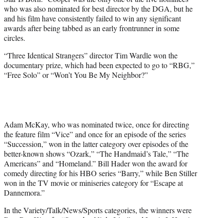
who was also nominated for best director by the DGA, but he
and his film have consistently failed to win any significant
awards after being tabbed as an early frontrunner in some
circles.
“Three Identical Strangers” director Tim Wardle won the
documentary prize, which had been expected to go to “RBG,”
“Free Solo” or “Won’t You Be My Neighbor?”
Adam McKay, who was nominated twice, once for directing
the feature film “Vice” and once for an episode of the series
“Succession,” won in the latter category over episodes of the
better-known shows “Ozark,” “The Handmaid’s Tale,” “The
Americans” and “Homeland.” Bill Hader won the award for
comedy directing for his HBO series “Barry,” while Ben Stiller
won in the TV movie or miniseries category for “Escape at
Dannemora.”
In the Variety/Talk/News/Sports categories, the winners were