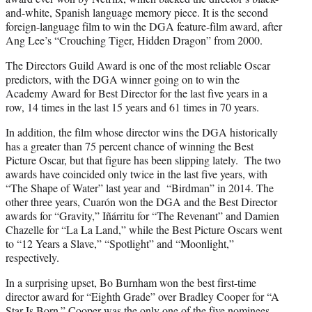
and-white, Spanish language memory piece. It is the second
foreign-language film to win the DGA feature-film award, after
Ang Lee’s “Crouching Tiger, Hidden Dragon” from 2000.
The Directors Guild Award is one of the most reliable Oscar
predictors, with the DGA winner going on to win the
Academy Award for Best Director for the last five years in a
row, 14 times in the last 15 years and 61 times in 70 years.
In addition, the film whose director wins the DGA historically
has a greater than 75 percent chance of winning the Best
Picture Oscar, but that figure has been slipping lately. The two
awards have coincided only twice in the last five years, with
“The Shape of Water” last year and “Birdman” in 2014. The
other three years, Cuarón won the DGA and the Best Director
awards for “Gravity,” Iñárritu for “The Revenant” and Damien
Chazelle for “La La Land,” while the Best Picture Oscars went
to “12 Years a Slave,” “Spotlight” and “Moonlight,”
respectively.
In a surprising upset, Bo Burnham won the best first-time
director award for “Eighth Grade” over Bradley Cooper for “A
Star Is Born.” Cooper was the only one of the five nominees