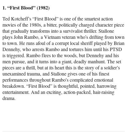
1. “First Blood” (1982)
Ted Kotcheff’s “First Blood” is one of the smartest action
movies of the 1980s, a bitter, politically charged character piece
that gradually transforms into a survivalist thriller. Stallone
plays John Rambo, a Vietnam veteran who’s drifting from town
to town. He runs afoul of a corrupt local sheriff played by Brian
Dennehy, who arrests Rambo and tortures him until his PTSD
is triggered. Rambo flees to the woods, but Dennehy and his
men pursue, and it turns into a giant, deadly manhunt. The set
pieces are a thrill, but at its heart this is the story of a soldier’s
unexamined trauma, and Stallone gives one of his finest
performances throughout Rambo’s complicated emotional
breakdown. “First Blood” is thoughtful, pointed, harrowing
entertainment. And an exciting, action-packed, hair-raising
drama.