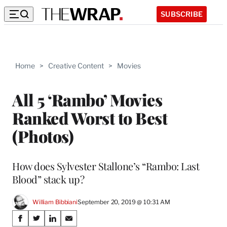
SUBSCRIBE
Home
>
Creative Content
>
Movies
All 5 ‘Rambo’ Movies
Ranked Worst to Best
(Photos)
How does Sylvester Stallone’s “Rambo: Last
Blood” stack up?
William Bibbiani
September 20, 2019 @ 10:31 AM
Share
S
S
S
S