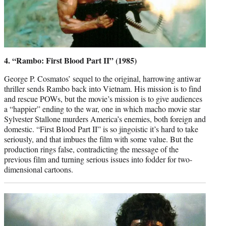
4. “Rambo: First Blood Part II” (1985)
George P. Cosmatos’ sequel to the original, harrowing antiwar
thriller sends Rambo back into Vietnam. His mission is to find
and rescue POWs, but the movie’s mission is to give audiences
a “happier” ending to the war, one in which macho movie star
Sylvester Stallone murders America’s enemies, both foreign and
domestic. “First Blood Part II” is so jingoistic it’s hard to take
seriously, and that imbues the film with some value. But the
production rings false, contradicting the message of the
previous film and turning serious issues into fodder for two-
dimensional cartoons.