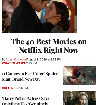
The 40 Best Movies on
Netflix Right Now
By
Adam Chitwood
August 8, 2026 @ 2:58 PM
WHAT TO WATCH
2:15 PM
11 Comics to Read After ‘Spider-
Man: Brand New Day’
CULTURE
12:56 PM
‘Harry Potter’ Actress Says
OnlyFans Has ‘Genuinely