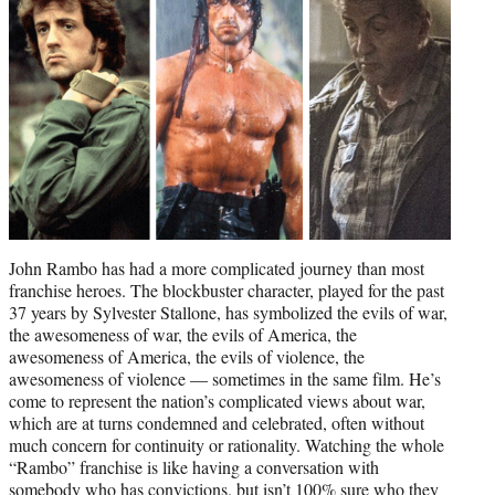
r
)
John Rambo has had a more complicated journey than most
franchise heroes. The blockbuster character, played for the past
37 years by Sylvester Stallone, has symbolized the evils of war,
the awesomeness of war, the evils of America, the
awesomeness of America, the evils of violence, the
awesomeness of violence — sometimes in the same film. He’s
come to represent the nation’s complicated views about war,
which are at turns condemned and celebrated, often without
much concern for continuity or rationality. Watching the whole
“Rambo” franchise is like having a conversation with
somebody who has convictions, but isn’t 100% sure who they