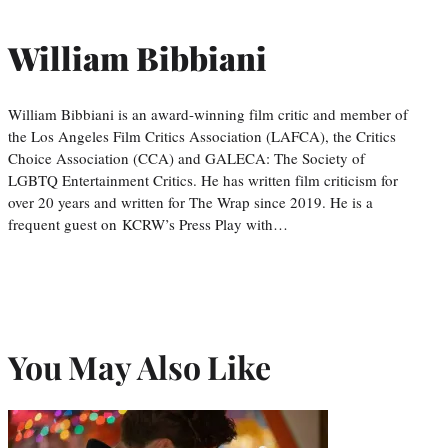
William Bibbiani
William Bibbiani is an award-winning film critic and member of
the Los Angeles Film Critics Association (LAFCA), the Critics
Choice Association (CCA) and GALECA: The Society of
LGBTQ Entertainment Critics. He has written film criticism for
over 20 years and written for The Wrap since 2019. He is a
frequent guest on KCRW’s Press Play with…
You May Also Like