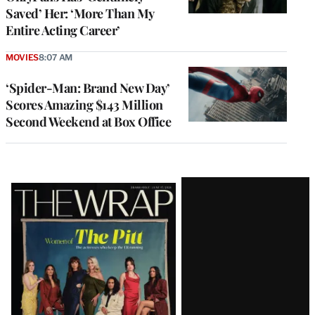
Saved’ Her: ‘More Than My
Entire Acting Career’
MOVIES
8:07 AM
‘Spider-Man: Brand New Day’
Scores Amazing $143 Million
Second Weekend at Box Office
Latest
Magazine
Issue