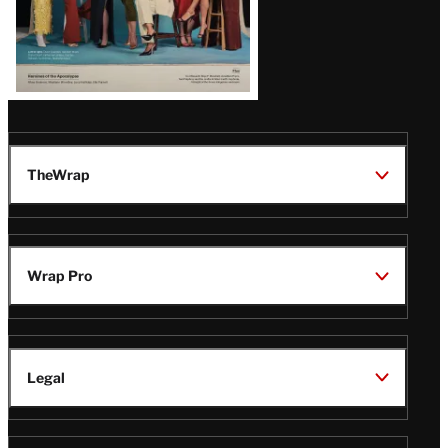
TheWrap
Wrap Pro
Legal