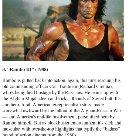
3. “Rambo III” (1988)
Rambo is pulled back into action, again, this time rescuing his
old commanding officer Col. Trautman (Richard Crenna),
who’s being held hostage by the Russians. He teams up with
the Afghan Mujahadeen and kicks all kinds of Soviet butt. It’s
another rah-rah American exceptionalism story, made
somewhat awkward by the fallout of the Afghan-Russian War
— and America’s real-life involvement, personified here by
Rambo himself. But as blockbuster entertainment it’s slick and
muscular, with over-the-top highlights that typify the “badass”
brand of action cinema from the 1980s.