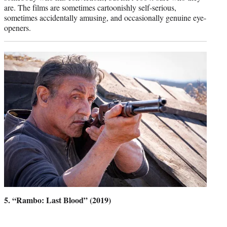
are. The films are sometimes cartoonishly self-serious,
sometimes accidentally amusing, and occasionally genuine eye-
openers.
5. “Rambo: Last Blood” (2019)