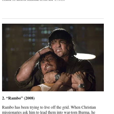
2. “Rambo” (2008)
Rambo has been trying to live off the grid. When Christian
missionaries ask him to lead them into war-torn Burma, he