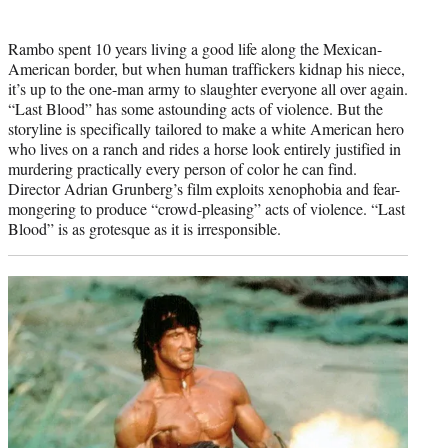
Rambo spent 10 years living a good life along the Mexican-
American border, but when human traffickers kidnap his niece,
it’s up to the one-man army to slaughter everyone all over again.
“Last Blood” has some astounding acts of violence. But the
storyline is specifically tailored to make a white American hero
who lives on a ranch and rides a horse look entirely justified in
murdering practically every person of color he can find.
Director Adrian Grunberg’s film exploits xenophobia and fear-
mongering to produce “crowd-pleasing” acts of violence. “Last
Blood” is as grotesque as it is irresponsible.