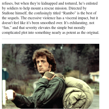
refuses, but when they’re kidnapped and tortured, he’s enlisted
by soldiers to help mount a rescue mission. Directed by
Stallone himself, the confusingly titled “Rambo” is the best of
the sequels. The excessive violence has a visceral impact, but it
doesn’t feel like it’s been smoothed over. It’s exhilarating, not
“fun,” and that severity elevates the simple but morally
complicated plot into something nearly as potent as the original.