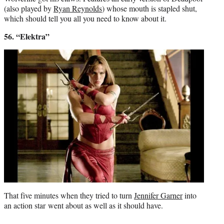
(also played by
Ryan Reynolds
) whose mouth is stapled shut,
which should tell you all you need to know about it.
56. “Elektra”
That five minutes when they tried to turn
Jennifer Garner
into
an action star went about as well as it should have.