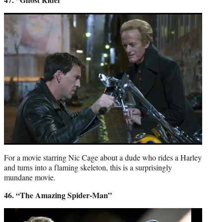
For a movie starring Nic Cage about a dude who rides a Harley
and turns into a flaming skeleton, this is a surprisingly
mundane movie.
46. “The Amazing Spider-Man”