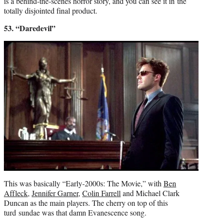
is a behind-the-scenes horror story, and you can see it in the
totally disjointed final product.
53. “Daredevil”
This was basically “Early-2000s: The Movie,” with
Ben
Affleck
,
Jennifer Garner
,
Colin Farrell
and Michael Clark
Duncan as the main players. The cherry on top of this
turd sundae was that damn Evanescence song.