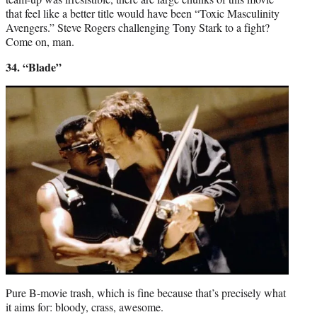
that feel like a better title would have been “Toxic Masculinity
Avengers.” Steve Rogers challenging Tony Stark to a fight?
Come on, man.
34. “Blade”
Pure B-movie trash, which is fine because that’s precisely what
it aims for: bloody, crass, awesome.