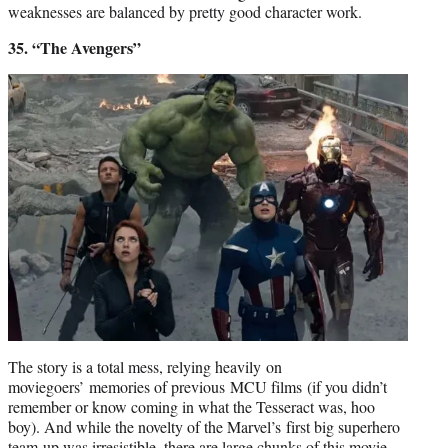
weaknesses are balanced by pretty good character work.
35. “The Avengers”
The story is a total mess, relying heavily on
moviegoers’ memories of previous MCU films (if you didn’t
remember or know coming in what the Tesseract was, hoo
boy). And while the novelty of the Marvel’s first big superhero
team-up was irresistible, there are large chunks of this movie