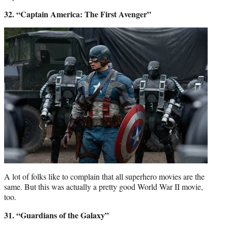
32. “Captain America: The First Avenger”
A lot of folks like to complain that all superhero movies are the
same. But this was actually a pretty good World War II movie,
too.
31. “Guardians of the Galaxy”