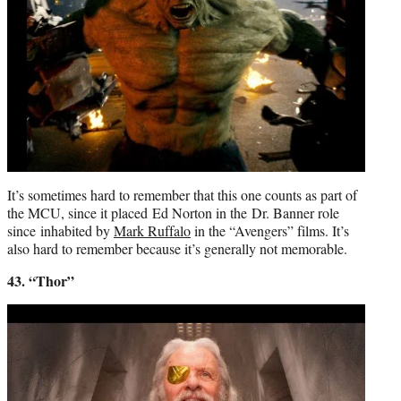
It’s sometimes hard to remember that this one counts as part of
the MCU, since it placed Ed Norton in the Dr. Banner role
since inhabited by
Mark Ruffalo
in the “Avengers” films. It’s
also hard to remember because it’s generally not memorable.
43. “Thor”