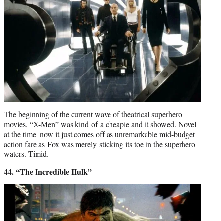
The beginning of the current wave of theatrical superhero
movies, “X-Men” was kind of a cheapie and it showed. Novel
at the time, now it just comes off as unremarkable mid-budget
action fare as Fox was merely sticking its toe in the superhero
waters. Timid.
44. “The Incredible Hulk”