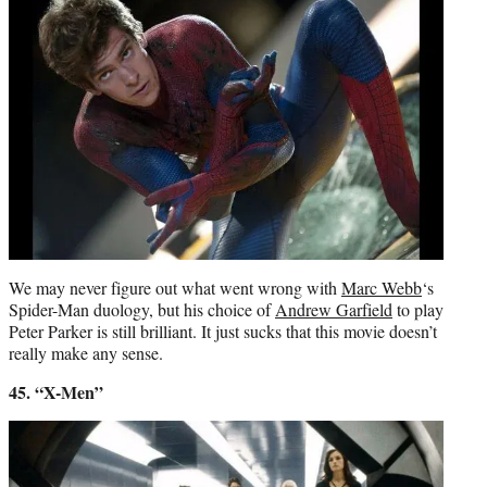
We may never figure out what went wrong with
Marc Webb
‘s
Spider-Man duology, but his choice of
Andrew Garfield
to play
Peter Parker is still brilliant. It just sucks that this movie doesn’t
really make any sense.
45. “X-Men”