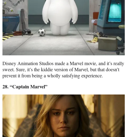
Disney Animation Studios made a Marvel movie, and it’s really
sweet. Sure, it’s the kiddie version of Marvel, but that doesn’t
prevent it from being a wholly satisfying experience.
28. “Captain Marvel”