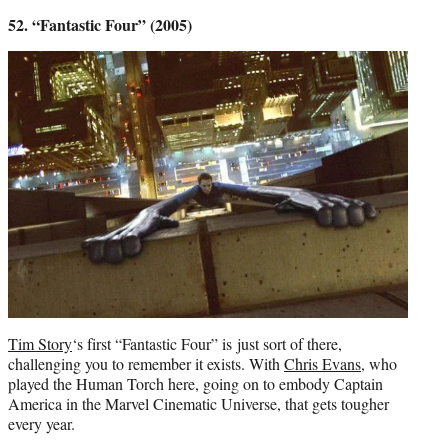
52. “Fantastic Four” (2005)
Tim Story
‘s first “Fantastic Four” is just sort of there,
challenging you to remember it exists. With
Chris Evans
, who
played the Human Torch here, going on to embody Captain
America in the Marvel Cinematic Universe, that gets tougher
every year.