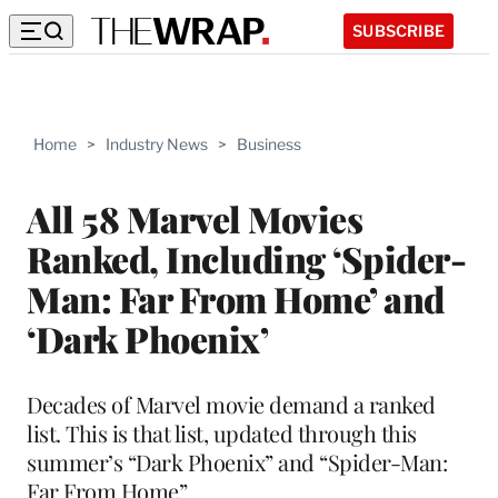
SUBSCRIBE
Home
>
Industry News
>
Business
All 58 Marvel Movies
Ranked, Including ‘Spider-
Man: Far From Home’ and
‘Dark Phoenix’
Decades of Marvel movie demand a ranked
list. This is that list, updated through this
summer’s “Dark Phoenix” and “Spider-Man:
Far From Home”