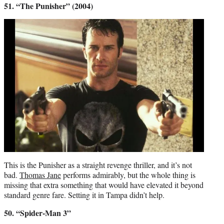
51. “The Punisher” (2004)
This is the Punisher as a straight revenge thriller, and it’s not
bad.
Thomas Jane
performs admirably, but the whole thing is
missing that extra something that would have elevated it beyond
standard genre fare. Setting it in Tampa didn’t help.
50. “Spider-Man 3”