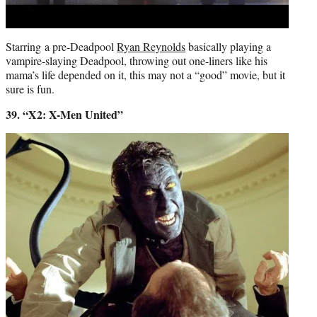
Starring a pre-Deadpool
Ryan Reynolds
basically playing a
vampire-slaying Deadpool, throwing out one-liners like his
mama’s life depended on it, this may not a “good” movie, but it
sure is fun.
39. “X2: X-Men United”