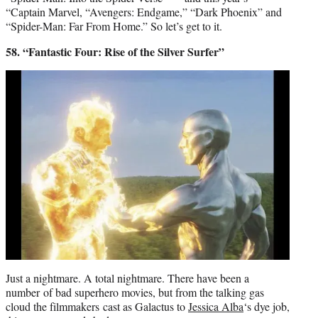
“Captain Marvel, “Avengers: Endgame,” “Dark Phoenix” and
“Spider-Man: Far From Home.” So let’s get to it.
58. “Fantastic Four: Rise of the Silver Surfer”
Just a nightmare. A total nightmare. There have been a
number of bad superhero movies, but from the talking gas
cloud the filmmakers cast as Galactus to
Jessica Alba
‘s dye job,