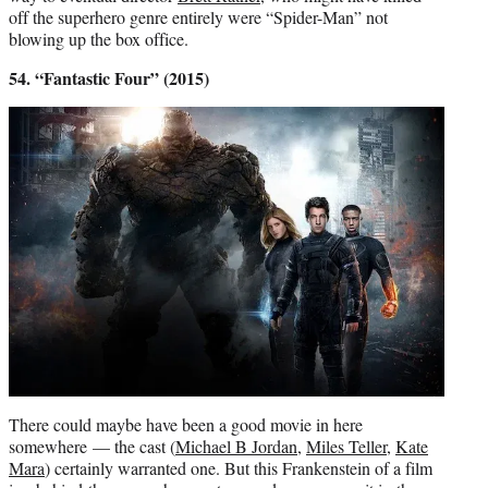
off the superhero genre entirely were “Spider-Man” not
blowing up the box office.
54. “Fantastic Four” (2015)
There could maybe have been a good movie in here
somewhere — the cast (
Michael B Jordan
,
Miles Teller
,
Kate
Mara
) certainly warranted one. But this Frankenstein of a film