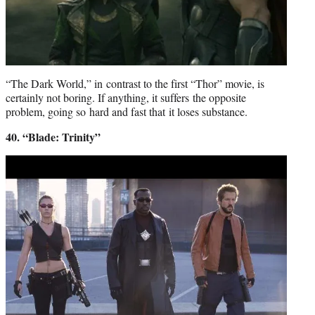
“The Dark World,” in contrast to the first “Thor” movie, is
certainly not boring. If anything, it suffers the opposite
problem, going so hard and fast that it loses substance.
40. “Blade: Trinity”