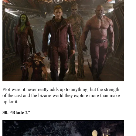
Plot-wise, it never really adds up to anything, but the strength
of the cast and the bizarre world they explore more than make
up for it.
30. “Blade 2”