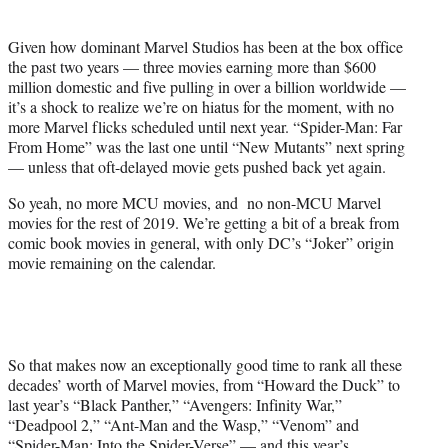
t
t
Given how dominant Marvel Studios has been at the box office
e
the past two years — three movies earning more than $600
r
million domestic and five pulling in over a billion worldwide —
)
it’s a shock to realize we’re on hiatus for the moment, with no
more Marvel flicks scheduled until next year. “Spider-Man: Far
From Home” was the last one until “New Mutants” next spring
— unless that oft-delayed movie gets pushed back yet again.
So yeah, no more MCU movies, and no non-MCU Marvel
movies for the rest of 2019. We’re getting a bit of a break from
comic book movies in general, with only DC’s “Joker” origin
movie remaining on the calendar.
So that makes now an exceptionally good time to rank all these
decades’ worth of Marvel movies, from “Howard the Duck” to
last year’s “Black Panther,” “Avengers: Infinity War,”
“Deadpool 2,” “Ant-Man and the Wasp,” “Venom” and
“Spider-Man: Into the Spider-Verse” — and this year’s