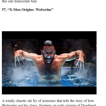
this one transcends bad.
57. “X-Men Origins: Wolverine”
A totally chaotic stir fry of nonsense that tells the story of how
Wolverine got his claws. Features an early version of Deadpool