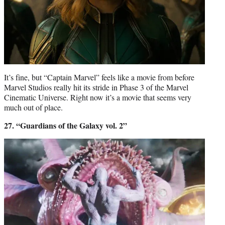
It’s fine, but “Captain Marvel” feels like a movie from before
Marvel Studios really hit its stride in Phase 3 of the Marvel
Cinematic Universe. Right now it’s a movie that seems very
much out of place.
27. “Guardians of the Galaxy vol. 2”