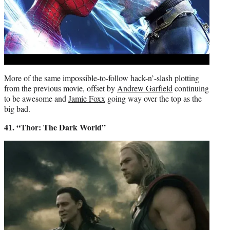
More of the same impossible-to-follow hack-n’-slash plotting
from the previous movie, offset by
Andrew Garfield
continuing
to be awesome and
Jamie Foxx
going way over the top as the
big bad.
41. “Thor: The Dark World”