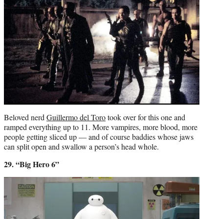
Beloved nerd
Guillermo del Toro
took over for this one and
ramped everything up to 11. More vampires, more blood, more
people getting sliced up — and of course baddies whose jaws
can split open and swallow a person’s head whole.
29. “Big Hero 6”