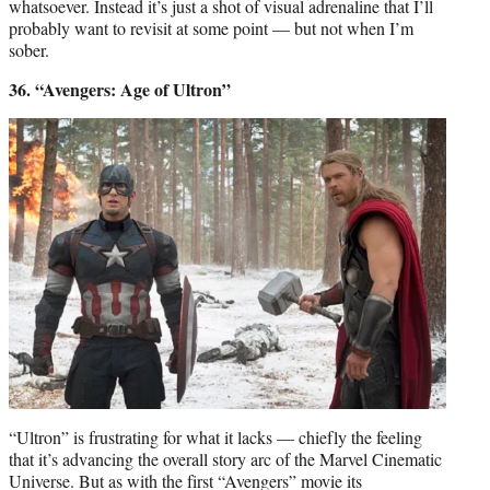
whatsoever. Instead it’s just a shot of visual adrenaline that I’ll
probably want to revisit at some point — but not when I’m
sober.
36. “Avengers: Age of Ultron”
“Ultron” is frustrating for what it lacks — chiefly the feeling
that it’s advancing the overall story arc of the Marvel Cinematic
Universe. But as with the first “Avengers” movie its