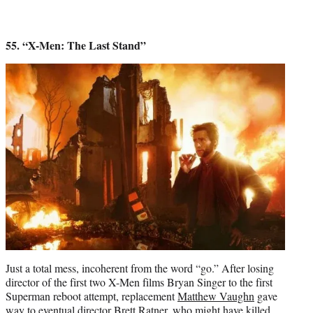
55. “X-Men: The Last Stand”
Just a total mess, incoherent from the word “go.” After losing
director of the first two X-Men films Bryan Singer to the first
Superman reboot attempt, replacement
Matthew Vaughn
gave
way to eventual director
Brett Ratner
, who might have killed