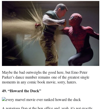
Maybe the bad outweighs the good here, but Emo Peter
Parker’s dance number remains one of the greatest single
moments in any comic book movie, sorry, haters.
49. “Howard the Duck”
A notorious flop at the box office and, yeah, it’s not exactly