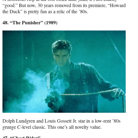
“good.” But now, 30 years removed from its premiere, “Howard
the Duck” is pretty fun as a relic of the ’80s.
48. “The Punisher” (1989)
Dolph Lundgren and Louis Gossett Jr. star in a low-rent ’80s
grunge C-level classic. This one’s all novelty value.
47. “Ghost Rider”