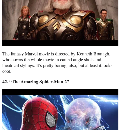
The fantasy Marvel movie is directed by
Kenneth Branagh
,
who covers the whole movie in canted angle shots and
theatrical stylings. It’s pretty boring, also, but at least it looks
cool.
42. “The Amazing Spider-Man 2”