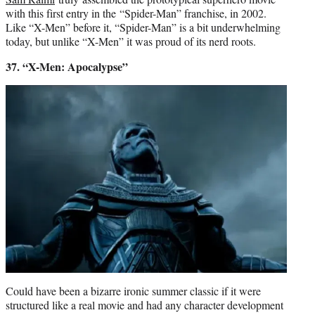
with this first entry in the “Spider-Man” franchise, in 2002.
Like “X-Men” before it, “Spider-Man” is a bit underwhelming
today, but unlike “X-Men” it was proud of its nerd roots.
37. “X-Men: Apocalypse”
Could have been a bizarre ironic summer classic if it were
structured like a real movie and had any character development