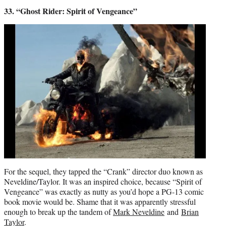
33. “Ghost Rider: Spirit of Vengeance”
For the sequel, they tapped the “Crank” director duo known as
Neveldine/Taylor. It was an inspired choice, because “Spirit of
Vengeance” was exactly as nutty as you’d hope a PG-13 comic
book movie would be. Shame that it was apparently stressful
enough to break up the tandem of
Mark Neveldine
and
Brian
Taylor
.