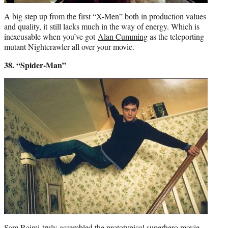
A big step up from the first “X-Men” both in production values
and quality, it still lacks much in the way of energy. Which is
inexcusable when you’ve got
Alan Cumming
as the teleporting
mutant Nightcrawler all over your movie.
38. “Spider-Man”
Sam Raimi
truly assembled the prototypical superhero movie