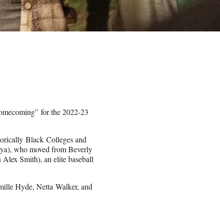
Homecoming” for the 2022-23
torically Black Colleges and
Maya), who moved from Beverly
 Alex Smith), an elite baseball
amille Hyde, Netta Walker, and