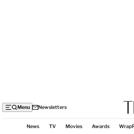
Menu
Newsletters
Top
News
TV
Movies
Awards
Wrap