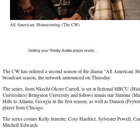
All American: Homecoming (The CW)
Getting your
Trinity Audio
player ready…
The CW has ordered a second season of the drama “All American: 
broadcast season, the network announced on Thursday.
The series, from Nkechi Okoro Carroll, is set at fictional HBCU (His
Universities) Bringston University and follows tennis star Simone (
Hills to Atlanta, Georgia in the first season, as well as Damon (Peyton
player from Chicago.
The series costars Kelly Jenrette, Cory Hardrict, Sylvester Powell, C
Mitchell Edwards