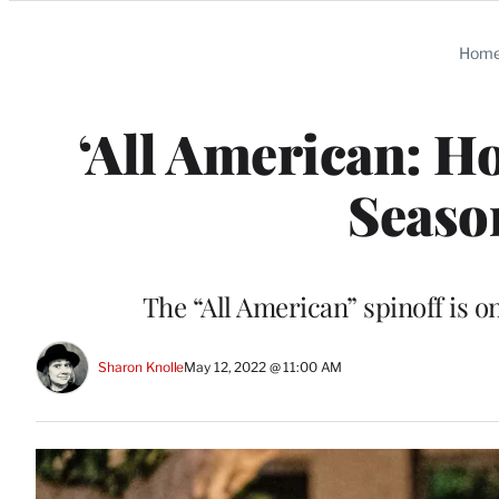
Categories
Hom
‘All American: 
Seaso
The “All American” spinoff is
Sharon Knolle
May 12, 2022 @ 11:00 AM