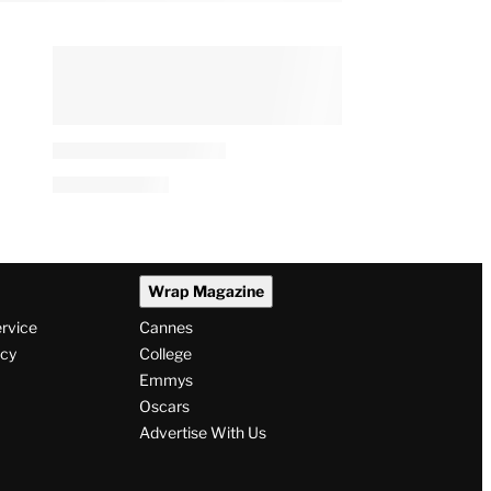
Wrap Magazine
ervice
Cannes
icy
College
Emmys
Oscars
Advertise With Us