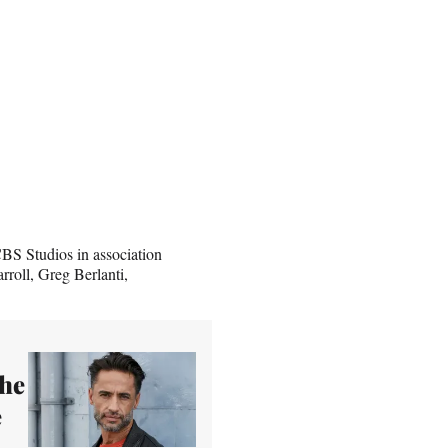
S Studios in association
roll, Greg Berlanti,
The
e