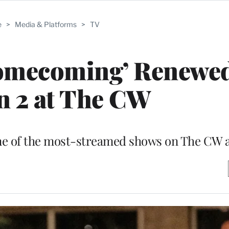
e
>
Media & Platforms
>
TV
Homecoming’ Renewed
n 2 at The CW
 one of the most-streamed shows on The CW 