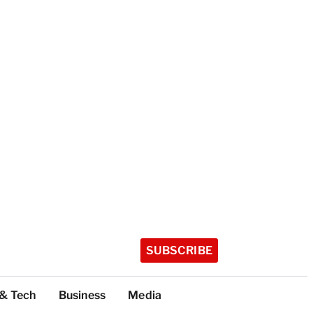
SUBSCRIBE
 & Tech
Business
Media