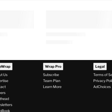
eWrap
Wrap Pro
Legal
ut Us
Subscribe
Terms of S
rtise
Team Plan
Privacy Pol
tact
Learn More
AdChoices
ers
thead
letters
pBook