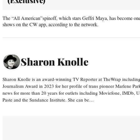
The “All American”spinoff, which stars Geffri Maya, has become o
shows on the CW app, according to the network.
Sharon Knolle
Sharon Knolle is an award-winning TV Reporter at TheWrap including
Journalism Award in 2023 for her profile of trans pioneer Marlene Par
news for more than 20 years for outlets including Moviefone, IMDb, 
Paste and the Sundance Institute. She can be…