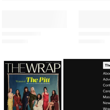
Latest
Th
Magazine
Abo
Issue
Adve
Con
Care
Mas
News
Wra