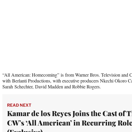
“All American: Homecoming” is from Warner Bros. Television and CB
with Berlanti Productions, with executive producers Nkechi Okoro Car
Sarah Schechter, David Madden and Robbie Rogers.
READ NEXT
Kamar de los Reyes Joins the Cast of 
CW’s ‘All American’ in Recurring Rol
(Exclusive)