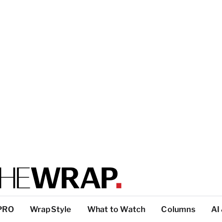
PRO
WrapStyle
What to Watch
Columns
AI