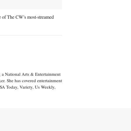
ne of The CW’s most-streamed
 a National Arts & Entertainment
ker. She has covered entertainment
USA Today, Variety, Us Weekly,