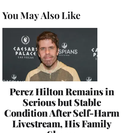
You May Also Like
Perez Hilton Remains in
Serious but Stable
Condition After Self-Harm
Livestream, His Family