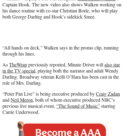
e
Captain Hook. The new video also shows Walken working on
r
his dance routine with co-star Christian Borle, who will play
)
both George Darling and Hook’s sidekick Smee.
“All hands on deck,” Walken says in the promo clip, running
through his lines.
As
TheWrap
previously reported, Minnie Driver will
also star
in the TV special
, playing both the narrator and adult Wendy
Darling. Broadway veteran Kelli O’Hara has been cast in the
role of Mrs. Darling.
“Peter Pan Live” is being executive produced by
Craig Zadan
and
Neil Meron
, both of whom executive produced NBC’s
previous live musical event,
“The Sound of Music”
starring
Carrie Underwood.