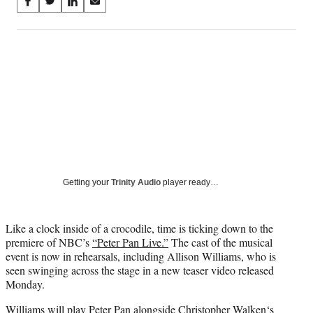
Share
S
S
S
S
on
h
h
h
h
a
a
a
a
Social
r
r
r
r
e
e
e
e
Media
o
o
o
o
n
n
n
n
F
X
L
E
a
(
i
m
c
f
n
a
e
o
k
i
b
r
e
l
o
m
d
Getting your
Trinity Audio
player ready…
o
e
I
k
r
n
l
Like a clock inside of a crocodile, time is ticking down to the
y
premiere of NBC’s
“Peter Pan Live.”
The cast of the musical
T
event is now in rehearsals, including Allison Williams, who is
w
seen swinging across the stage in a new teaser video released
i
Monday.
t
t
Williams will play Peter Pan alongside
Christopher Walken
‘s