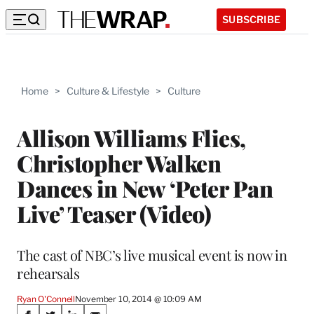
SUBSCRIBE
Home
>
Culture & Lifestyle
>
Culture
Allison Williams Flies,
Christopher Walken
Dances in New ‘Peter Pan
Live’ Teaser (Video)
The cast of NBC’s live musical event is now in
rehearsals
Ryan O'Connell
November 10, 2014 @ 10:09 AM