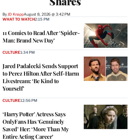
Shares
By
JD Knapp
August 8, 2026 @ 3:42 PM
WHAT TO WATCH
2:15 PM
11 Comics to Read After ‘Spider-
Man: Brand New Day’
CULTURE
1:34 PM
Jared Padalecki Sends Support
to Perez Hilton After Self-Harm
Livestream: ‘Be Kind to
Yourself’
CULTURE
12:56 PM
‘Harry Potter’ Actress Says
OnlyFans Has ‘Genuinely
Saved’ Her: ‘More Than My
Entire Acting Career’