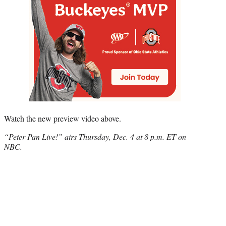
Watch the new preview video above.
“Peter Pan Live!” airs Thursday, Dec. 4 at 8 p.m. ET on
NBC.