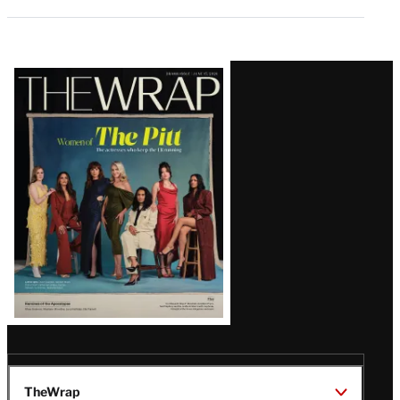
Latest
Magazine
Issue
TheWrap