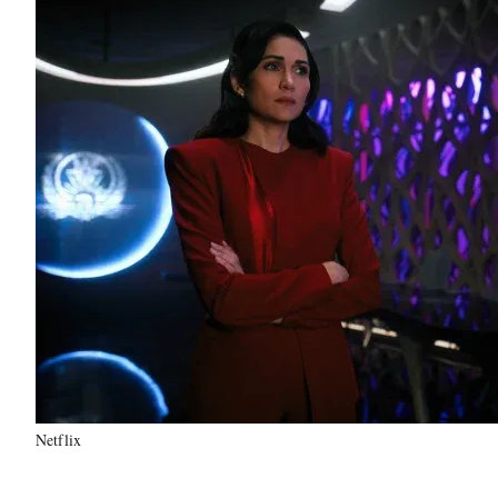
Netflix