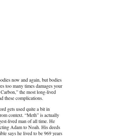
bodies now and again, but bodies
eeves too many times damages your
 Carbon,” the most long-lived
nd these complications.
rd gets used quite a bit in
rom context. “Meth” is actually
est-lived man of all time. He
necting Adam to Noah. His deeds
ible says he lived to be 969 years