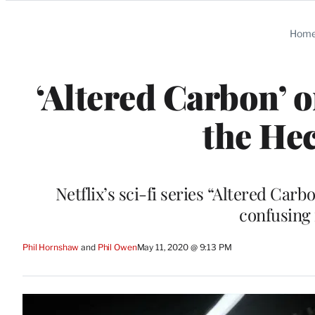
Categories
Hom
‘Altered Carbon’ 
the Hec
Netflix’s sci-fi series “Altered Carb
confusing 
Phil Hornshaw
 and 
Phil Owen
May 11, 2020 @ 9:13 PM