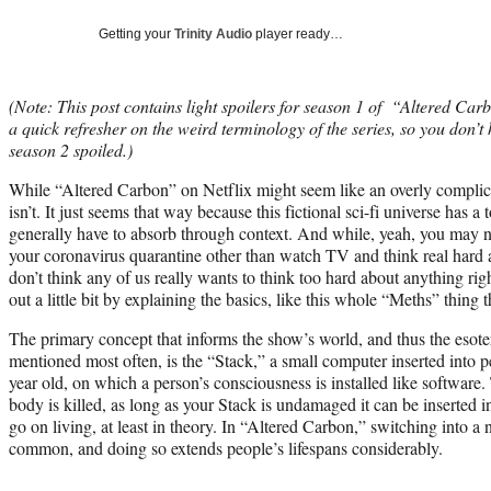
Getting your
Trinity Audio
player ready…
(Note: This post contains light spoilers for season 1 of “Altered Carb
a quick refresher on the weird terminology of the series, so you don’
season 2 spoiled.)
While “Altered Carbon” on Netflix might seem like an overly complic
isn’t. It just seems that way because this fictional sci-fi universe has a 
generally have to absorb through context. And while, yeah, you may n
your coronavirus quarantine other than watch TV and think real hard 
don’t think any of us really wants to think too hard about anything r
out a little bit by explaining the basics, like this whole “Meths” thing 
The primary concept that informs the show’s world, and thus the esoteri
mentioned most often, is the “Stack,” a small computer inserted into 
year old, on which a person’s consciousness is installed like software. 
body is killed, as long as your Stack is undamaged it can be inserted 
go on living, at least in theory. In “Altered Carbon,” switching into a 
common, and doing so extends people’s lifespans considerably.