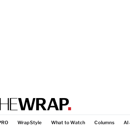
PRO
WrapStyle
What to Watch
Columns
AI