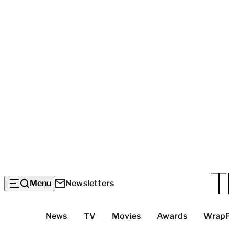
Menu
Newsletters
Top
News
TV
Movies
Awards
Wrap