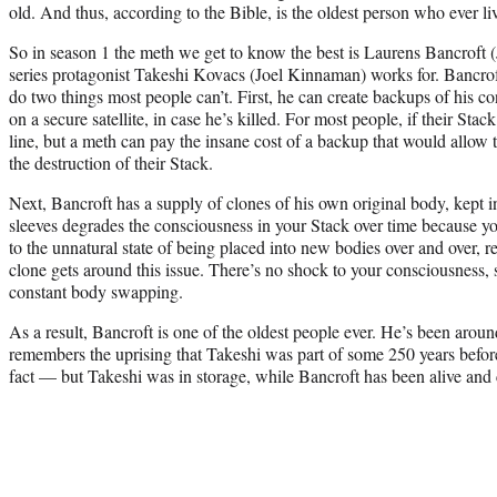
old. And thus, according to the Bible, is the oldest person who ever li
So in season 1 the meth we get to know the best is Laurens Bancroft (
series protagonist Takeshi Kovacs (Joel Kinnaman) works for. Bancroft
do two things most people can’t. First, he can create backups of his 
on a secure satellite, in case he’s killed. For most people, if their Stack
line, but a meth can pay the insane cost of a backup that would allow t
the destruction of their Stack.
Next, Bancroft has a supply of clones of his own original body, kept 
sleeves degrades the consciousness in your Stack over time because y
to the unnatural state of being placed into new bodies over and over, 
clone gets around this issue. There’s no shock to your consciousness, 
constant body swapping.
As a result, Bancroft is one of the oldest people ever. He’s been arou
remembers the uprising that Takeshi was part of some 250 years before
fact — but Takeshi was in storage, while Bancroft has been alive and c