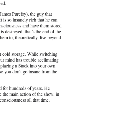
ved.
James Purefoy), the guy that
 is so insanely rich that he can
consciousness and have them stored
 is destroyed, that’s the end of the
hem to, theoretically, live beyond
in cold storage. While switching
our mind has trouble acclimating
replacing a Stack into your own
so you don’t go insane from the
nd for hundreds of years. He
 the main action of the show, in
onsciousness all that time.