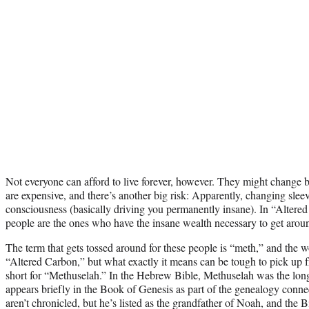
Not everyone can afford to live forever, however. They might change 
are expensive, and there’s another big risk: Apparently, changing sl
consciousness (basically driving you permanently insane). In “Altered
people are the ones who have the insane wealth necessary to get arou
The term that gets tossed around for these people is “meth,” and the wo
“Altered Carbon,” but what exactly it means can be tough to pick up f
short for “Methuselah.” In the Hebrew Bible, Methuselah was the long
appears briefly in the Book of Genesis as part of the genealogy con
aren’t chronicled, but he’s listed as the grandfather of Noah, and the B