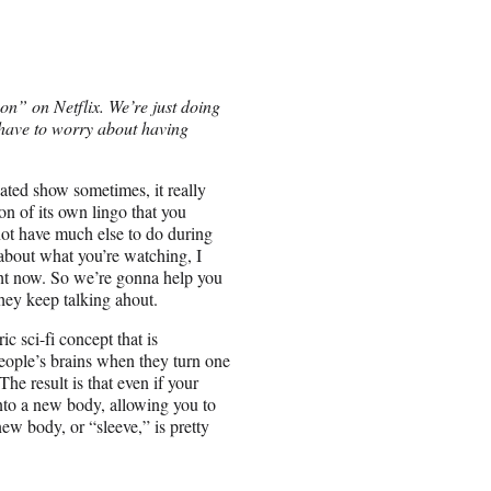
on” on Netflix. We’re just doing
t have to worry about having
ated show sometimes, it really
ton of its own lingo that you
ot have much else to do during
about what you’re watching, I
ight now. So we’re gonna help you
they keep talking ahout.
c sci-fi concept that is
people’s brains when they turn one
The result is that even if your
into a new body, allowing you to
new body, or “sleeve,” is pretty