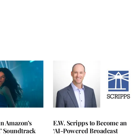
 in Amazon’s
E.W. Scripps to Become an
t’ Soundtrack
‘AI-Powered Broadcast