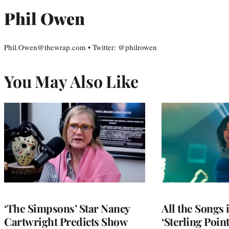
Phil Owen
Phil.Owen@thewrap.com • Twitter: @philrowen
You May Also Like
‘The Simpsons’ Star Nancy
All the Songs
Cartwright Predicts Show
‘Sterling Poin