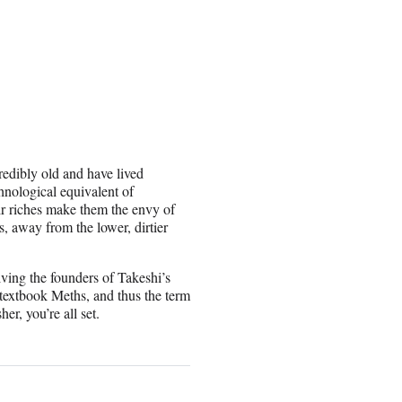
redibly old and have lived
hnological equivalent of
eir riches make them the envy of
, away from the lower, dirtier
olving the founders of Takeshi’s
e textbook Meths, and thus the term
er, you’re all set.