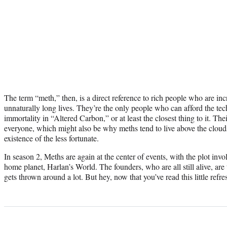
The term “meth,” then, is a direct reference to rich people who are inc
unnaturally long lives. They’re the only people who can afford the tec
immortality in “Altered Carbon,” or at least the closest thing to it. Th
everyone, which might also be why meths tend to live above the clouds
existence of the less fortunate.
In season 2, Meths are again at the center of events, with the plot inv
home planet, Harlan’s World. The founders, who are all still alive, ar
gets thrown around a lot. But hey, now that you’ve read this little refresh