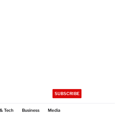
SUBSCRIBE
 & Tech
Business
Media