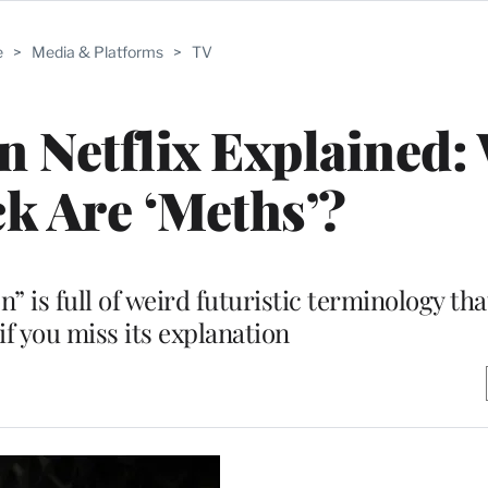
e
>
Media & Platforms
>
TV
on Netflix Explained:
k Are ‘Meths’?
on” is full of weird futuristic terminology th
if you miss its explanation