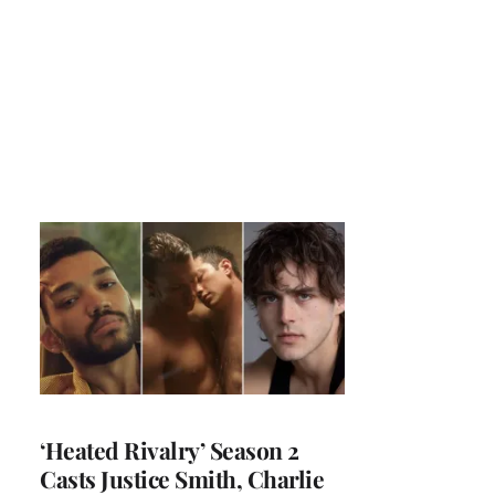
‘Heated Rivalry’ Season 2
Casts Justice Smith, Charlie