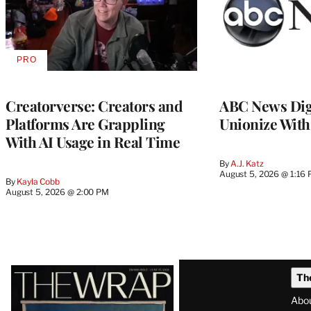
PRO
AVAILABLE
TO
WRAPPRO
MEMBERS
Creatorverse: Creators and
ABC News Dig
Platforms Are Grappling
Unionize Wit
With AI Usage in Real Time
By
A.J. Katz
August 5, 2026 @ 1:16
By
Kayla Cobb
August 5, 2026 @ 2:00 PM
Latest
Th
Magazine
Abo