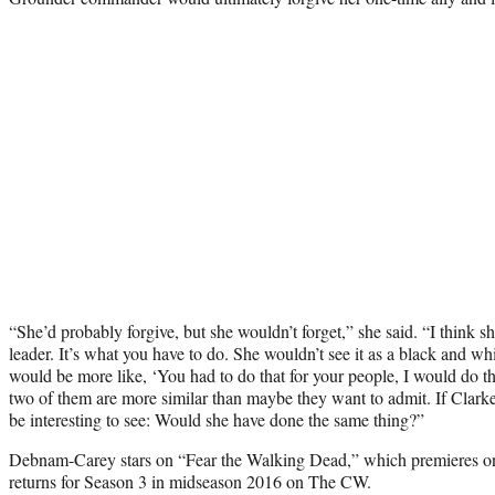
“She’d probably forgive, but she wouldn’t forget,” she said. “I think she
leader. It’s what you have to do. She wouldn’t see it as a black and whi
would be more like, ‘You had to do that for your people, I would do th
two of them are more similar than maybe they want to admit. If Clarke 
be interesting to see: Would she have done the same thing?”
Debnam-Carey stars on “Fear the Walking Dead,” which premieres
returns for Season 3 in midseason 2016 on The CW.