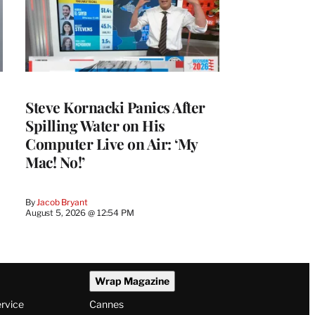
Steve Kornacki Panics After
Spilling Water on His
Computer Live on Air: ‘My
Mac! No!’
By
Jacob Bryant
August 5, 2026 @ 12:54 PM
Wrap Magazine
ervice
Cannes