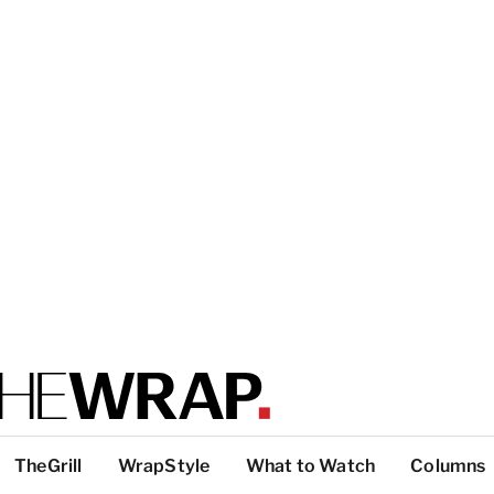
TheGrill
WrapStyle
What to Watch
Columns