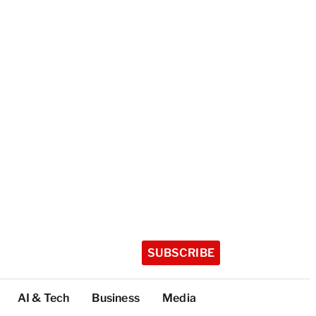
SUBSCRIBE
AI & Tech
Business
Media