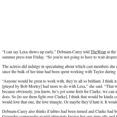
“I can say Lexa shows up early,” Debnam-Carey told
TheWrap
at the
summer press tour Friday. “So you’re not going to have to wait despera
The actress did indulge in speculating about which cast members she
since the bulk of her time had been spent working with Taylor during 
“Anyone would be great to work with, they’re all so brilliant. I think i
[played by Bob Morley] had more to do with Lexa,” she said. “That w
because obviously, you know, he’s got some feels for Clarke, we can a
does. So [to see them fight over Clarke], I think that would be kinda c
would love that one, the love triangle. Or maybe they’d hate it. It woul
Debnam-Carey also thinks if tables had been turned and Clarke had be
Grounder commander would ultimately forgive her one-time ally and lo