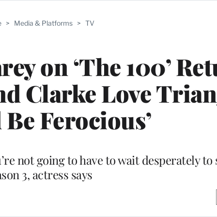
e
>
Media & Platforms
>
TV
ey on ‘The 100’ Ret
nd Clarke Love Trian
 Be Ferocious’
re not going to have to wait desperately to 
son 3, actress says