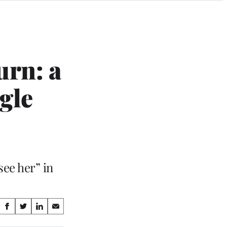
urn: a
gle
see her” in
Share
S
S
S
S
on
h
h
h
h