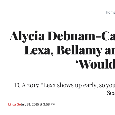
Categories
Hom
Alycia Debnam-Car
Lexa, Bellamy a
‘Would
TCA 2015: “Lexa shows up early, so you’
Sea
Linda Ge
July 31, 2015 @ 3:58 PM