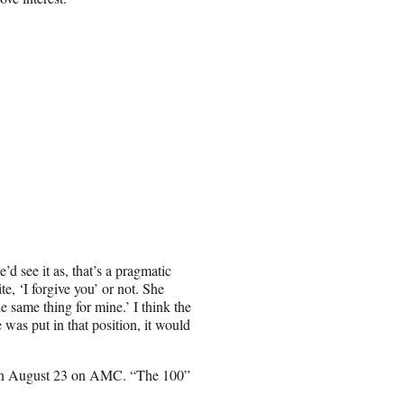
’d see it as, that’s a pragmatic
te, ‘I forgive you’ or not. She
e same thing for mine.’ I think the
was put in that position, it would
 on August 23 on AMC. “The 100”