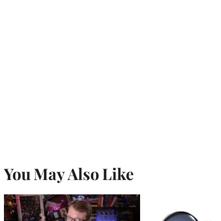
You May Also Like