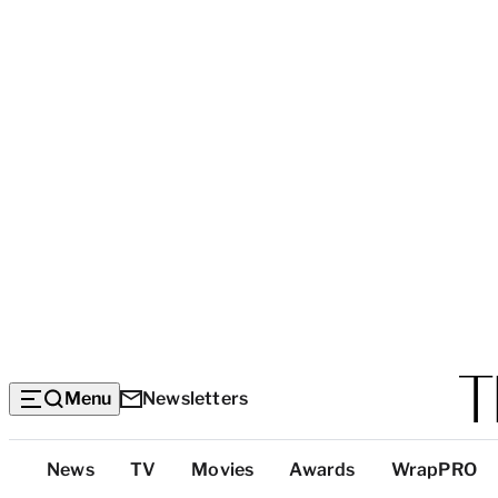
Menu
Newsletters
Top
News
TV
Movies
Awards
WrapPRO