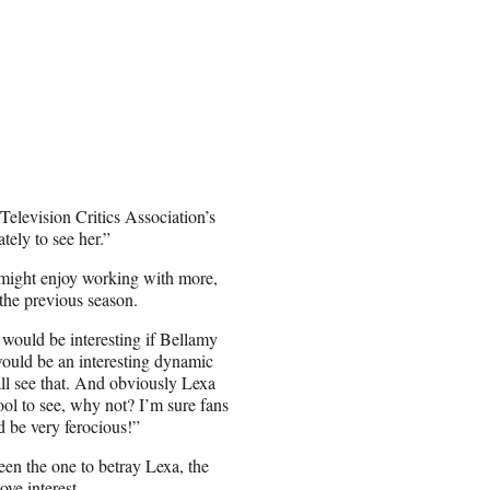
 Television Critics Association’s
tely to see her.”
 might enjoy working with more,
the previous season.
t would be interesting if Bellamy
ould be an interesting dynamic
ll see that. And obviously Lexa
ool to see, why not? I’m sure fans
d be very ferocious!”
en the one to betray Lexa, the
ve interest.