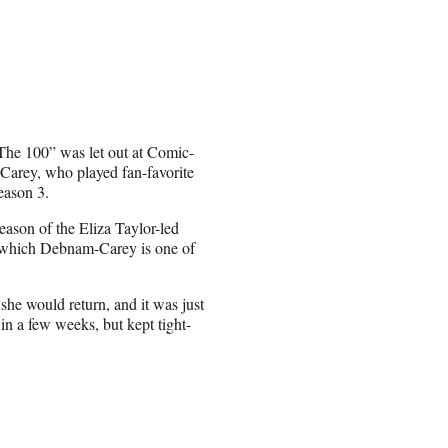
The 100” was let out at Comic-
arey, who played fan-favorite
eason 3.
eason of the Eliza Taylor-led
n which Debnam-Carey is one of
she would return, and it was just
in a few weeks, but kept tight-