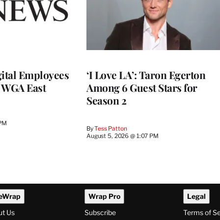
ital Employees
‘I Love LA’: Taron Egerton
h WGA East
Among 6 Guest Stars for
Season 2
 PM
By
Tess Patton
August 5, 2026 @ 1:07 PM
eWrap
Wrap Pro
Legal
ut Us
Subscribe
Terms of S