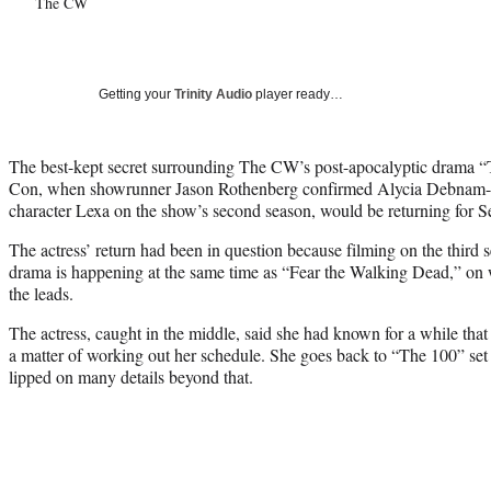
The CW
Getting your
Trinity Audio
player ready…
The best-kept secret surrounding The CW’s post-apocalyptic drama “
Con, when showrunner Jason Rothenberg confirmed Alycia Debnam-C
character Lexa on the show’s second season, would be returning for S
The actress’ return had been in question because filming on the third s
drama is happening at the same time as “Fear the Walking Dead,” o
the leads.
The actress, caught in the middle, said she had known for a while that 
a matter of working out her schedule. She goes back to “The 100” set 
lipped on many details beyond that.