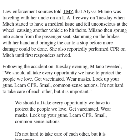
Law enforcement sources told
TMZ
that Alyssa Milano was
traveling with her uncle on an L.A. freeway on Tuesday when
Mitch started to have a medical issue and fell unconscious at the
wheel, causing another vehicle to hit theirs. Milano then sprung
into action from the passenger seat, slamming on the brakes
with her hand and bringing the car to a stop before more
damage could be done. She also reportedly performed CPR on
Mitch until first responders arrived.
Following the accident on Tuesday evening, Milano tweeted,
“We should all take every opportunity we have to protect the
people we love. Get vaccinated. Wear masks. Lock up your
guns. Learn CPR. Small, common-sense actions. It’s not hard
to take care of each other, but it is important.”
We should all take every opportunity we have to
protect the people we love. Get vaccinated. Wear
masks. Lock up your guns. Learn CPR. Small,
common-sense actions.
It’s not hard to take care of each other, but it is
important.