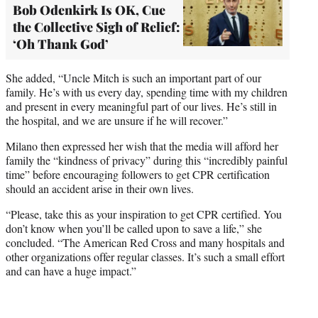
Bob Odenkirk Is OK, Cue
the Collective Sigh of Relief:
‘Oh Thank God’
She added, “Uncle Mitch is such an important part of our
family. He’s with us every day, spending time with my children
and present in every meaningful part of our lives. He’s still in
the hospital, and we are unsure if he will recover.”
Milano then expressed her wish that the media will afford her
family the “kindness of privacy” during this “incredibly painful
time” before encouraging followers to get CPR certification
should an accident arise in their own lives.
“Please, take this as your inspiration to get CPR certified. You
don’t know when you’ll be called upon to save a life,” she
concluded. “The American Red Cross and many hospitals and
other organizations offer regular classes. It’s such a small effort
and can have a huge impact.”