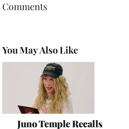
Comments
You May Also Like
Juno Temple Recalls