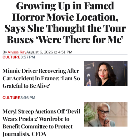
Growing Up in Famed
Horror Movie Location,
Says She Thought the Tour
Buses ‘Were There for Me’
By
Alyssa Ray
August 6, 2026 @ 4:51 PM
CULTURE
3:57 PM
Minnie Driver Recovering After
Car Accident in France: ‘I am So
Grateful to Be Alive’
CULTURE
3:36 PM
Meryl Streep Auctions Off ‘Devil
Wears Prada 2’ Wardrobe to
Benefit Committee to Protect
Journalists, CFDA