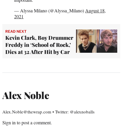
— Alyssa Milano (@Alyssa_Milano)
August 18,
2021
READ NEXT
Kevin Clark, Boy Drummer
Freddy in ‘School of Rock,’
Dies at 32 After Hit by Car
Alex Noble
Alex.Noble@thewrap.com • Twitter: @alexnoballs
Sign in
to post a comment.