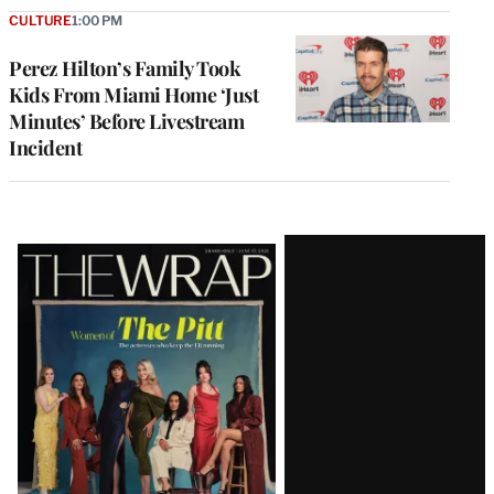
CULTURE
1:00 PM
Perez Hilton’s Family Took
Kids From Miami Home ‘Just
Minutes’ Before Livestream
Incident
Latest
Magazine
Issue