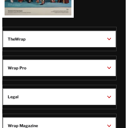
TheWrap
Wrap Pro
Legal
Wrap Magazine