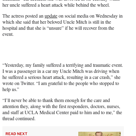
e
her uncle suffered a heart attack while behind the wheel.
r
)
The actress posted an
update
on social media on Wednesday in
which she said that her beloved Uncle Mitch is still in the
hospital and that she is “unsure” if he will recover from the
event.
“Yesterday, my family suffered a terrifying and traumatic event.
I was a passenger in a car my Uncle Mitch was driving when
he suffered a serious heart attack, resulting in a car crash,” she
wrote on Twitter. “I am grateful to the people who stopped to
help us.”
“I’ll never be able to thank them enough for the care and
attention they, along with the first responders, doctors, nurses,
and staff at UCLA Medical Center paid to him and to me,” the
thread continued.
READ NEXT