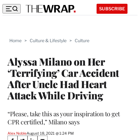
SUBSCRIBE
Home
>
Culture & Lifestyle
>
Culture
Alyssa Milano on Her
‘Terrifying’ Car Accident
After Uncle Had Heart
Attack While Driving
“Please, take this as your inspiration to get
CPR certified,” Milano says
Alex Noble
August 18, 2021 @ 1:24 PM